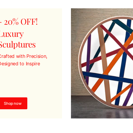
- 20% OFF!
Luxury
Sculptures
Crafted with Precision,
Designed to Inspire
Shop now