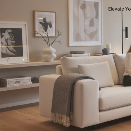
Elevate Y