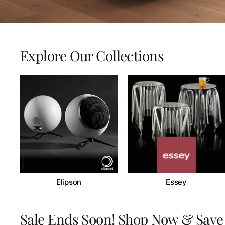
Explore Our Collections
Elipson
Essey
Sale Ends Soon! Shop Now & Save