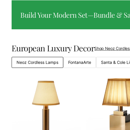
Build Your Modern Set—Bundle & S
European Luxury Decor
Shop Neoz Cordle
Neoz Cordless Lamps
FontanaArte
Santa & Cole L