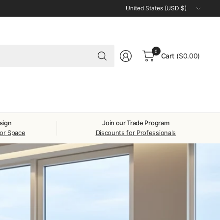
Update
country/region
Search
0
Cart
($0.00)
for
anything
sign
Join our Trade Program
oor Space
Discounts for Professionals