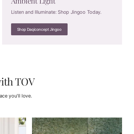
Ambient Light
Listen and Illuminate: Shop Jingoo Today.
Shop Daqiconcept Jingoo
with TOV
ce you'll love.