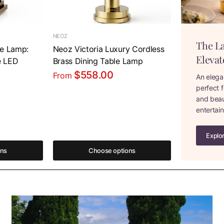
NEOZ
The L
le Lamp:
Neoz Victoria Luxury Cordless
Elevat
e LED
Brass Dining Table Lamp
$558.00
From
An elega
perfect f
and beaut
entertai
Explo
ons
Choose options