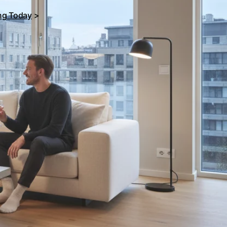
ing Today
>