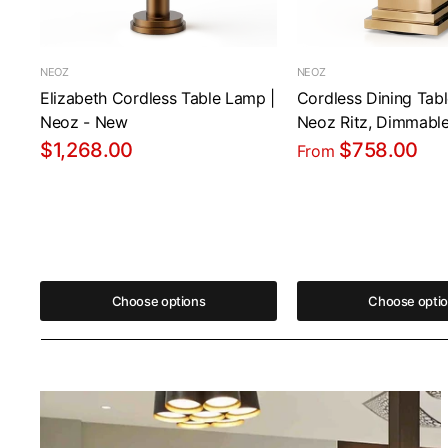
NEOZ
NEOZ
Elizabeth Cordless Table Lamp |
Cordless Dining Tab
Neoz - New
Neoz Ritz, Dimmabl
$1,268.00
$758.00
From
Choose options
Choose opti