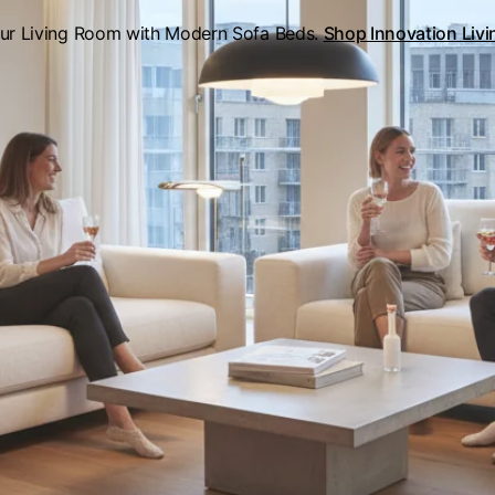
our Living Room with Modern Sofa Beds.
Shop Innovation Liv