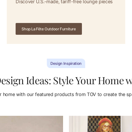
Discover U.S.-made, tariff-free lounge pieces
Shop La Fête Outdoor Furniture
Design Inspiration
sign Ideas: Style Your Home 
 home with our featured products from TOV to create the spa