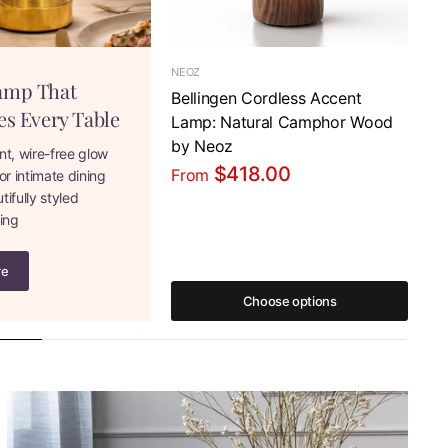
NEOZ
NE
amp That
Bellingen Cordless Accent
Ne
es Every Table
Lamp: Natural Camphor Wood
Co
by Neoz
Co
nt, wire-free glow
$418.00
From
Fr
or intimate dining
ifully styled
ning
re
Choose options