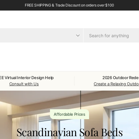
FREE SHIPPING & Trade Discount on orders over $100
E Virtual Interior Design Help
2026 Outdoor Rede
Consult with Us
Create a Relaxing Outd
Affordable Prices
Scandinavian Sofa Beds