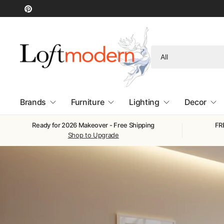
Search
for
anything
Brands
Furniture
Lighting
Decor
Ready for 2026 Makeover - Free Shipping
FRE
Shop to Upgrade