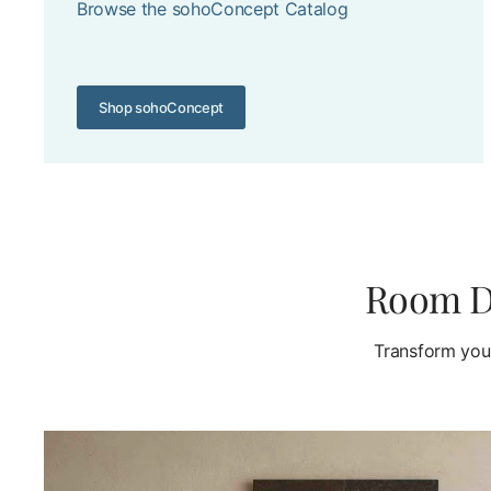
Browse the sohoConcept Catalog
Shop sohoConcept
Room De
Transform your