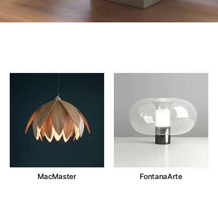
MacMaster
FontanaArte