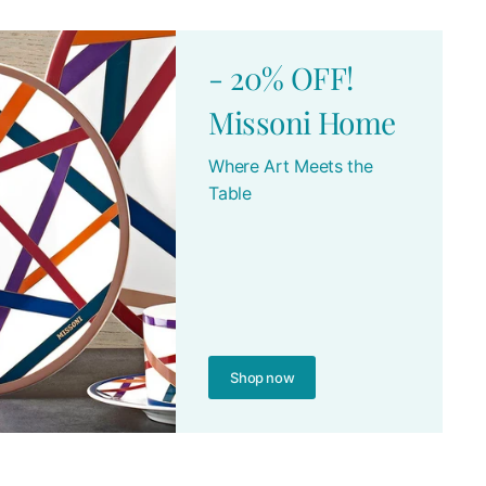
- 20% OFF!
Missoni Home
Where Art Meets the
Table
Shop now