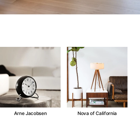
Arne Jacobsen
Nova of California