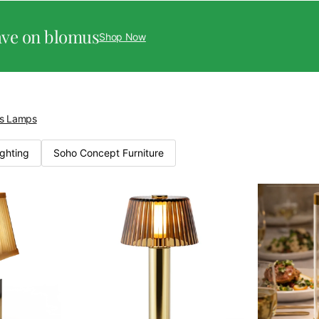
ave on blomus
Shop Now
ss Lamps
ighting
Soho Concept Furniture