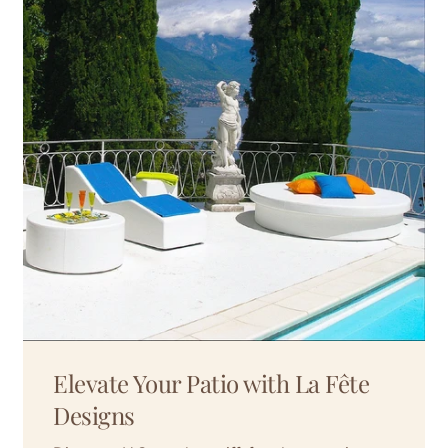
Elevate Your Patio with La Fête
Designs