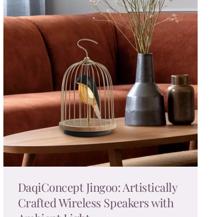
DaqiConcept Jingoo: Artistically
Crafted Wireless Speakers with