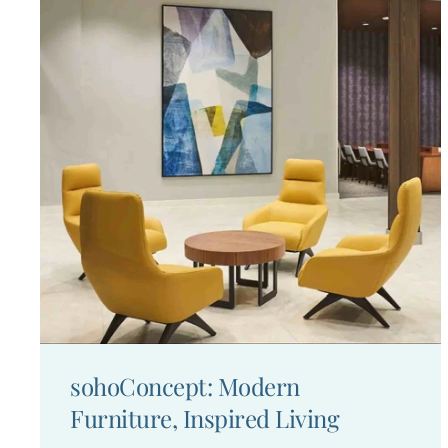
sohoConcept: Modern
Furniture, Inspired Living