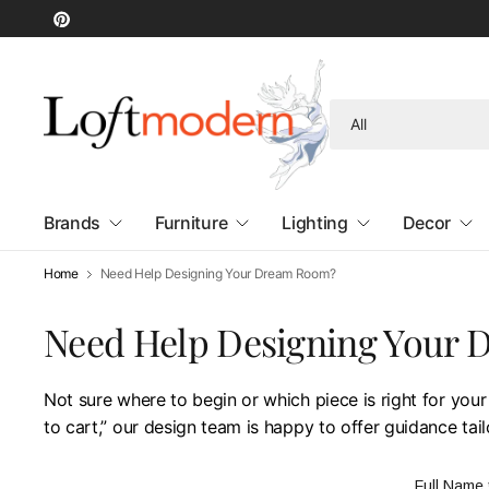
Search
for
anything
Brands
Furniture
Lighting
Decor
Home
Need Help Designing Your Dream Room?
Need Help Designing Your
Not sure where to begin or which piece is right for your
to cart,” our design team is happy to offer guidance tai
Full Name