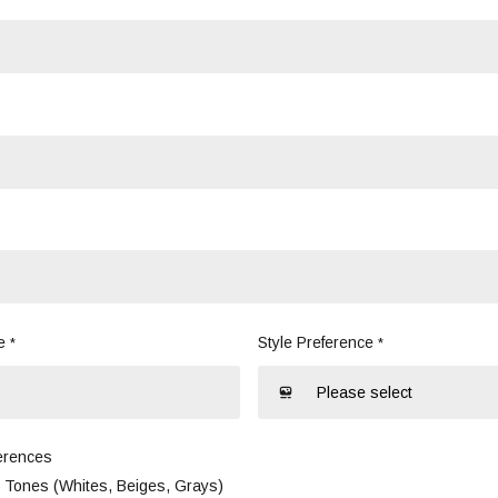
e
Style Preference
*
*
erences
l Tones (Whites, Beiges, Grays)