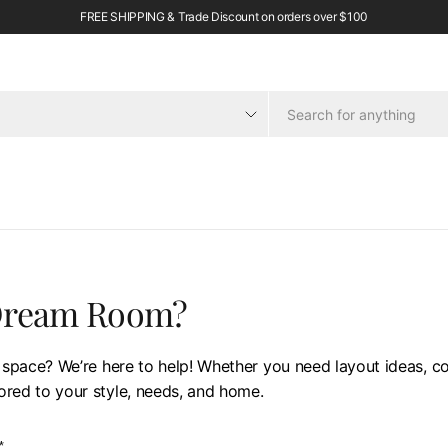
FREE SHIPPING & Trade Discount on orders over $100
 Dream Room?
 space? We’re here to help! Whether you need layout ideas, col
lored to your style, needs, and home.
*