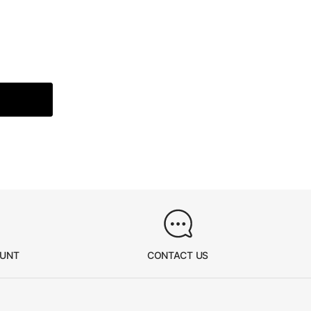
OUNT
CONTACT US