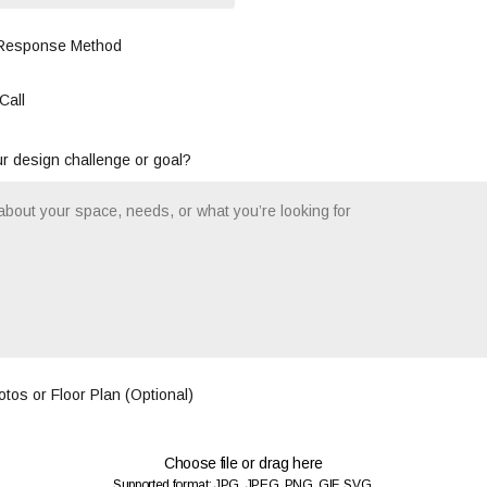
 Response Method
Call
r design challenge or goal?
tos or Floor Plan (Optional)
Choose file or drag here
Supported format: JPG, JPEG, PNG, GIF, SVG.