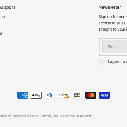
Support
Newsletter
Sign up for our 
unt
access to sales,
straight to your 
nt
Email
I agree to
ion of Modern Design Center, Inc. All rights reserved.