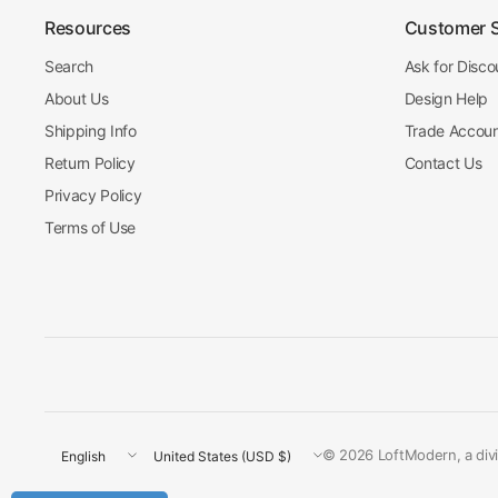
Resources
Customer 
Search
Ask for Disco
About Us
Design Help
Shipping Info
Trade Accou
Return Policy
Contact Us
Privacy Policy
Terms of Use
Update
Update
© 2026 LoftModern, a divis
country/region
country/region