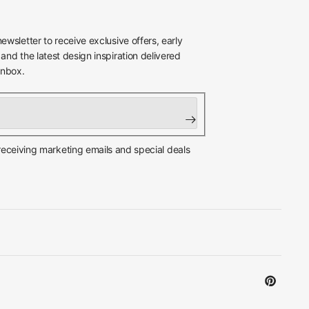
newsletter to receive exclusive offers, early
 and the latest design inspiration delivered
inbox.
 receiving marketing emails and special deals