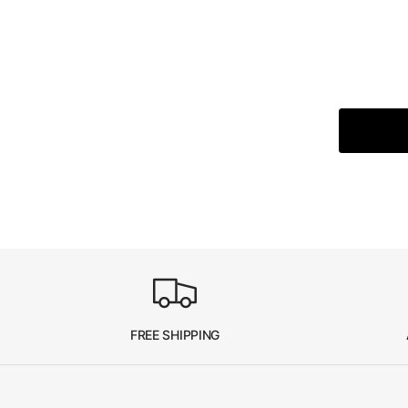
FREE SHIPPING