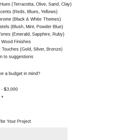
Hues (Terracotta, Olive, Sand, Clay)
cents (Reds, Blues, Yellows)
rome (Black & White Themes)
stels (Blush, Mint, Powder Blue)
Tones (Emerald, Sapphire, Ruby)
l Wood Finishes
c Touches (Gold, Silver, Bronze)
en to suggestions
e a budget in mind?
 - $3,000
 +
for Your Project