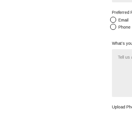
Preferred
Email
Phone 
What’s you
Upload Pho