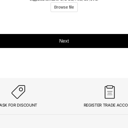
Browse file
Next
ASK FOR DISCOUNT
REGISTER TRADE ACC