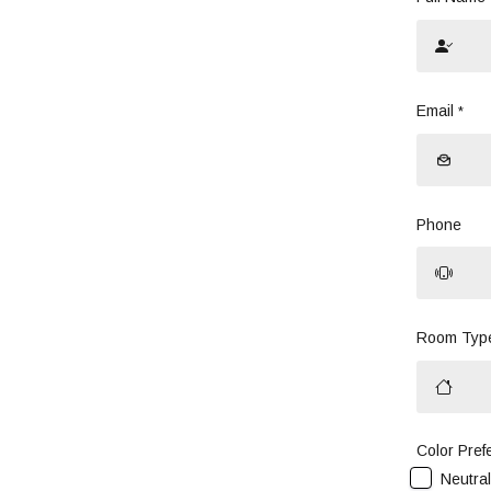
Email
*
Phone
Room Typ
Color Pref
Neutra