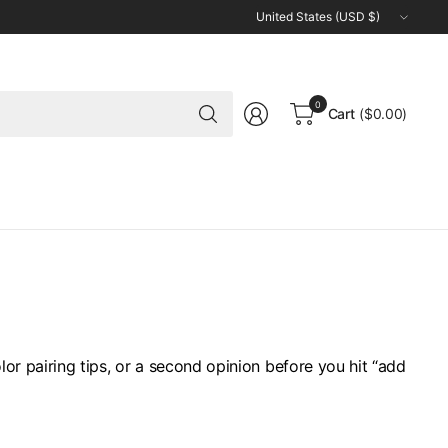
Update
country/region
Search
0
Cart
($0.00)
for
anything
or pairing tips, or a second opinion before you hit “add