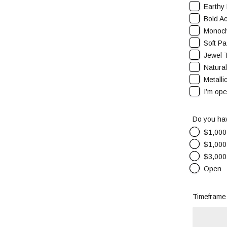
Earthy 
Bold Ac
Monoch
Soft Pa
Jewel 
Natura
Metalli
I’m op
Do you hav
$1,000
$1,000
$3,000
Open
Timeframe 