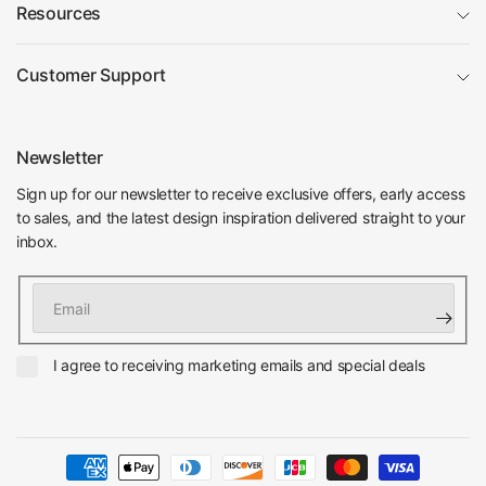
Resources
Customer Support
Newsletter
Sign up for our newsletter to receive exclusive offers, early access
to sales, and the latest design inspiration delivered straight to your
inbox.
Email
I agree to receiving marketing emails and special deals