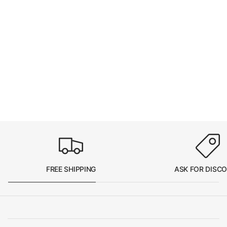
FREE SHIPPING
ASK FOR DISC