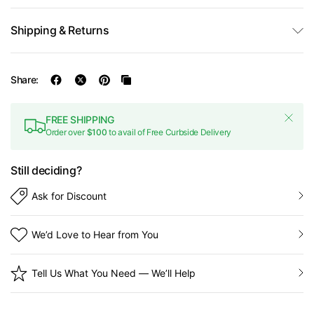
Shipping & Returns
Share:
FREE SHIPPING
Order over
$100
to avail of Free Curbside Delivery
Still deciding?
Ask for Discount
We’d Love to Hear from You
Tell Us What You Need — We’ll Help