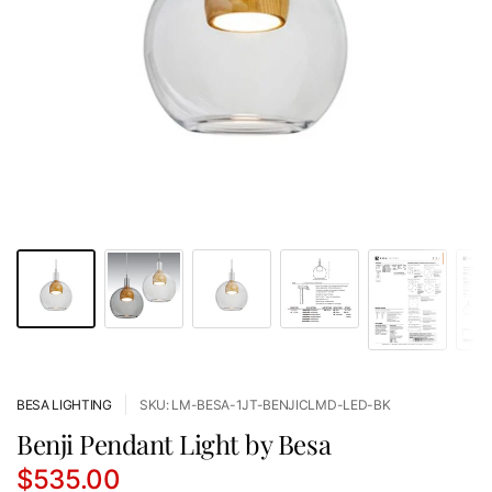
BESA LIGHTING
SKU: LM-BESA-1JT-BENJICLMD-LED-BK
Benji Pendant Light by Besa
$535.00