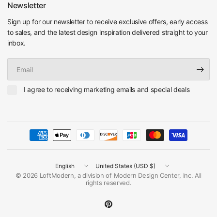
Newsletter
Sign up for our newsletter to receive exclusive offers, early access
to sales, and the latest design inspiration delivered straight to your
inbox.
Email
I agree to receiving marketing emails and special deals
Update
Update
country/region
country/region
© 2026 LoftModern, a division of Modern Design Center, Inc. All
rights reserved.