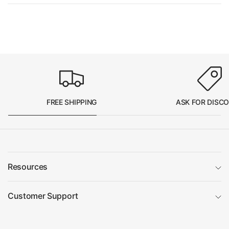
FREE SHIPPING
ASK FOR DISC
Resources
Customer Support