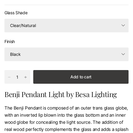
Glass Shade
Finish
Add to cart
Benji Pendant Light by Besa Lighting
The Benji Pendant is composed of an outer trans glass globe,
with an inverted lip blown into the glass bottom and an inner
wood globe for concealing the light source. The addition of
real wood perfectly complements the glass and adds a splash