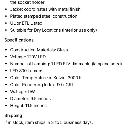
the socket holder
Jacket coordinates with metal finish
Plated stamped steel construction
UL or ETL Listed
Suitable for Dry Locations (interior use only)
Specifications
Construction Materials: Glass
Voltage: 120V LED
Number of Lamping: 1 LED ELV dimmable (lamp included)
LED 800 Lumens
Color Temperature in Kelvin: 3000 K
Color Rendering Index: 90+ CRI
Wattage: 9W
Diameter: 9.5 inches
Height: 11.5 inches
Shipping
If in stock, item ships in 3 to 5 business days.