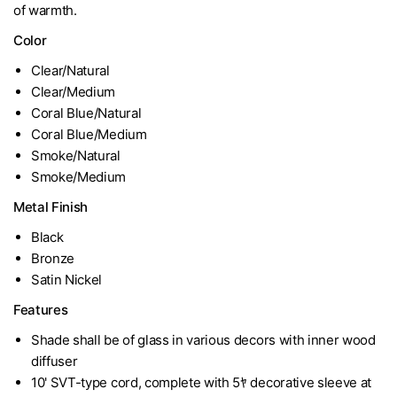
of warmth.
Color
Clear/Natural
Clear/Medium
Coral Blue/Natural
Coral Blue/Medium
Smoke/Natural
Smoke/Medium
Metal Finish
Black
Bronze
Satin Nickel
Features
Shade shall be of glass in various decors with inner wood
diffuser
10' SVT-type cord, complete with 5ﾔ decorative sleeve at