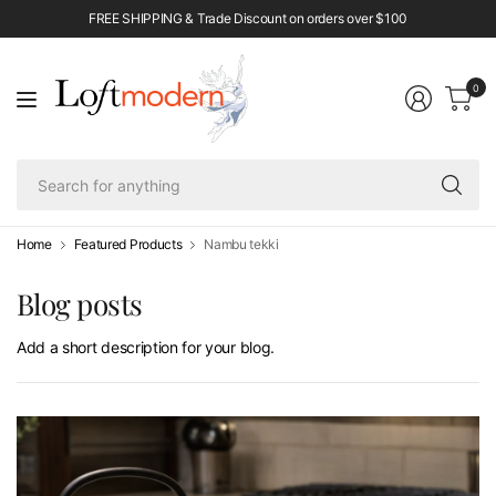
FREE SHIPPING & Trade Discount on orders over $100
0
Se
fo
an
Home
Featured Products
Nambu tekki
Blog posts
Add a short description for your blog.