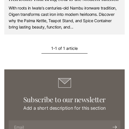
With roots in Iwate’s centuries-old Nambu ironware tradition,
Oigen transforms cast iron into modern heirlooms. Discover
why the Palma Kettle, Teapot Stand, and Spice Container
bring lasting beauty, function, and...
1-1 of 1 article
Subscribe to our newsletter
Add a short description for this section
Email