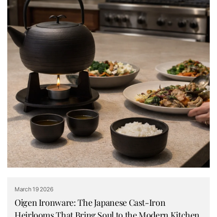
March 19 2026
Oigen Ironware: The Japanese Cast-Iron
Heirlooms That Bring Soul to the Modern Kitchen