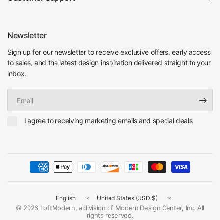
Newsletter
Sign up for our newsletter to receive exclusive offers, early access
to sales, and the latest design inspiration delivered straight to your
inbox.
Email
I agree to receiving marketing emails and special deals
Update
Update
country/region
country/region
© 2026 LoftModern, a division of Modern Design Center, Inc. All
rights reserved.