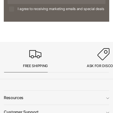
I agree to receiving marketing emails and special deals
FREE SHIPPING
ASK FOR DISC
Resources
Customer Support