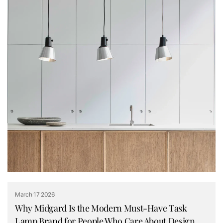
March 17 2026
Why Midgard Is the Modern Must-Have Task
Lamp Brand for People Who Care About Design