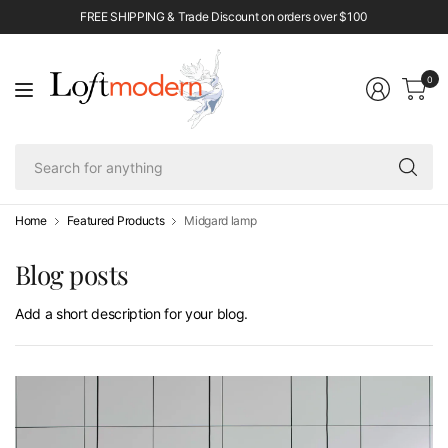
FREE SHIPPING & Trade Discount on orders over $100
0
Se
fo
an
Home
Featured Products
Midgard lamp
Blog posts
Add a short description for your blog.