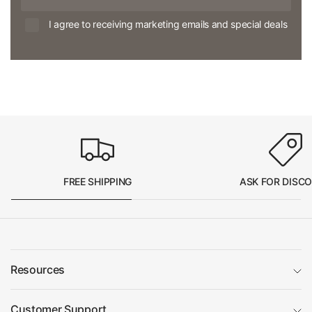
I agree to receiving marketing emails and special deals
FREE SHIPPING
ASK FOR DISC
Resources
Customer Support