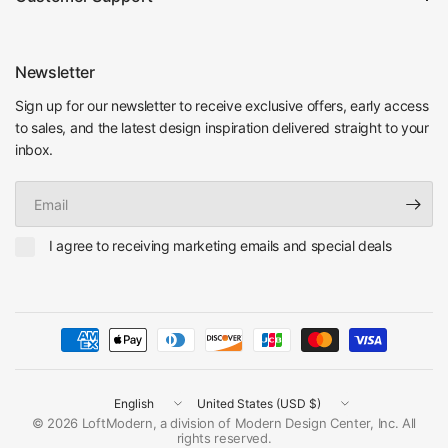
Newsletter
Sign up for our newsletter to receive exclusive offers, early access
to sales, and the latest design inspiration delivered straight to your
inbox.
Email
I agree to receiving marketing emails and special deals
Update
Update
country/region
country/region
© 2026 LoftModern, a division of Modern Design Center, Inc. All
rights reserved.