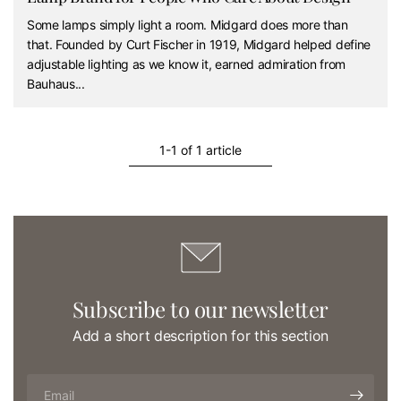
Some lamps simply light a room. Midgard does more than
that. Founded by Curt Fischer in 1919, Midgard helped define
adjustable lighting as we know it, earned admiration from
Bauhaus...
1-1 of 1 article
Subscribe to our newsletter
Add a short description for this section
Email