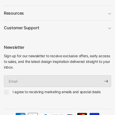
Resources
Customer Support
Newsletter
Sign up for our newsletter to receive exclusive offers, early access
to sales, and the latest design inspiration delivered straight to your
inbox.
Email
I agree to receiving marketing emails and special deals