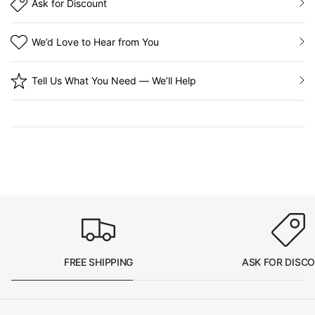
Ask for Discount
We’d Love to Hear from You
Tell Us What You Need — We’ll Help
FREE SHIPPING
ASK FOR DISC