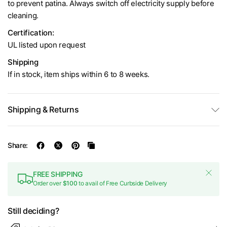
to prevent patina. Always switch off electricity supply before
cleaning.
Certification:
UL listed upon request
Shipping
If in stock, item ships within 6 to 8 weeks.
Shipping & Returns
Share:
FREE SHIPPING
Order over
$100
to avail of Free Curbside Delivery
Still deciding?