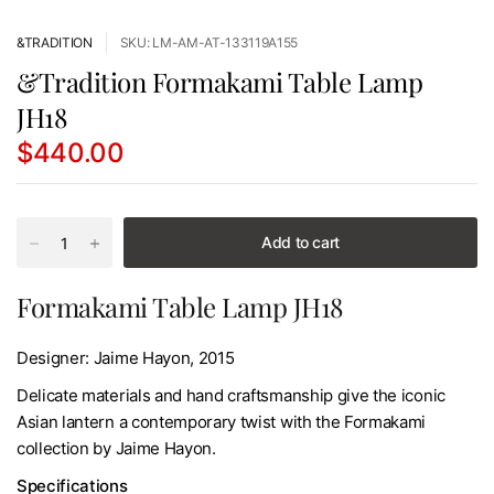
&TRADITION
SKU: LM-AM-AT-133119A155
&Tradition Formakami Table Lamp
JH18
$440.00
Add to cart
Formakami Table Lamp JH18
Designer: Jaime Hayon, 2015
Delicate materials and hand craftsmanship give the iconic
Asian lantern a contemporary twist with the Formakami
collection by Jaime Hayon.
Specifications