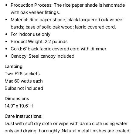
Production Process: The rice paper shade is handmade
with oak veneer fittings.
Material: Rice paper shade; black lacquered oak veneer
bands; base of solid oak wood; fabric covered cord.
For indoor use only
Product Weight: 2.2 pounds
Cord: 6' black fabric covered cord with dimmer
Canopy: Steel canopy included.
Lamping
Two E26 sockets
Max 60 watts each
Bulbs not included
Dimensions
14.9" x 19.6"H
Care Instructions:
Dust with soft dry cloth or wipe with damp cloth using water
only and drying thoroughly. Natural metal finishes are coated