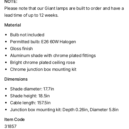
NOTE:
Please note that our Giant lamps are built to order and have a
lead time of up to 12 weeks.
Material
Bulb not included
Permitted bulb: E26 60W Halogen
Gloss finish
Aluminum shade with chrome plated fittings
Bright chrome plated ceiling rose
Chrome junction box mounting kit
Dimensions
Shade diameter: 17.7in
Shade height: 18.5in
Cable length: 157.5in
Junction box mounting kit: Depth 0.26in, Diameter 5.8in
Item Code
31857