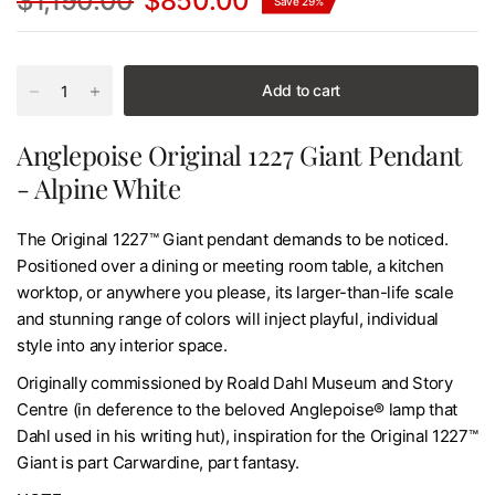
$1,190.00
$850.00
Save 29%
Add to cart
Anglepoise Original 1227 Giant Pendant
- Alpine White
The Original 1227™ Giant pendant demands to be noticed.
Positioned over a dining or meeting room table, a kitchen
worktop, or anywhere you please, its larger-than-life scale
and stunning range of colors will inject playful, individual
style into any interior space.
Originally commissioned by Roald Dahl Museum and Story
Centre (in deference to the beloved Anglepoise® lamp that
Dahl used in his writing hut), inspiration for the Original 1227™
Giant is part Carwardine, part fantasy.