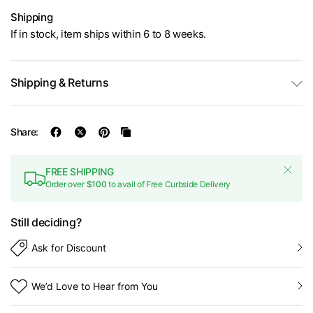
Shipping
If in stock, item ships within 6 to 8 weeks.
Shipping & Returns
Share:
FREE SHIPPING
Order over
$100
to avail of Free Curbside Delivery
Still deciding?
Ask for Discount
We’d Love to Hear from You