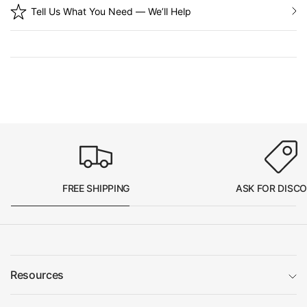
Tell Us What You Need — We’ll Help
FREE SHIPPING
ASK FOR DISC
Resources