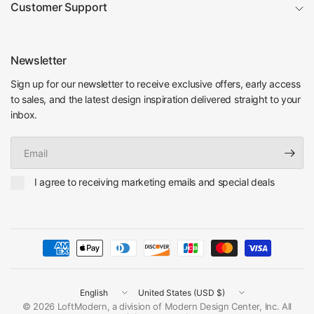
Customer Support
Newsletter
Sign up for our newsletter to receive exclusive offers, early access
to sales, and the latest design inspiration delivered straight to your
inbox.
Email
I agree to receiving marketing emails and special deals
Update
Update
country/region
country/region
© 2026 LoftModern, a division of Modern Design Center, Inc. All