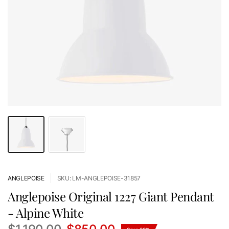
ANGLEPOISE
SKU: LM-ANGLEPOISE-31857
Anglepoise Original 1227 Giant Pendant
- Alpine White