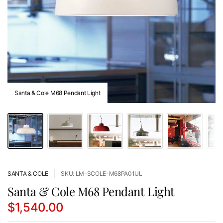
Santa & Cole M68 Pendant Light
SANTA & COLE
SKU: LM-SCOLE-M68PA01UL
Santa & Cole M68 Pendant Light
$1,540.00