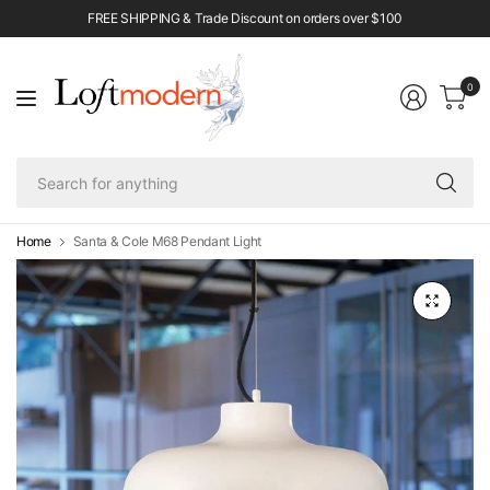
FREE SHIPPING & Trade Discount on orders over $100
0
Se
fo
an
Home
Santa & Cole M68 Pendant Light