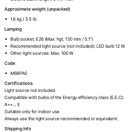
Approximate weight (unpacked)
1.6 kg / 3.5 lb
Lamping
Bulb socket: E26 (Max. hgt. 130 mm / 5.1")
Recommended light source (not included): LED bulb 12 W
Other light sources: Max. 100 W
Code
M68PA0
Certifications
Light source not included
Compatible with bulbs of the Energy efficiency class (E.E.C):
A++... E
Suitable only for indoor use
Always use the light source recommended or equivalent.
Shipping Info