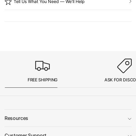
Tell Us What You Need — We’ll Help
FREE SHIPPING
ASK FOR DISC
Resources
Customer Support