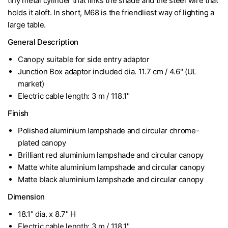
tiny metal cylinder that links the shade and the steel wire that
holds it aloft. In short, M68 is the friendliest way of lighting a
large table.
General Description
Canopy suitable for side entry adaptor
Junction Box adaptor included dia. 11.7 cm / 4.6" (UL
market)
Electric cable length: 3 m / 118.1"
Finish
Polished aluminium lampshade and circular chrome-
plated canopy
Brilliant red aluminium lampshade and circular canopy
Matte white aluminium lampshade and circular canopy
Matte black aluminium lampshade and circular canopy
Dimension
18.1" dia. x 8.7" H
Electric cable length: 3 m / 118.1"