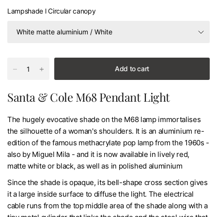
Lampshade l Circular canopy
Add to cart
Santa & Cole M68 Pendant Light
The hugely evocative shade on the M68 lamp immortalises
the silhouette of a woman's shoulders. It is an aluminium re-
edition of the famous methacrylate pop lamp from the 1960s -
also by Miguel Mila - and it is now available in lively red,
matte white or black, as well as in polished aluminium
Since the shade is opaque, its bell-shape cross section gives
it a large inside surface to diffuse the light. The electrical
cable runs from the top middle area of the shade along with a