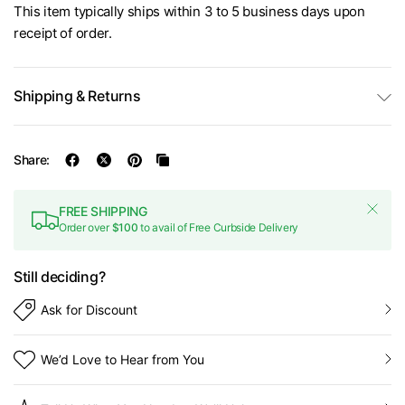
This item typically ships within 3 to 5 business days upon
receipt of order.
Shipping & Returns
Share:
FREE SHIPPING
Order over
$100
to avail of Free Curbside Delivery
Still deciding?
Ask for Discount
We’d Love to Hear from You