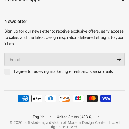
Newsletter
Sign up for our newsletter to receive exclusive offers, early access
to sales, and the latest design inspiration delivered straight to your
inbox.
Email
I agree to receiving marketing emails and special deals
Update
Update
country/region
country/region
© 2026 LoftModern, a division of Modern Design Center, Inc. All
rights reserved.