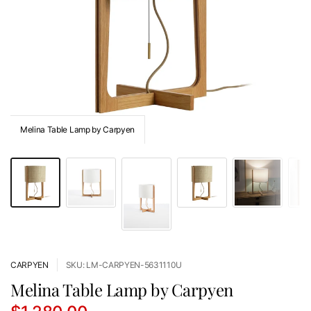
Melina Table Lamp by Carpyen
CARPYEN
SKU: LM-CARPYEN-5631110U
Melina Table Lamp by Carpyen