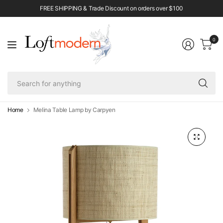
FREE SHIPPING & Trade Discount on orders over $100
0
Se
fo
an
Home
Melina Table Lamp by Carpyen