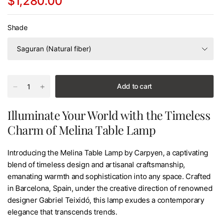
$1,280.00
Shade
Add to cart
Illuminate Your World with the Timeless
Charm of Melina Table Lamp
Introducing the Melina Table Lamp by Carpyen, a captivating
blend of timeless design and artisanal craftsmanship,
emanating warmth and sophistication into any space. Crafted
in Barcelona, Spain, under the creative direction of renowned
designer Gabriel Teixidó, this lamp exudes a contemporary
elegance that transcends trends.