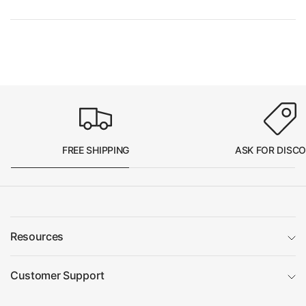
FREE SHIPPING
ASK FOR DISC
Resources
Customer Support