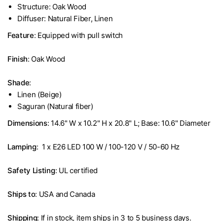
Structure: Oak Wood
Diffuser: Natural Fiber, Linen
Feature
: Equipped with pull switch
Finish
: Oak Wood
Shade
:
Linen (Beige)
Saguran (Natural fiber)
Dimensions
: 14.6" W x 10.2" H x 20.8" L; Base: 10.6" Diameter
Lamping
: 1 x E26 LED 100 W / 100-120 V / 50-60 Hz
Safety Listing
: UL certified
Ships to
: USA and Canada
Shipping
: If in stock, item ships in 3 to 5 business days.