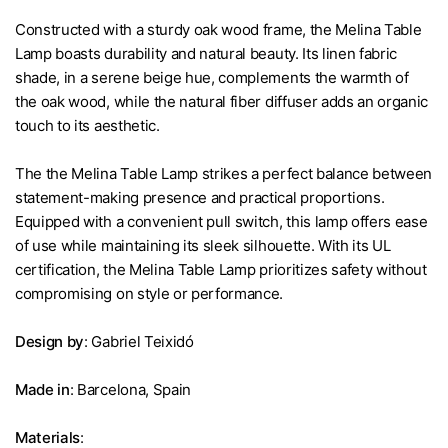
Constructed with a sturdy oak wood frame, the Melina Table
Lamp boasts durability and natural beauty. Its linen fabric
shade, in a serene beige hue, complements the warmth of
the oak wood, while the natural fiber diffuser adds an organic
touch to its aesthetic.
The the Melina Table Lamp strikes a perfect balance between
statement-making presence and practical proportions.
Equipped with a convenient pull switch, this lamp offers ease
of use while maintaining its sleek silhouette. With its UL
certification, the Melina Table Lamp prioritizes safety without
compromising on style or performance.
Design by
: Gabriel Teixidó
Made in
: Barcelona, Spain
Materials
: