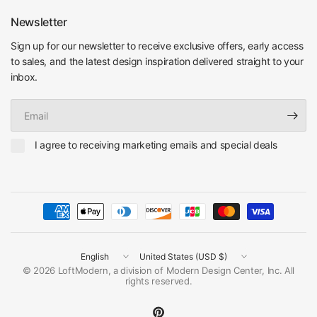
Newsletter
Sign up for our newsletter to receive exclusive offers, early access
to sales, and the latest design inspiration delivered straight to your
inbox.
Email
I agree to receiving marketing emails and special deals
Update
Update
country/region
country/region
© 2026 LoftModern, a division of Modern Design Center, Inc. All
rights reserved.