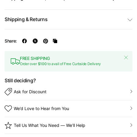
Shipping & Returns
Share:
FREE SHIPPING
Order over
$100
to avail of Free Curbside Delivery
Still deciding?
Ask for Discount
We’d Love to Hear from You
Tell Us What You Need — We’ll Help