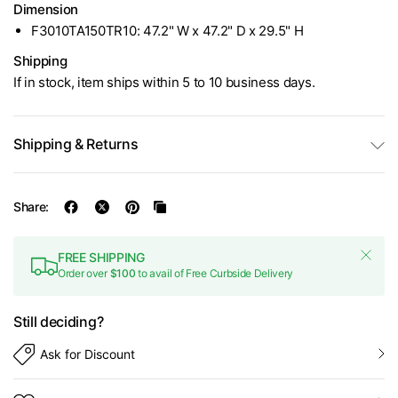
Dimension
F3010TA150TR10: 47.2" W x 47.2" D x 29.5" H
Shipping
If in stock, item ships within 5 to 10 business days.
Shipping & Returns
Share:
FREE SHIPPING
Order over
$100
to avail of Free Curbside Delivery
Still deciding?
Ask for Discount