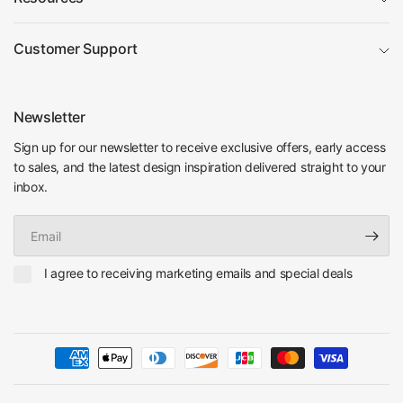
Customer Support
Newsletter
Sign up for our newsletter to receive exclusive offers, early access
to sales, and the latest design inspiration delivered straight to your
inbox.
Email
I agree to receiving marketing emails and special deals