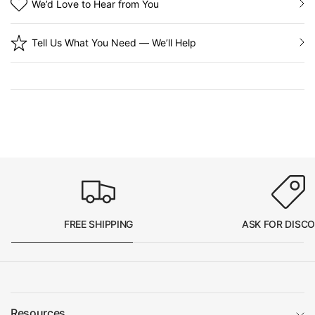
We’d Love to Hear from You
Tell Us What You Need — We’ll Help
FREE SHIPPING
ASK FOR DISC
Resources