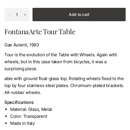
Add to cart
FontanaArte Tour Table
Gae Aulenti, 1993
Tour is the evolution of the Table with Wheels. Again with
wheels, but in this case taken from bicycles, it was a
surprising piece.
able with ground float-glass top. Rotating wheels fixed to the
top by four stainless steel plates. Chromium-plated brackets.
All-rubber wheels.
Specifications
Material: Glass, Metal
Color: Transparent
Made in Italy