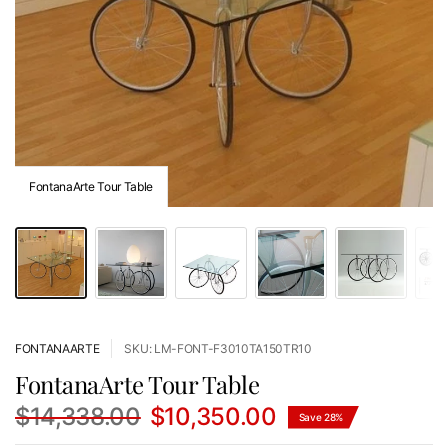
FontanaArte Tour Table
FONTANAARTE
SKU: LM-FONT-F3010TA150TR10
FontanaArte Tour Table
$14,338.00
$10,350.00
Save 28%