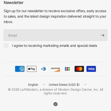
Newsletter
Sign up for our newsletter to receive exclusive offers, early access
to sales, and the latest design inspiration delivered straight to your
inbox.
Email
I agree to receiving marketing emails and special deals
Update
Update
country/region
country/region
© 2026 LoftModern, a division of Modern Design Center, Inc. All
rights reserved.