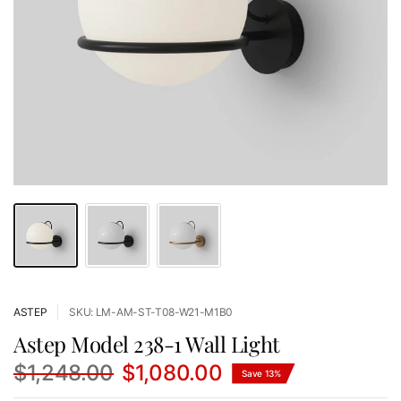
ASTEP
SKU: LM-AM-ST-T08-W21-M1B0
Astep Model 238-1 Wall Light
$1,248.00
$1,080.00
Save 13%