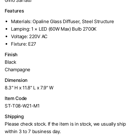
Gino Sarfatti
Features
Materials: Opaline Glass Diffuser, Steel Structure
Lamping: 1 × LED (60W Max) Bulb 2700K
Voltage: 220V AC
Fixture: E27
Finish
Black
Champagne
Dimension
8.3" H x 11.8" L x 7.9" W
Item Code
ST-T08-W21-M1
Shipping
Please check stock. If the item is in stock, we usually ship
within 3 to 7 business day.