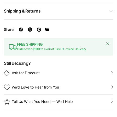
Shipping & Returns
Share:
FREE SHIPPING
Order over
$100
to avail of Free Curbside Delivery
Still deciding?
Ask for Discount
We’d Love to Hear from You
Tell Us What You Need — We’ll Help