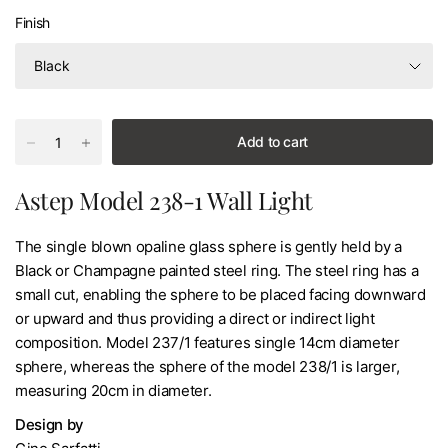
Finish
Add to cart
Astep Model 238-1 Wall Light
The single blown opaline glass sphere is gently held by a
Black or Champagne painted steel ring. The steel ring has a
small cut, enabling the sphere to be placed facing downward
or upward and thus providing a direct or indirect light
composition. Model 237/1 features single 14cm diameter
sphere, whereas the sphere of the model 238/1 is larger,
measuring 20cm in diameter.
Design by