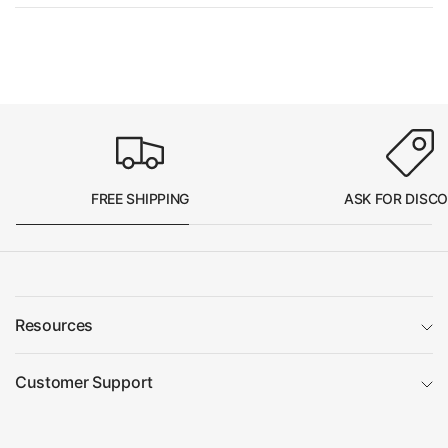
FREE SHIPPING
ASK FOR DISC
Resources
Customer Support