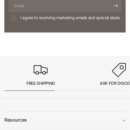
Email
I agree to receiving marketing emails and special deals
FREE SHIPPING
ASK FOR DISC
Resources