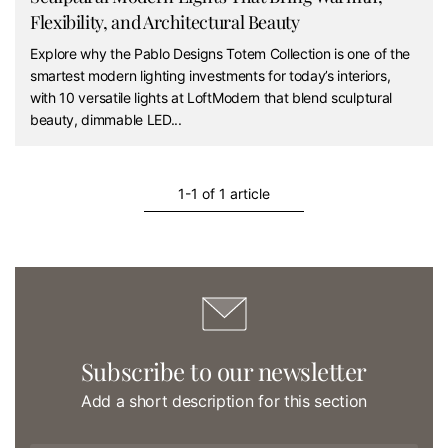
Flexibility, and Architectural Beauty
Explore why the Pablo Designs Totem Collection is one of the
smartest modern lighting investments for today’s interiors,
with 10 versatile lights at LoftModern that blend sculptural
beauty, dimmable LED...
1-1 of 1 article
Subscribe to our newsletter
Add a short description for this section