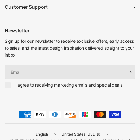
Customer Support
Newsletter
Sign up for our newsletter to receive exclusive offers, early access
to sales, and the latest design inspiration delivered straight to your
inbox.
Email
I agree to receiving marketing emails and special deals
Update
Update
country/region
country/region