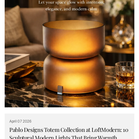
April 07 2026
Pablo Designs Totem Collection at LoftModern: 10
Sculptural Modern Lights That Bring Warmth,