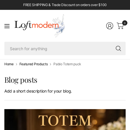
FREE SHIPPING & Trade Discount on orders over $100
0
Se
fo
an
Home
Featured Products
Pablo Totem puck
Blog posts
Add a short description for your blog.