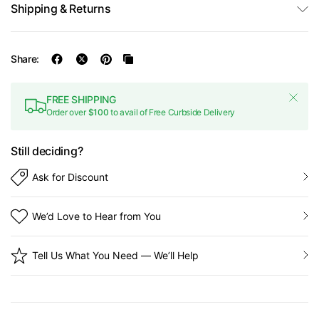
Shipping & Returns
Share:
FREE SHIPPING
Order over
$100
to avail of Free Curbside Delivery
Still deciding?
Ask for Discount
We’d Love to Hear from You
Tell Us What You Need — We’ll Help