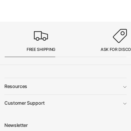
FREE SHIPPING
ASK FOR DISC
Resources
Customer Support
Newsletter