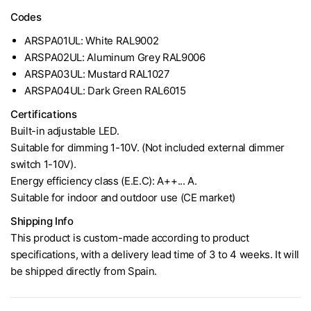
Codes
ARSPA01UL: White RAL9002
ARSPA02UL: Aluminum Grey RAL9006
ARSPA03UL: Mustard RAL1027
ARSPA04UL: Dark Green RAL6015
Certifications
Built-in adjustable LED.
Suitable for dimming 1-10V. (Not included external dimmer
switch 1-10V).
Energy efficiency class (E.E.C): A++... A.
Suitable for indoor and outdoor use (CE market)
Shipping Info
This product is custom-made according to product
specifications, with a delivery lead time of 3 to 4 weeks. It will
be shipped directly from Spain.