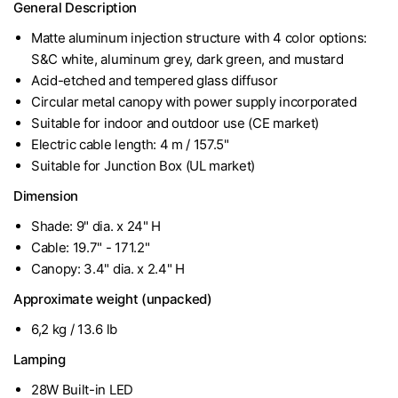
General Description
Matte aluminum injection structure with 4 color options:
S&C white, aluminum grey, dark green, and mustard
Acid-etched and tempered glass diffusor
Circular metal canopy with power supply incorporated
Suitable for indoor and outdoor use (CE market)
Electric cable length: 4 m / 157.5"
Suitable for Junction Box (UL market)
Dimension
Shade: 9" dia. x 24" H
Cable: 19.7" - 171.2"
Canopy: 3.4" dia. x 2.4" H
Approximate weight (unpacked)
6,2 kg / 13.6 lb
Lamping
28W Built-in LED