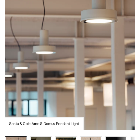
Santa & Cole Arne S Domus Pendant Light