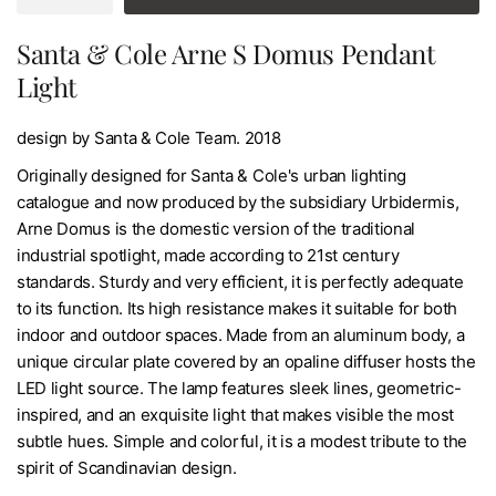
Santa & Cole Arne S Domus Pendant
Light
design by Santa & Cole Team. 2018
Originally designed for Santa & Cole's urban lighting
catalogue and now produced by the subsidiary Urbidermis,
Arne Domus is the domestic version of the traditional
industrial spotlight, made according to 21st century
standards. Sturdy and very efficient, it is perfectly adequate
to its function. Its high resistance makes it suitable for both
indoor and outdoor spaces. Made from an aluminum body, a
unique circular plate covered by an opaline diffuser hosts the
LED light source. The lamp features sleek lines, geometric-
inspired, and an exquisite light that makes visible the most
subtle hues. Simple and colorful, it is a modest tribute to the
spirit of Scandinavian design.