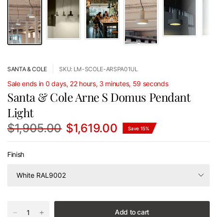
SANTA & COLE
SKU: LM-SCOLE-ARSPA01UL
Sale ends in 0 days, 22 hours, 3 minutes, 59 seconds
Santa & Cole Arne S Domus Pendant
Light
$1,905.00
$1,619.00
Save 15%
Finish
Add to cart