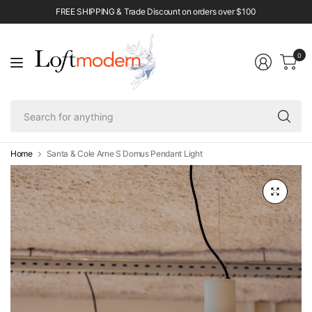
FREE SHIPPING & Trade Discount on orders over $100
0
Se
fo
an
Home
Santa & Cole Arne S Domus Pendant Light