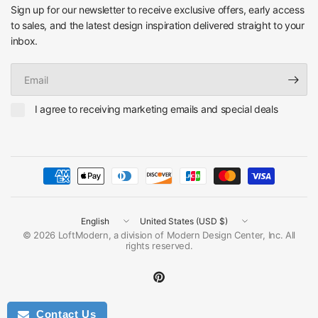
Sign up for our newsletter to receive exclusive offers, early access
to sales, and the latest design inspiration delivered straight to your
inbox.
Email
I agree to receiving marketing emails and special deals
Update
Update
country/region
country/region
© 2026 LoftModern, a division of Modern Design Center, Inc. All
rights reserved.
Contact Us