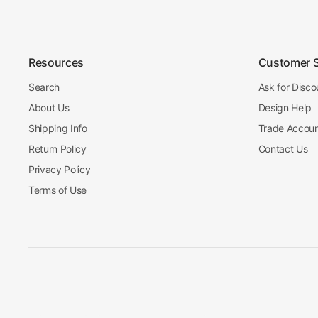
Resources
Customer 
Search
Ask for Disco
About Us
Design Help
Shipping Info
Trade Accou
Return Policy
Contact Us
Privacy Policy
Terms of Use