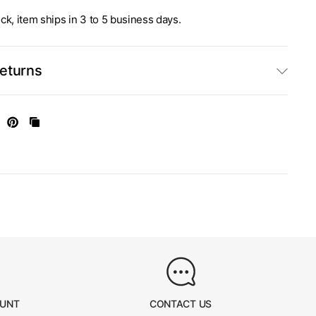
stock, item ships in 3 to 5 business days.
Returns
OUNT
CONTACT US