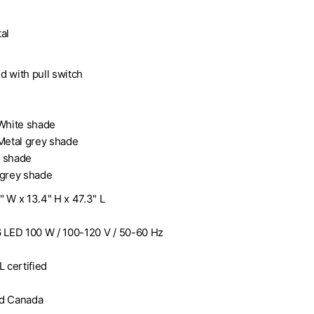
al
n
d with pull switch
 White shade
 Metal grey shade
e shade
 grey shade
7" W x 13.4" H x 47.3" L
6 LED 100 W / 100-120 V / 50-60 Hz
L certified
nd Canada