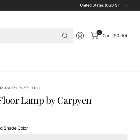
Update
country/region
Search
0
Cart
($0.00)
for
anything
LM-CARPYEN-5711110U
Floor Lamp by Carpyen
0
nd Shade Color