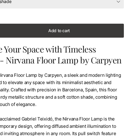
Add to cart
e Your Space with Timeless
 - Nirvana Floor Lamp by Carpyen
Nirvana Floor Lamp by Carpyen, a sleek and modern lighting
 to elevate any space with its minimalist aesthetic and
ality. Crafted with precision in Barcelona, Spain, this floor
rdy metallic structure and a soft cotton shade, combining
 touch of elegance.
acclaimed Gabriel Teixidó, the Nirvana Floor Lamp is the
mporary design, offering diffused ambient illumination to
 inviting atmosphere in any room. Its pull switch feature