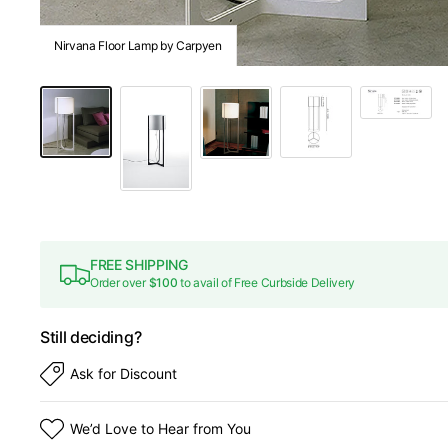
Nirvana Floor Lamp by Carpyen
FREE SHIPPING
Order over
$100
to avail of Free Curbside Delivery
Still deciding?
Ask for Discount
We’d Love to Hear from You