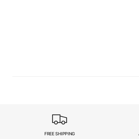
FREE SHIPPING