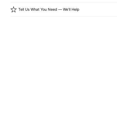
Tell Us What You Need — We’ll Help