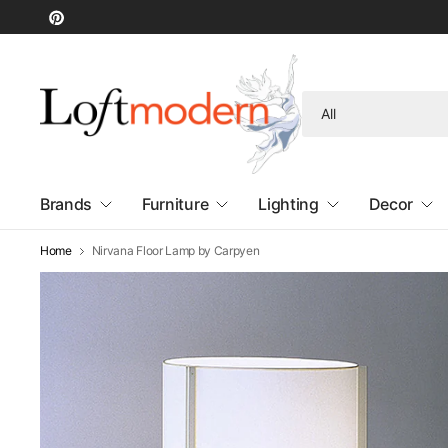
Search
for
anything
Brands
Furniture
Lighting
Decor
Home
Nirvana Floor Lamp by Carpyen