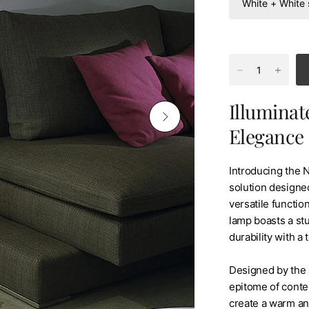
Illuminat
Elegance
Introducing the 
solution designed
versatile function
lamp boasts a stu
durability with a
Designed by the 
epitome of conte
create a warm and