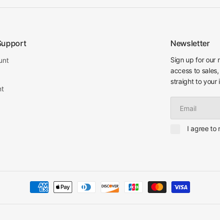
Support
Newsletter
Sign up for our 
unt
access to sales,
straight to your 
nt
Email
I agree to