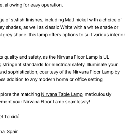
, allowing for easy operation.
ge of stylish finishes, including Matt nickel with a choice of
ey shades, as well as classic White with a white shade or
l grey shade, this lamp offers options to suit various interior
ts quality and safety, as the Nirvana Floor Lamp is UL
 stringent standards for electrical safety. Illuminate your
and sophistication, courtesy of the Nirvana Floor Lamp by
ss addition to any modern home or office setting.
explore the matching
Nirvana Table Lamp
, meticulously
ement your Nirvana Floor Lamp seamlessly!
el Teixidó
yen
na, Spain