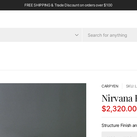
FREE SHIPPING & Trade Discount on orders over $100
CARPYEN
SKU: 
Nirvana 
$2,320.0
Structure Finish a