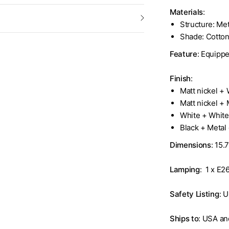
Materials
:
Structure: Met
Shade: Cotto
Feature
: Equippe
Finish
:
Matt nickel +
Matt nickel +
White + Whit
Black + Metal
Dimensions
: 15.
Lamping
: 1 x E2
Safety Listing
: U
Ships to
: USA a