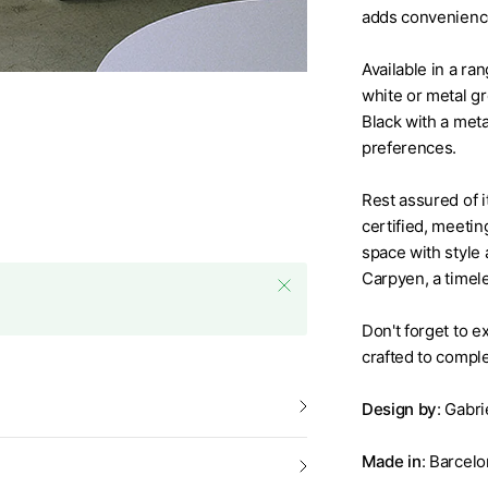
adds convenience
Available in a ran
white or metal gr
Black with a meta
preferences.
Rest assured of i
certified, meeting
space with style 
Carpyen, a timele
Don't forget to 
crafted to compl
Design by
: Gabri
Nirvana Floor Lamp by Carp
Made in
: Barcelo