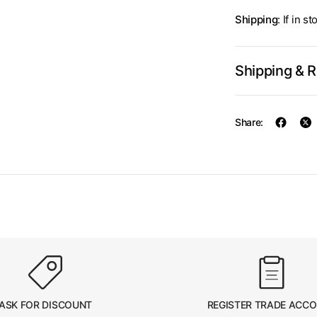
Shipping
: If in 
Shipping & 
Share:
ASK FOR DISCOUNT
REGISTER TRADE ACC