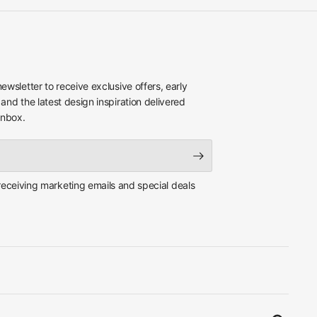
newsletter to receive exclusive offers, early
 and the latest design inspiration delivered
inbox.
 receiving marketing emails and special deals