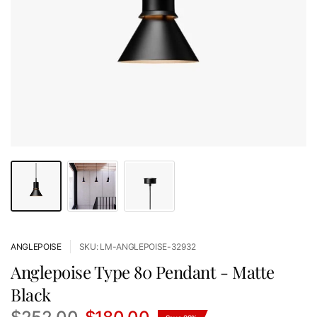
ANGLEPOISE
SKU: LM-ANGLEPOISE-32932
Anglepoise Type 80 Pendant - Matte
Black