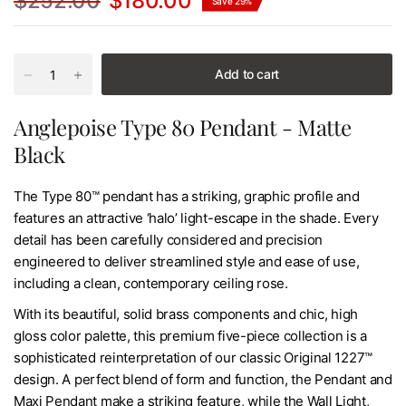
$252.00
$180.00
Save 29%
Add to cart
Anglepoise Type 80 Pendant - Matte
Black
The Type 80™ pendant has a striking, graphic profile and
features an attractive ‘halo’ light-escape in the shade. Every
detail has been carefully considered and precision
engineered to deliver streamlined style and ease of use,
including a clean, contemporary ceiling rose.
With its beautiful, solid brass components and chic, high
gloss color palette, this premium five-piece collection is a
sophisticated reinterpretation of our classic Original 1227™
design. A perfect blend of form and function, the Pendant and
Maxi Pendant make a striking feature, while the Wall Light,