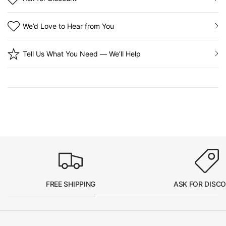
We’d Love to Hear from You
Tell Us What You Need — We’ll Help
FREE SHIPPING
ASK FOR DISC