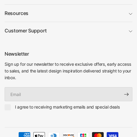
Resources
Customer Support
Newsletter
Sign up for our newsletter to receive exclusive offers, early access
to sales, and the latest design inspiration delivered straight to your
inbox.
Email
I agree to receiving marketing emails and special deals