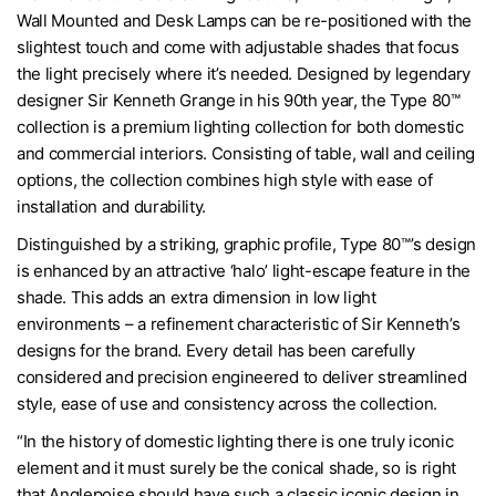
Wall Mounted and Desk Lamps can be re-positioned with the
slightest touch and come with adjustable shades that focus
the light precisely where it’s needed. Designed by legendary
designer Sir Kenneth Grange in his 90th year, the Type 80™
collection is a premium lighting collection for both domestic
and commercial interiors. Consisting of table, wall and ceiling
options, the collection combines high style with ease of
installation and durability.
Distinguished by a striking, graphic profile, Type 80™’s design
is enhanced by an attractive ‘halo’ light-escape feature in the
shade. This adds an extra dimension in low light
environments – a refinement characteristic of Sir Kenneth’s
designs for the brand. Every detail has been carefully
considered and precision engineered to deliver streamlined
style, ease of use and consistency across the collection.
“In the history of domestic lighting there is one truly iconic
element and it must surely be the conical shade, so is right
that Anglepoise should have such a classic iconic design in