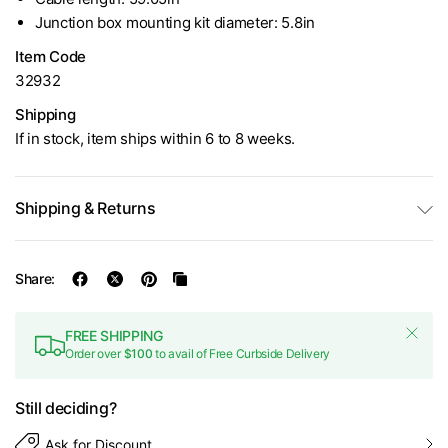
Junction box mounting kit diameter: 5.8in
Item Code
32932
Shipping
If in stock, item ships within 6 to 8 weeks.
Shipping & Returns
Share:
FREE SHIPPING
Order over
$100
to avail of Free Curbside Delivery
Still deciding?
Ask for Discount