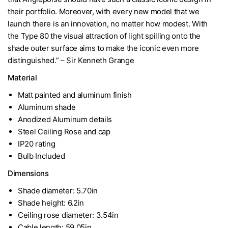
their portfolio. Moreover, with every new model that we
launch there is an innovation, no matter how modest. With
the Type 80 the visual attraction of light spilling onto the
shade outer surface aims to make the iconic even more
distinguished.” – Sir Kenneth Grange
Material
Matt painted and aluminum finish
Aluminum shade
Anodized Aluminum details
Steel Ceiling Rose and cap
IP20 rating
Bulb Included
Dimensions
Shade diameter: 5.70in
Shade height: 6.2in
Ceiling rose diameter: 3.54in
Cable length: 59.05in