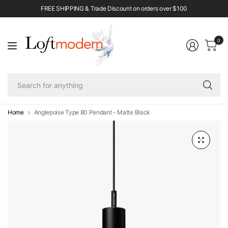
FREE SHIPPING & Trade Discount on orders over $100
0
Se
fo
an
Home
Anglepoise Type 80 Pendant - Matte Black