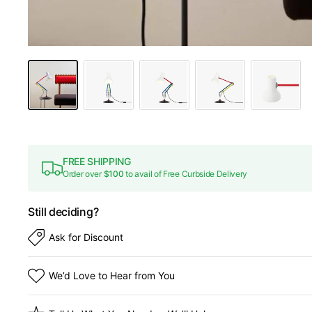
FREE SHIPPING
Order over
$100
to avail of Free Curbside Delivery
Still deciding?
Ask for Discount
We’d Love to Hear from You