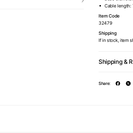
Cable length: 
Item Code
32479
Shipping
If in stock, item 
Shipping & 
Share: