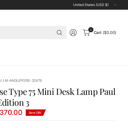
Update
country/region
Search
0
Cart
($0.00)
for
anything
U: LM-ANGLEPOISE-32479
se Type 75 Mini Desk Lamp Paul
dition 3
370.00
Save 29%