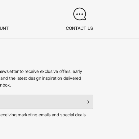
OUNT
CONTACT US
newsletter to receive exclusive offers, early
 and the latest design inspiration delivered
inbox.
 receiving marketing emails and special deals