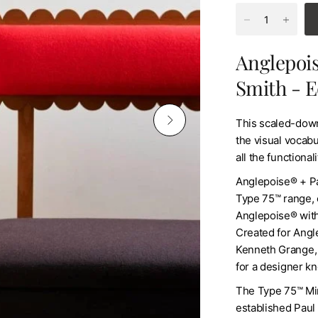
Anglepois
Smith - E
This scaled-down
the visual vocabul
all the functiona
Anglepoise® + Pa
Type 75™ range, 
Anglepoise® with 
Created for Angle
Kenneth Grange, 
for a designer kn
The Type 75™ Min
established Paul