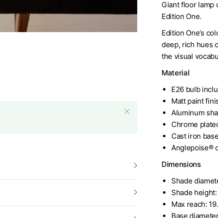
Giant floor lamp 
Edition One.
Edition One’s co
deep, rich hues o
the visual vocabu
Material
E26 bulb incl
Matt paint fini
Aluminum sha
Chrome plated
Cast iron bas
Anglepoise® c
Dimensions
Shade diamete
Shade height:
Max reach: 19
Base diameter