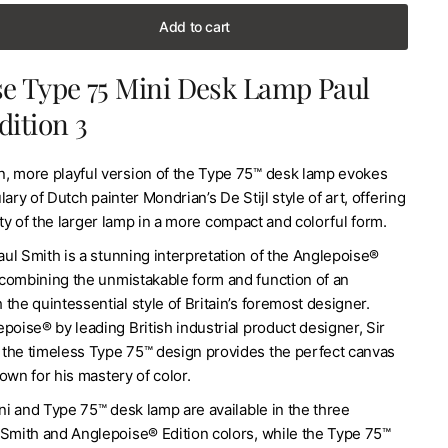
Add to cart
e Type 75 Mini Desk Lamp Paul
dition 3
, more playful version of the Type 75™ desk lamp evokes
ary of Dutch painter Mondrian’s De Stijl style of art, offering
lity of the larger lamp in a more compact and colorful form.
ul Smith is a stunning interpretation of the Anglepoise®
combining the unmistakable form and function of an
the quintessential style of Britain’s foremost designer.
poise® by leading British industrial product designer, Sir
the timeless Type 75™ design provides the perfect canvas
own for his mastery of color.
i and Type 75™ desk lamp are available in the three
 Smith and Anglepoise® Edition colors, while the Type 75™