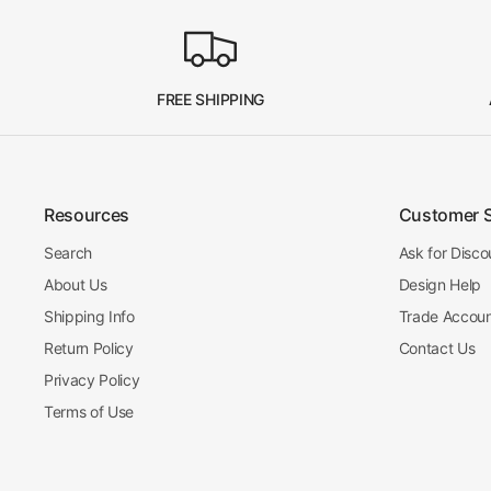
FREE SHIPPING
Resources
Customer 
Search
Ask for Disco
About Us
Design Help
Shipping Info
Trade Accou
Return Policy
Contact Us
Privacy Policy
Terms of Use