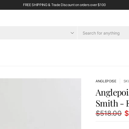
FREE SHIPPING & Trade Discount on orders over $100
ANGLEPOISE
SK
Anglepoi
Smith - E
$518.00
$