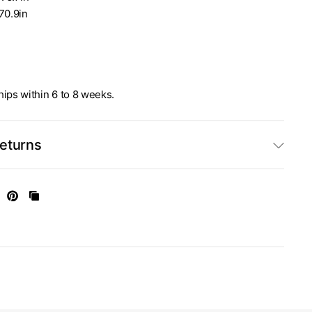
70.9in
ships within 6 to 8 weeks.
Returns