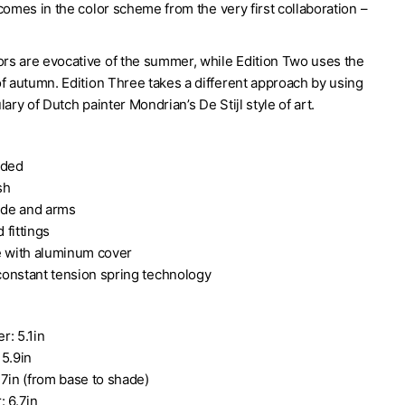
comes in the color scheme from the very first collaboration –
lors are evocative of the summer, while Edition Two uses the
f autumn. Edition Three takes a different approach by using
lary of Dutch painter Mondrian’s De Stijl style of art.
uded
sh
de and arms
 fittings
e with aluminum cover
onstant tension spring technology
r: 5.1in
 5.9in
.7in (from base to shade)
: 6.7in