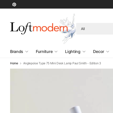
Search
for
anything
Brands
Furniture
Lighting
Decor
Home
Anglepoise Type 75 Mini Desk Lamp Paul Smith - Edition 3