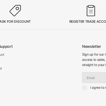
ASK FOR DISCOUNT
REGISTER TRADE ACC
Support
Newsletter
Sign up for our 
unt
access to sales,
straight to your 
nt
Email
I agree to