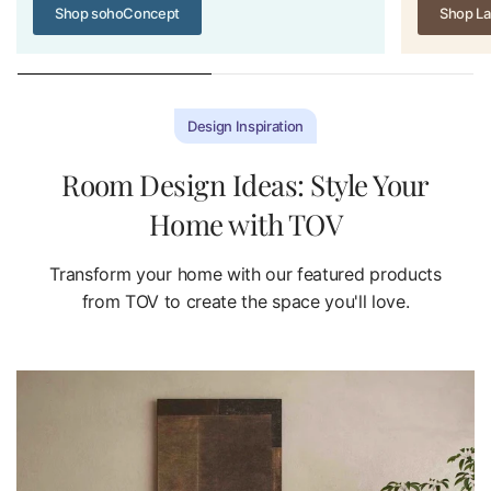
Shop sohoConcept
Shop La
Design Inspiration
Room Design Ideas: Style Your
Home with TOV
Transform your home with our featured products
from TOV to create the space you'll love.