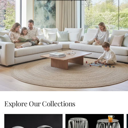
Explore Our Collections