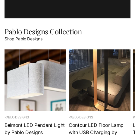
Pablo Designs Collection
Shop Pablo Designs
PABLO DESIGNS
PABLO DESIGNS
P
Belmont LED Pendant Light
Contour LED Floor Lamp
by Pablo Designs
with USB Charging by