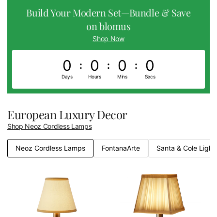
Build Your Modern Set—Bundle & Save
on blomus
Shop Now
0
0
0
0
0
0
0
0
Days
Hours
Mins
Secs
European Luxury Decor
Shop Neoz Cordless Lamps
Neoz Cordless Lamps
FontanaArte
Santa & Cole Light