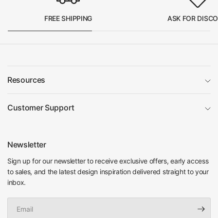
FREE SHIPPING
ASK FOR DISC
Resources
Customer Support
Newsletter
Sign up for our newsletter to receive exclusive offers, early access
to sales, and the latest design inspiration delivered straight to your
inbox.
Email