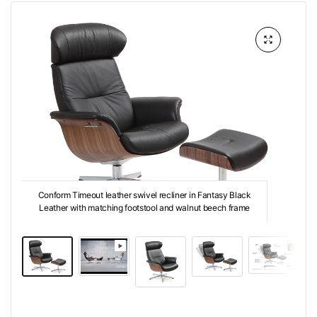
Conform Timeout leather swivel recliner in Fantasy Black
Leather with matching footstool and walnut beech frame