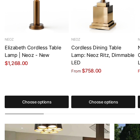
NEOZ
NEOZ
Elizabeth Cordless Table
Cordless Dining Table
Lamp | Neoz - New
Lamp: Neoz Ritz, Dimmable
LED
$1,268.00
$758.00
From
Choose options
Choose options