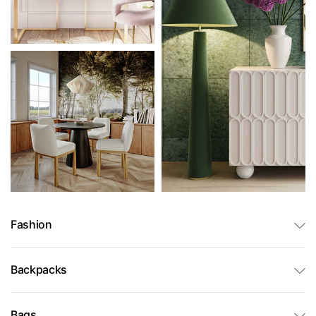
Fashion
Backpacks
Bags