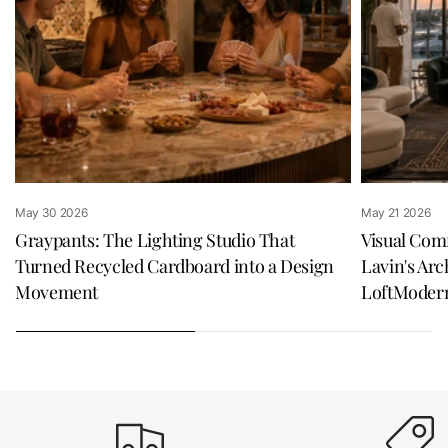
May 30 2026
May 21 2026
Graypants: The Lighting Studio That
Visual Com
Turned Recycled Cardboard into a Design
Lavin's Arc
Movement
LoftModer