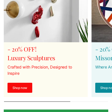
- 20% OFF!
- 20%
Luxury Sculptures
Misso
Crafted with Precision, Designed to
Where Ar
Inspire
Shop now
Shop n