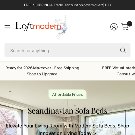
FREE SHIPPING & Trade Discount on orders over $100
0
Se
fo
an
Ready for 2026 Makeover - Free Shipping
FREE Virtual Inter
Shop to Upgrade
Consult w
Affordable Prices
Scandinavian Sofa Beds
Elevate Your Living Room with Modern Sofa Beds.
Shop
Innovation Living Today
>