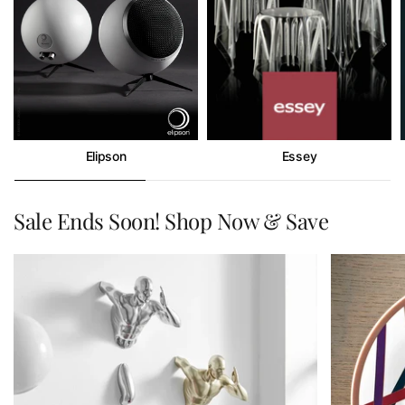
Elipson
Essey
Sale Ends Soon! Shop Now & Save