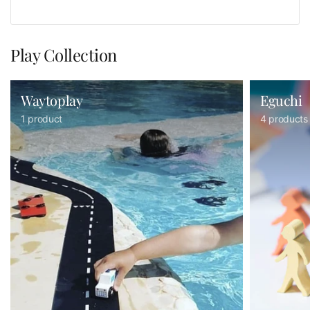
Play Collection
Waytoplay
Eguchi
1 product
4 products