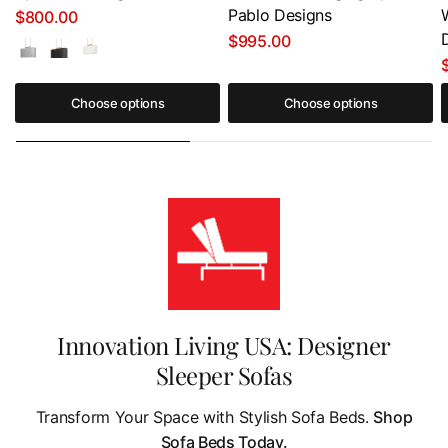
Pablo Designs
$800.00
$995.00
Choose options
Choose options
Innovation Living USA: Designer
Sleeper Sofas
Transform Your Space with Stylish Sofa Beds.
Shop
Sofa Beds Today.