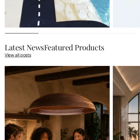
Latest NewsFeatured Products
View all posts