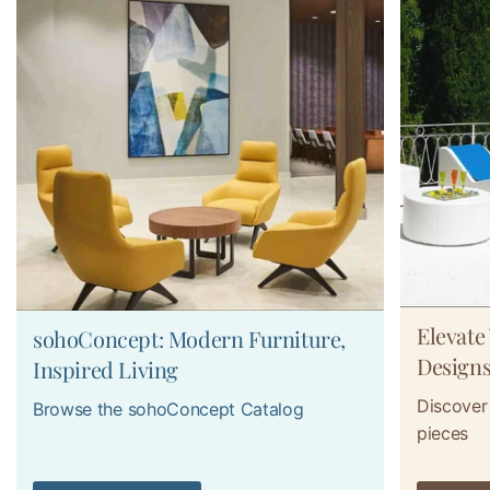
Elevate
sohoConcept: Modern Furniture,
Design
Inspired Living
Discover 
Browse the sohoConcept Catalog
pieces