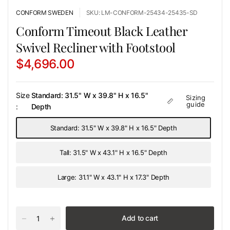
CONFORM SWEDEN
SKU: LM-CONFORM-25434-25435-SD
Conform Timeout Black Leather
Swivel Recliner with Footstool
$4,696.00
Size
Standard: 31.5" W x 39.8" H x 16.5"
Sizing
guide
:
Depth
Standard: 31.5" W x 39.8" H x 16.5" Depth
Tall: 31.5" W x 43.1" H x 16.5" Depth
Large: 31.1" W x 43.1" H x 17.3" Depth
Add to cart