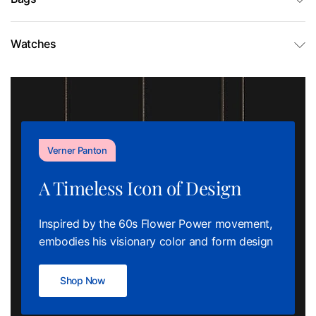
Watches
Verner Panton
A Timeless Icon of Design
Inspired by the 60s Flower Power movement,
embodies his visionary color and form design
Shop Now