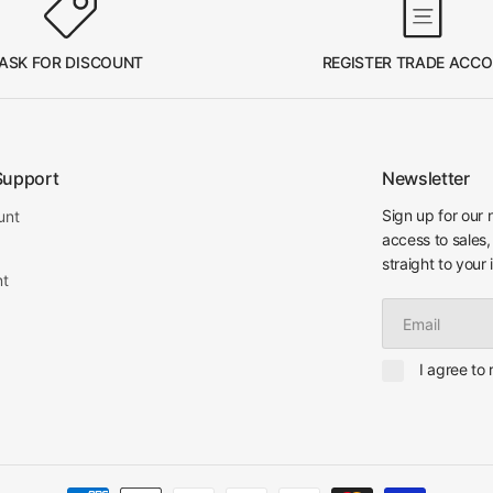
ASK FOR DISCOUNT
REGISTER TRADE ACC
Support
Newsletter
Sign up for our 
unt
access to sales,
straight to your 
nt
Email
I agree to