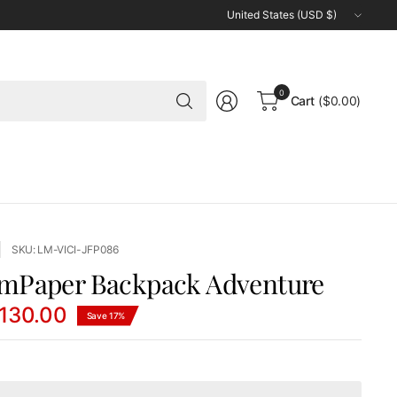
Update
country/region
Search
0
Cart
($0.00)
for
anything
SKU: LM-VICI-JFP086
mPaper Backpack Adventure
130.00
Save 17%