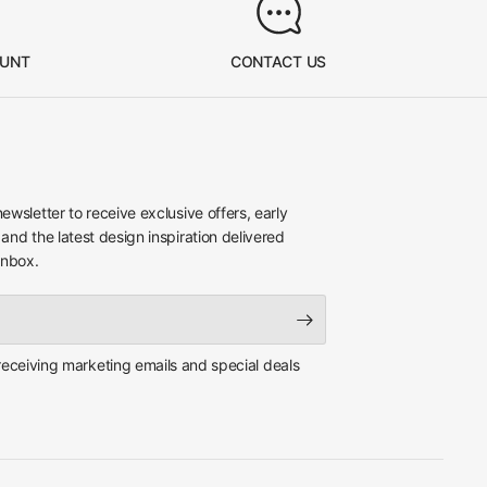
OUNT
CONTACT US
newsletter to receive exclusive offers, early
 and the latest design inspiration delivered
inbox.
 receiving marketing emails and special deals