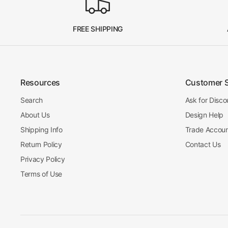
FREE SHIPPING
Resources
Customer 
Search
Ask for Disco
About Us
Design Help
Shipping Info
Trade Accou
Return Policy
Contact Us
Privacy Policy
Terms of Use