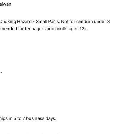
Taiwan
. Choking Hazard - Small Parts. Not for children under 3
mended for teenagers and adults ages 12+.
5"
ships in 5 to 7 business days.