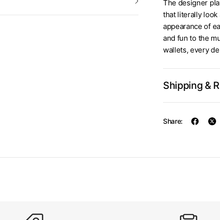
The designer play
that literally lo
appearance of ea
and fun to the m
wallets, every de
Shipping & 
Share: