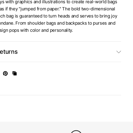
s with graphics and illustrations to create real-world bags
ok as if they "jumped from paper." The bold two-dimensional
ch bag is guaranteed to turn heads and serves to bring joy
undane. From shoulder bags and backpacks to purses and
sign pops with color and personality.
Returns