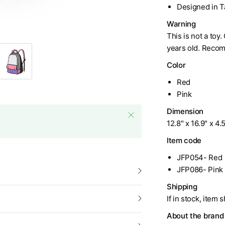
Designed in 
Warning
This is not a toy
years old. Recom
Color
Red
Pink
Dimension
12.8" x 16.9" x 4.
Item code
JFP054- Red
JFP086- Pink
Shipping
If in stock, item 
About the brand