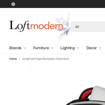
Search
for
anything
Brands
Furniture
Lighting
Decor
Home
JumpFromPaper Backpack Adventure