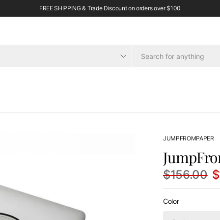
FREE SHIPPING & Trade Discount on orders over $100
JUMPFROMPAPER
JumpFro
$156.00
$
Color