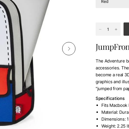
JumpFrom
The Adventure ba
accessories. The
become a real 3
graphics and illus
"jumped from pap
Specifications
Fits Macbook 
Material: Dur
Dimensions: 12
Weight: 2.25 l