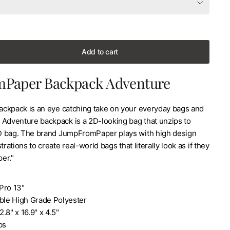
Add to cart
Paper Backpack Adventure
ckpack is an eye catching take on your everyday bags and
 Adventure backpack is a 2D-looking bag that unzips to
D bag. The brand JumpFromPaper plays with high design
trations to create real-world bags that literally look as if they
er."
Pro 13"
able High Grade Polyester
.8" x 16.9" x 4.5"
bs