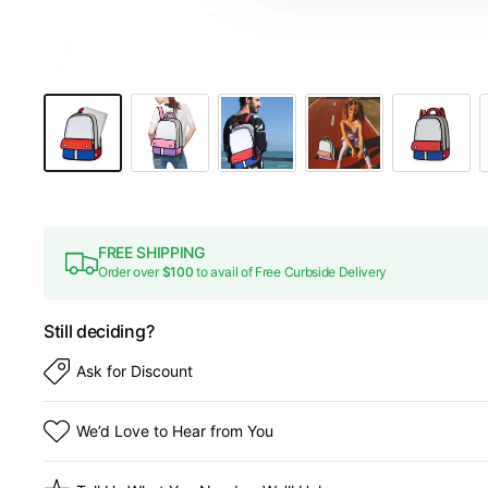
FREE SHIPPING
Order over
$100
to avail of Free Curbside Delivery
Still deciding?
Ask for Discount
We’d Love to Hear from You