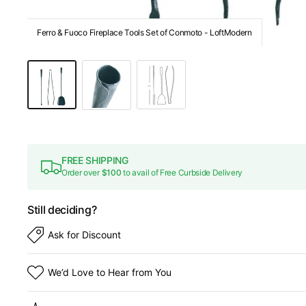
Ferro & Fuoco Fireplace Tools Set of Conmoto - LoftModern
FREE SHIPPING
Order over
$100
to avail of Free Curbside Delivery
Still deciding?
Ask for Discount
We’d Love to Hear from You