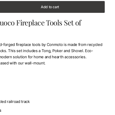
Add to cart
uoco Fireplace Tools Set of
nd-forged fireplace tools by Conmoto is made from recycled
tracks. This set includes a Tong, Poker and Shovel. Eco-
 modern solution for home and hearth accessories.
ased with our wall-mount.
led railroad track
s