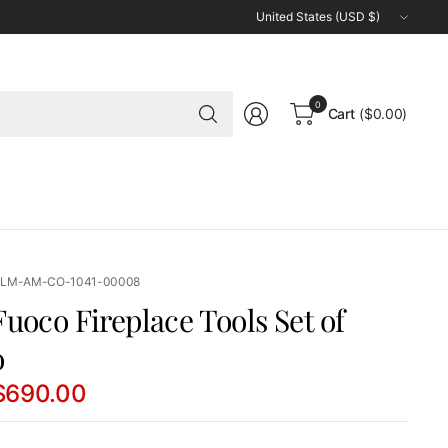
Update
country/region
Search
0
Cart
($0.00)
for
anything
 LM-AM-CO-1041-00008
uoco Fireplace Tools Set of
o
$690.00