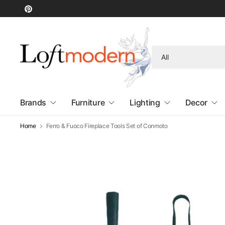
Search
for
anything
Brands
Furniture
Lighting
Decor
Home
Ferro & Fuoco Fireplace Tools Set of Conmoto