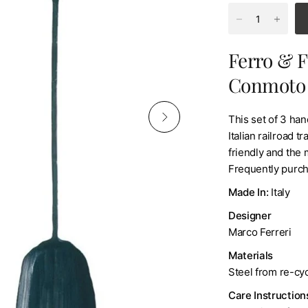
Ferro & F
Conmoto
This set of 3 ha
Italian railroad 
friendly and the
Frequently purch
Made In:
Italy
Designer
Marco Ferreri
Materials
Steel from re-cyc
Care Instruction