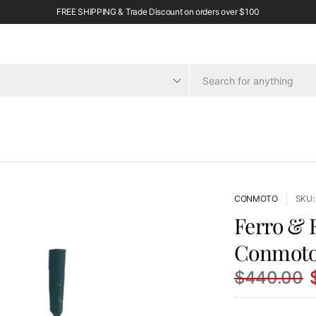
FREE SHIPPING & Trade Discount on orders over $100
CONMOTO
SKU:
Ferro & F
Conmot
$440.00