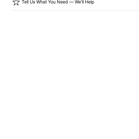
Tell Us What You Need — We’ll Help