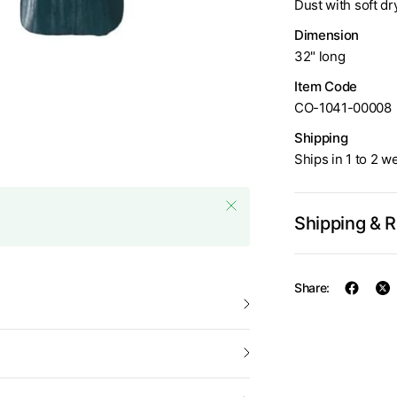
Dust with soft dr
Dimension
Ferro & Fuoco Fireplace Too
32" long
Item Code
CO-1041-00008
Shipping
Ships in 1 to 2 w
Shipping & 
Share: