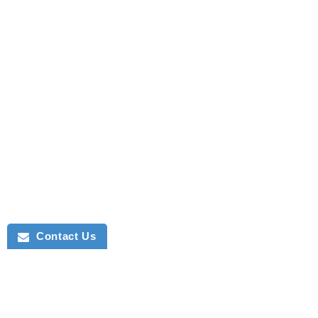
Contact Us