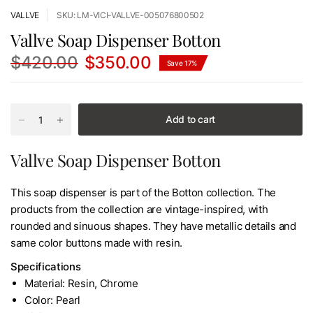
VALLVE
SKU: LM-VICI-VALLVE-005076800502
Vallve Soap Dispenser Botton
$420.00
$350.00
Save 17%
Add to cart
Vallve Soap Dispenser Botton
This soap dispenser is part of the Botton collection. The
products from the collection are vintage-inspired, with
rounded and sinuous shapes. They have metallic details and
same color buttons made with resin.
Specifications
Material: Resin, Chrome
Color: Pearl