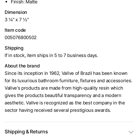
Finish: Matte
Dimension
3 ¼" x 7 ½"
Item code
005076800502
Shipping
If in stock, item ships in 5 to 7 business days.
About the brand
Since its inception in 1962, Vallve of Brazil has been known
for its luxurious bathroom furniture, fixtures and accessories.
Vallve's products are made from high-quality resin which
gives the products beautiful transparency and a modern
aesthetic. Vallve is recognized as the best company in the
sector having received several prestigious awards.
Shipping & Returns