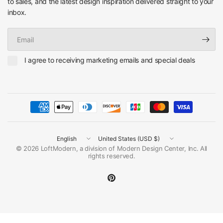
to sales, and the latest design inspiration delivered straight to your
inbox.
Email
I agree to receiving marketing emails and special deals
Update
Update
country/region
country/region
© 2026 LoftModern, a division of Modern Design Center, Inc. All
rights reserved.