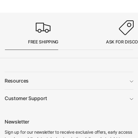
FREE SHIPPING
ASK FOR DISC
Resources
Customer Support
Newsletter
Sign up for our newsletter to receive exclusive offers, early access