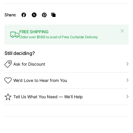
Share:
FREE SHIPPING
Order over
$100
to avail of Free Curbside Delivery
Still deciding?
Ask for Discount
We’d Love to Hear from You
Tell Us What You Need — We’ll Help