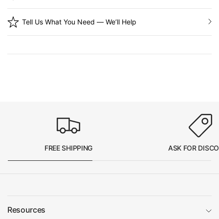
Tell Us What You Need — We’ll Help
FREE SHIPPING
ASK FOR DISC
Resources