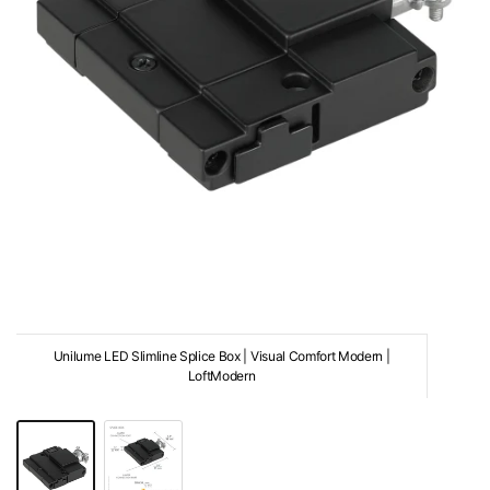
Unilume LED Slimline Splice Box | Visual Comfort Modern |
LoftModern