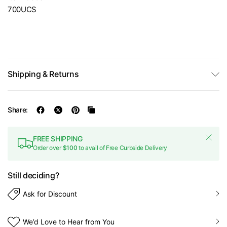
700UCS
Shipping & Returns
Share:
FREE SHIPPING
Order over
$100
to avail of Free Curbside Delivery
Still deciding?
Ask for Discount
We’d Love to Hear from You