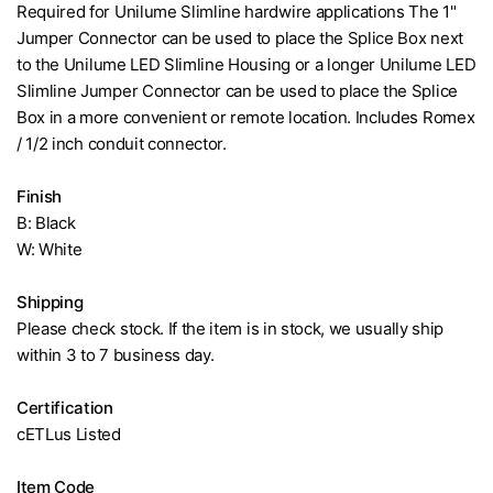
Required for Unilume Slimline hardwire applications The 1"
Jumper Connector can be used to place the Splice Box next
to the Unilume LED Slimline Housing or a longer Unilume LED
Slimline Jumper Connector can be used to place the Splice
Box in a more convenient or remote location. Includes Romex
/ 1/2 inch conduit connector.
Finish
B: Black
W: White
Shipping
Please check stock. If the item is in stock, we usually ship
within 3 to 7 business day.
Certification
cETLus Listed
Item Code