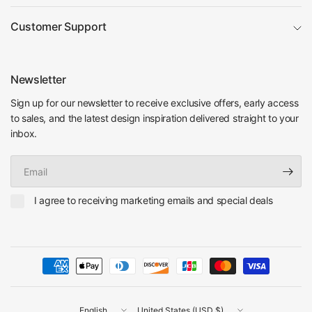
Customer Support
Newsletter
Sign up for our newsletter to receive exclusive offers, early access
to sales, and the latest design inspiration delivered straight to your
inbox.
Email
I agree to receiving marketing emails and special deals
Update
Update