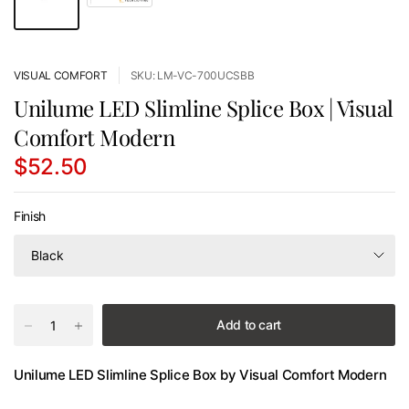
VISUAL COMFORT
SKU: LM-VC-700UCSBB
Unilume LED Slimline Splice Box | Visual
Comfort Modern
$52.50
Finish
Add to cart
Unilume LED Slimline Splice Box by Visual Comfort Modern