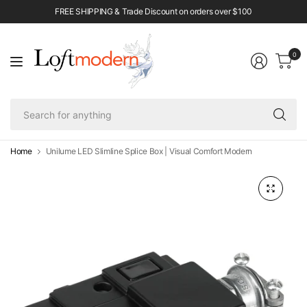
FREE SHIPPING & Trade Discount on orders over $100
0
Se
fo
an
Home
Unilume LED Slimline Splice Box | Visual Comfort Modern