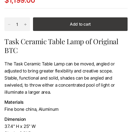
$1,199.00
Add to cart
Task Ceramic Table Lamp of Original
BTC
The Task Ceramic Table Lamp can be moved, angled or
adjusted to bring greater flexibility and creative scope.
Stable, functional and solid, shades can be angled and
swiveled, to throw either a concentrated pool of light or
illuminate a larger area.
Materials
Fine bone china, Aluminum
Dimension
37.4" H x 25" W