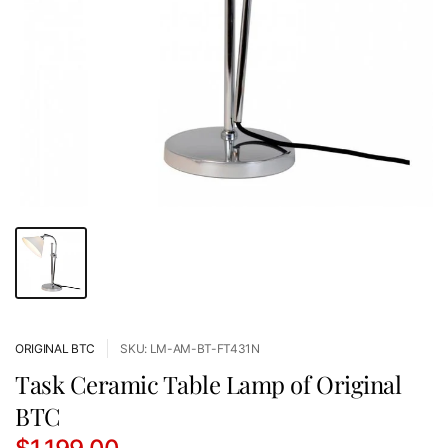
ORIGINAL BTC
SKU: LM-AM-BT-FT431N
Task Ceramic Table Lamp of Original
BTC