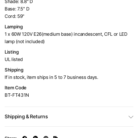
Shade: 8.8" D
Base: 7.5" D
Cord: 59"
Lamping
1 x 60W 120V E26(medium base) incandescent, CFL or LED
lamp (not included)
Listing
UL listed
Shipping
If in stock, item ships in 5 to 7 business days.
Item Code
BT-FT431N
Shipping & Returns