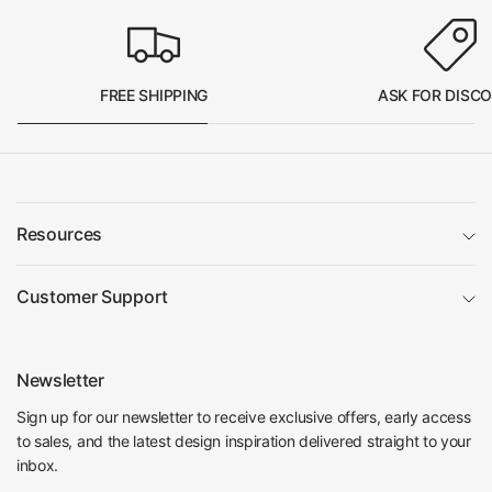
FREE SHIPPING
ASK FOR DISC
Resources
Customer Support
Newsletter
Sign up for our newsletter to receive exclusive offers, early access
to sales, and the latest design inspiration delivered straight to your
inbox.