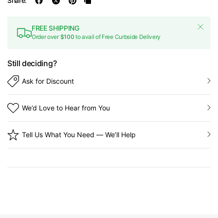
Share:
FREE SHIPPING
Order over
$100
to avail of Free Curbside Delivery
Still deciding?
Ask for Discount
We’d Love to Hear from You
Tell Us What You Need — We’ll Help