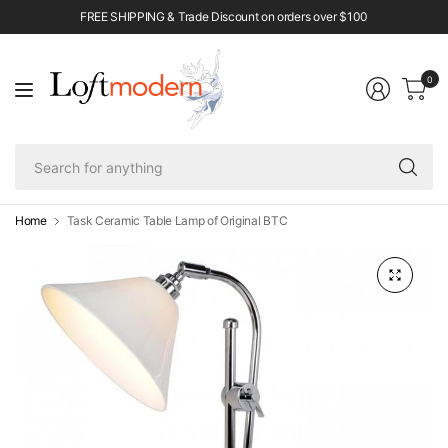
FREE SHIPPING & Trade Discount on orders over $100
0
Se
fo
an
Home
Task Ceramic Table Lamp of Original BTC