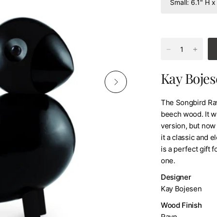
Kay Bojes
The Songbird Rave
beech wood. It w
version, but now 
it a classic and e
is a perfect gift 
one.
Designer
Kay Bojesen
Wood Finish
Ravn