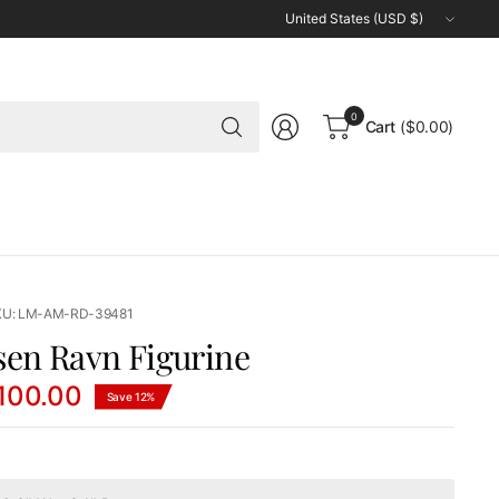
Update
country/region
Search
0
Cart
($0.00)
for
anything
KU: LM-AM-RD-39481
sen Ravn Figurine
100.00
Save 12%