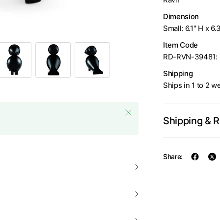
Dimension
Small: 6.1" H x 6.
Item Code
RD-RVN-39481: 
Shipping
Ships in 1 to 2 w
Shipping & 
Share: