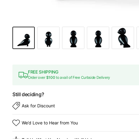
FREE SHIPPING
Order over
$100
to avail of Free Curbside Delivery
Still deciding?
Ask for Discount
We’d Love to Hear from You