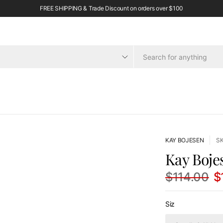
FREE SHIPPING & Trade Discount on orders over $100
KAY BOJESEN
S
Kay Boje
$114.00
$
Siz