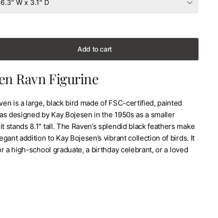
Add to cart
en Ravn Figurine
n is a large, black bird made of FSC-certified, painted
as designed by Kay Bojesen in the 1950s as a smaller
it stands 8.1" tall. The Raven’s splendid black feathers make
legant addition to Kay Bojesen’s vibrant collection of birds. It
for a high-school graduate, a birthday celebrant, or a loved