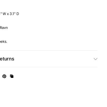
3" W x 3.1" D
Ravn
eeks.
Returns