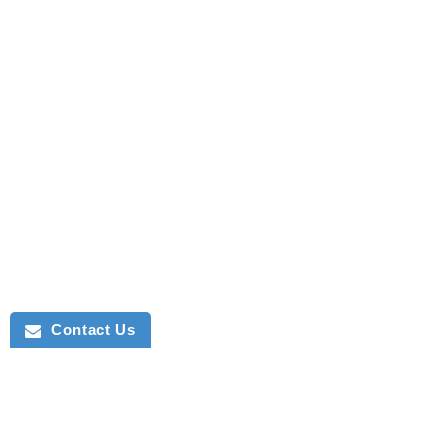
Contact Us