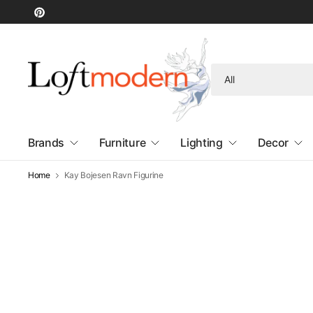
Search
for
anything
Brands
Furniture
Lighting
Decor
Home
Kay Bojesen Ravn Figurine