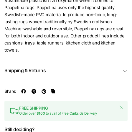
Sustainable plastic isn’t an oxymoron when it comes to
Pappelina rugs. Pappelina uses only the highest quality
Swedish-made PVC material to produce non-toxic, long-
lasting rugs woven traditionally by Swedish craftsmen.
Machine-washable and reversible, Pappelina rugs are great
for both indoor and outdoor use. Other product lines include
cushions, trays, table runners, kitchen cloth and kitchen
towels.
Shipping & Returns
Share:
FREE SHIPPING
Order over
$100
to avail of Free Curbside Delivery
Still deciding?