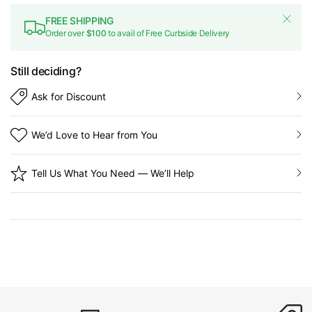
FREE SHIPPING
Order over
$100
to avail of Free Curbside Delivery
Still deciding?
Ask for Discount
We’d Love to Hear from You
Tell Us What You Need — We’ll Help