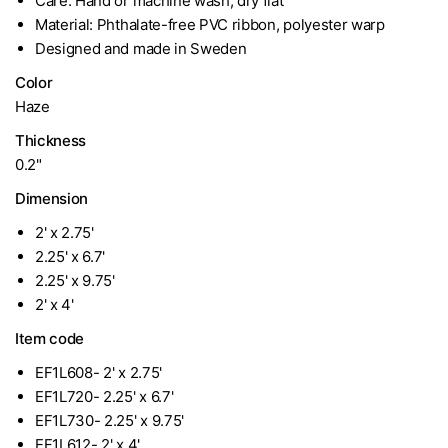
Care: Hand or machine wash, dry flat
Material: Phthalate-free PVC ribbon, polyester warp
Designed and made in Sweden
Color
Haze
Thickness
0.2"
Dimension
2' x 2.75'
2.25' x 6.7'
2.25' x 9.75'
2' x 4'
Item code
EF1L608- 2' x 2.75'
EF1L720- 2.25' x 6.7'
EF1L730- 2.25' x 9.75'
EF1L612- 2' x 4'