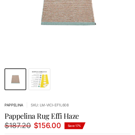
PAPPELINA
SKU: LM-VICI-EF1L608
Pappelina Rug Effi Haze
$187.20
$156.00
Save 17%