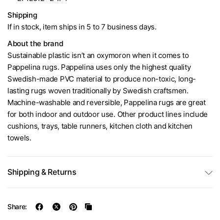
Shipping
If in stock, item ships in 5 to 7 business days.
About the brand
Sustainable plastic isn’t an oxymoron when it comes to
Pappelina rugs. Pappelina uses only the highest quality
Swedish-made PVC material to produce non-toxic, long-
lasting rugs woven traditionally by Swedish craftsmen.
Machine-washable and reversible, Pappelina rugs are great
for both indoor and outdoor use. Other product lines include
cushions, trays, table runners, kitchen cloth and kitchen
towels.
Shipping & Returns
Share: