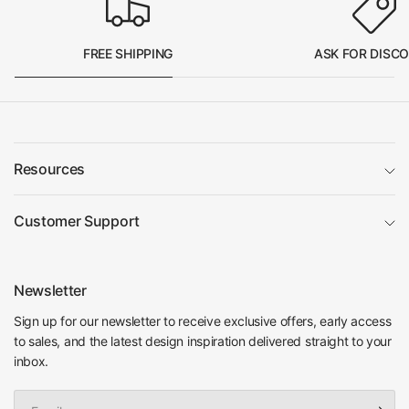
FREE SHIPPING
ASK FOR DISC
Resources
Customer Support
Newsletter
Sign up for our newsletter to receive exclusive offers, early access
to sales, and the latest design inspiration delivered straight to your
inbox.
Email