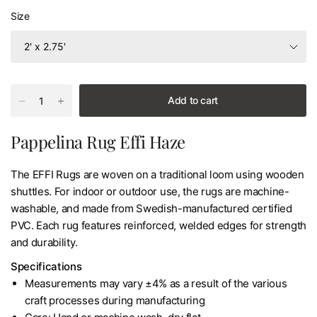
Size
Add to cart
Pappelina Rug Effi Haze
The EFFI Rugs are woven on a traditional loom using wooden
shuttles. For indoor or outdoor use, the rugs are machine-
washable, and made from Swedish-manufactured certified
PVC. Each rug features reinforced, welded edges for strength
and durability.
Specifications
Measurements may vary ±4% as a result of the various
craft processes during manufacturing