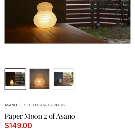
ASANO
SKU: LM-AM-AS-PM-02
Paper Moon 2 of Asano
$149.00