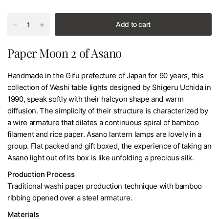
Add to cart
Paper Moon 2 of Asano
Handmade in the Gifu prefecture of Japan for 90 years, this
collection of Washi table lights designed by Shigeru Uchida in
1990, speak softly with their halcyon shape and warm
diffusion. The simplicity of their structure is characterized by
a wire armature that dilates a continuous spiral of bamboo
filament and rice paper. Asano lantern lamps are lovely in a
group. Flat packed and gift boxed, the experience of taking an
Asano light out of its box is like unfolding a precious silk.
Production Process
Traditional washi paper production technique with bamboo
ribbing opened over a steel armature.
Materials