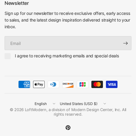
Newsletter
Sign up for our newsletter to receive exclusive offers, early access
to sales, and the latest design inspiration delivered straight to your
inbox.
Email
I agree to receiving marketing emails and special deals
Update
Update
country/region
country/region
© 2026 LoftModern, a division of Modern Design Center, Inc. All
rights reserved.