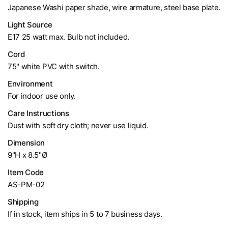
Japanese Washi paper shade, wire armature, steel base plate.
Light Source
E17 25 watt max. Bulb not included.
Cord
75" white PVC with switch.
Environment
For indoor use only.
Care Instructions
Dust with soft dry cloth; never use liquid.
Dimension
9"H x 8.5"Ø
Item Code
AS-PM-02
Shipping
If in stock, item ships in 5 to 7 business days.