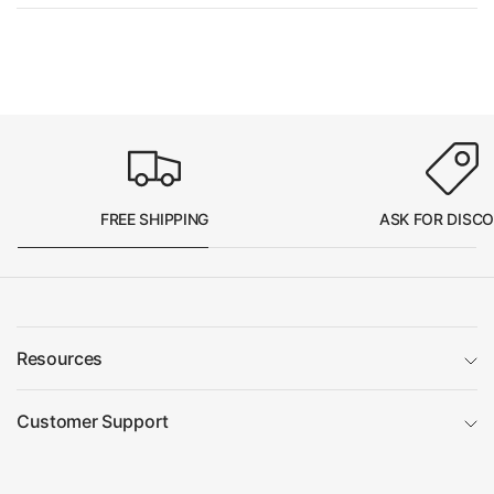
FREE SHIPPING
ASK FOR DISC
Resources
Customer Support