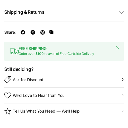
Shipping & Returns
Share:
FREE SHIPPING
Order over
$100
to avail of Free Curbside Delivery
Still deciding?
Ask for Discount
We’d Love to Hear from You
Tell Us What You Need — We’ll Help