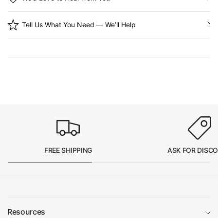
Tell Us What You Need — We’ll Help
FREE SHIPPING
ASK FOR DISC
Resources