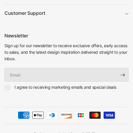
Customer Support
Newsletter
Sign up for our newsletter to receive exclusive offers, early access
to sales, and the latest design inspiration delivered straight to your
inbox.
Email
I agree to receiving marketing emails and special deals
Update
Update