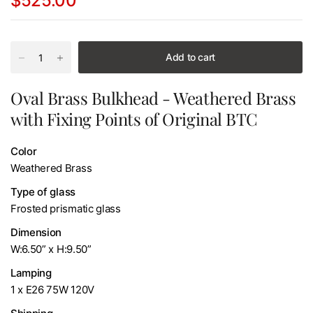
$525.00
Add to cart
Oval Brass Bulkhead - Weathered Brass
with Fixing Points of Original BTC
Color
Weathered Brass
Type of glass
Frosted prismatic glass
Dimension
W:6.50” x H:9.50”
Lamping
1 x E26 75W 120V