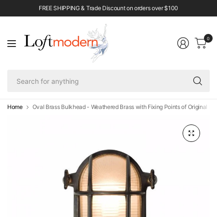
FREE SHIPPING & Trade Discount on orders over $100
0
Se
fo
an
Home
Oval Brass Bulkhead - Weathered Brass with Fixing Points of Original B