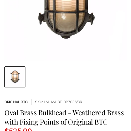
ORIGINAL BTC
SKU: LM-AM-BT-DP7036/BR
Oval Brass Bulkhead - Weathered Brass
with Fixing Points of Original BTC