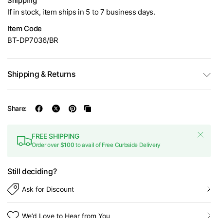
Shipping
If in stock, item ships in 5 to 7 business days.
Item Code
BT-DP7036/BR
Shipping & Returns
Share:
FREE SHIPPING
Order over
$100
to avail of Free Curbside Delivery
Still deciding?
Ask for Discount
We’d Love to Hear from You