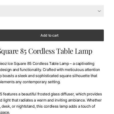
Add to cart
Square 85 Cordless Table Lamp
Neoz Ice Square 85 Cordless Table Lamp – a captivating
esign and functionality. Crafted with meticulous attention
amp boasts a sleek and sophisticated square silhouette that
plements any contemporary setting.
 features a beautiful frosted glass diffuser, which provides
ed light that radiates a warm and inviting ambiance. Whether
, desk, or nightstand, this cordless lamp adds a touch of
space.