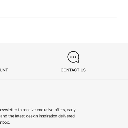
OUNT
CONTACT US
newsletter to receive exclusive offers, early
 and the latest design inspiration delivered
inbox.