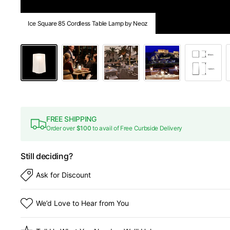
Ice Square 85 Cordless Table Lamp by Neoz
FREE SHIPPING
Order over
$100
to avail of Free Curbside Delivery
Still deciding?
Ask for Discount
We’d Love to Hear from You