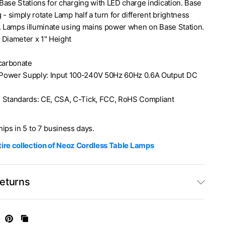
Base Stations for charging with LED charge indication. Base
 - simply rotate Lamp half a turn for different brightness
). Lamps illuminate using mains power when on Base Station.
 Diameter x 1" Height
ycarbonate
Power Supply: Input 100-240V 50Hz 60Hz 0.6A Output DC
 Standards: CE, CSA, C-Tick, FCC, RoHS Compliant
ships in 5 to 7 business days.
ire collection of Neoz Cordless Table Lamps
Returns