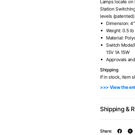
Lamps locate on 
Station Switching
levels (patented
Dimension: 4"
Weight: 0.5 lb
Material: Pol
Switch Mode/
15V 1A 15W
Approvals and
Shipping
If in stock, item 
>>> View the ent
Shipping & 
Share: