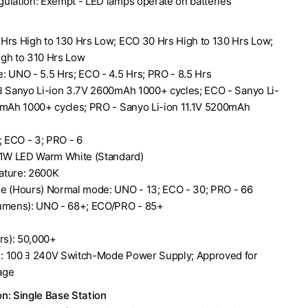
ulation: Exempt - LED lamps operate on batteries
Hrs High to 130 Hrs Low; ECO 30 Hrs High to 130 Hrs Low;
gh to 310 Hrs Low
: UNO - 5.5 Hrs; ECO - 4.5 Hrs; PRO - 8.5 Hrs
ﾖ Sanyo Li-ion 3.7V 2600mAh 1000+ cycles; ECO - Sanyo Li-
0mAh 1000+ cycles; PRO - Sanyo Li-ion 11.1V 5200mAh
; ECO - 3; PRO - 6
 1W LED Warm White (Standard)
ature: 2600K
e (Hours) Normal mode: UNO - 13; ECO - 30; PRO - 66
Lumens): UNO - 68+; ECO/PRO - 85+
rs): 50,000+
: 100 ﾖ 240V Switch-Mode Power Supply; Approved for
age
n: Single Base Station