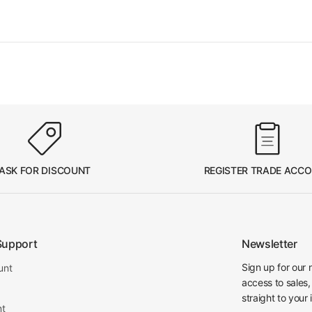
ASK FOR DISCOUNT
REGISTER TRADE ACC
Support
Newsletter
Sign up for our 
unt
access to sales,
straight to your 
nt