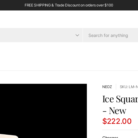
FREE SHIPPING & Trade Discount on orders over $100
NEOZ
SKU: LM-
Ice Squa
- New
$222.00
Charger