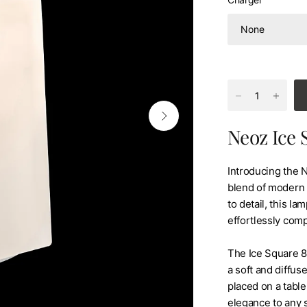
Neoz Ice 
Introducing the 
blend of modern d
to detail, this l
effortlessly com
The Ice Square 85
a soft and diffus
placed on a table
elegance to any 