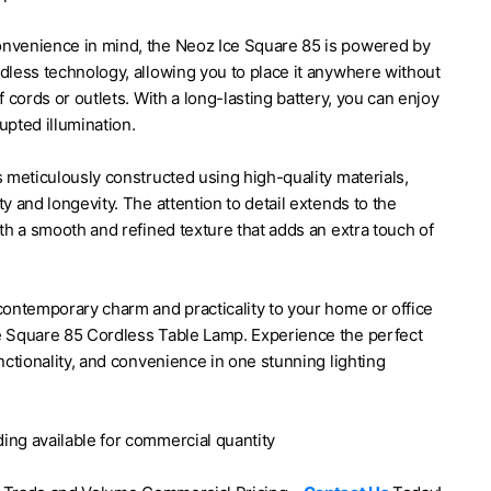
nvenience in mind, the Neoz Ice Square 85 is powered by
le Lamp by Neoz
dless technology, allowing you to place it anywhere without
of cords or outlets. With a long-lasting battery, you can enjoy
upted illumination.
s meticulously constructed using high-quality materials,
ty and longevity. The attention to detail extends to the
ith a smooth and refined texture that adds an extra touch of
contemporary charm and practicality to your home or office
e Square 85 Cordless Table Lamp. Experience the perfect
unctionality, and convenience in one stunning lighting
ing available for commercial quantity