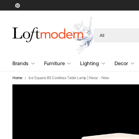
Search
for
anything
Brands
Furniture
Lighting
Decor
Home
Ice Square 85 Cordless Table Lamp | Neoz - New