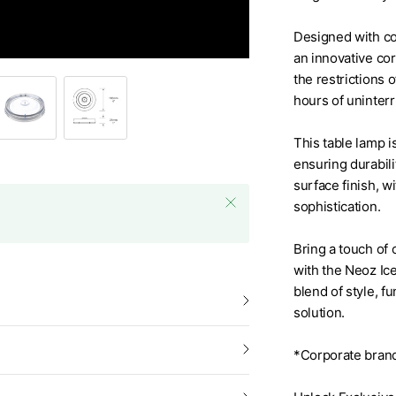
Designed with co
Ice Square 85 Cordless Tab
an innovative cor
the restrictions 
hours of uninterr
This table lamp i
ensuring durabili
surface finish, w
sophistication.
Bring a touch of 
with the Neoz Ic
blend of style, f
solution.
*Corporate brand