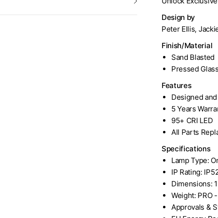
Unlock Exclusiv
Design by
Peter Ellis, Jack
Finish/Material
Sand Blasted
Pressed Glas
Features
Designed and 
5 Years Warra
95+ CRI LED
All Parts Rep
Specifications
Lamp Type: Om
IP Rating: IP5
Dimensions: 
Weight: PRO - 1
Approvals & S