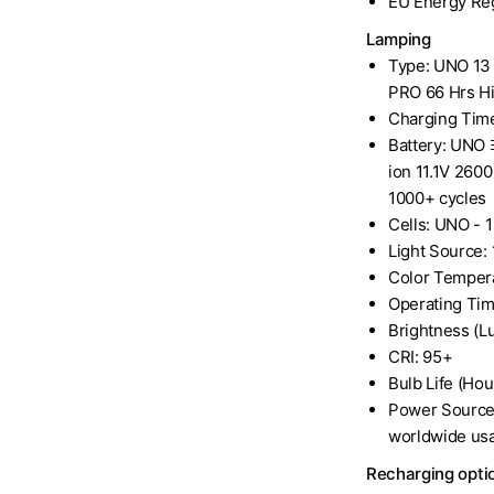
EU Energy Reg
Lamping
Type: UNO 13 
PRO 66 Hrs Hi
Charging Time
Battery: UNO 
ion 11.1V 260
1000+ cycles
Cells: UNO - 1
Light Source:
Color Temper
Operating Tim
Brightness (
CRI: 95+
Bulb Life (Hou
Power Source
worldwide us
Recharging optio