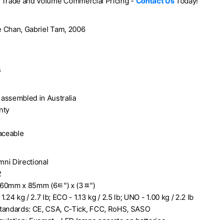
e Trade and Volume Commercial Pricing -
Contact Us
Today!
ie Chan, Gabriel Tam, 2006
s
assembled in Australia
nty
laceable
ni Directional
2
160mm x 85mm (6ﾼ") x (3ﾽ")
.24 kg / 2.7 lb; ECO - 1.13 kg / 2.5 lb; UNO - 1.00 kg / 2.2 lb
tandards: CE, CSA, C-Tick, FCC, RoHS, SASO