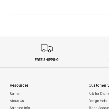
FREE SHIPPING
Resources
Customer 
Search
Ask for Disco
About Us
Design Help
Shipping Info
Trade Accou