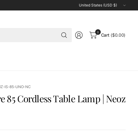
Update
country/region
Search
0
Cart
($0.00)
for
anything
NZ-IS-85-UNO-NC
re 85 Cordless Table Lamp | Neoz