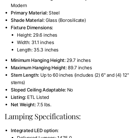
Modern
Primary Material:
Steel
Shade Material:
Glass (Borosilicate)
Fixture Dimensions:
Height: 29.6 inches
Width: 31.1 inches
Length: 35.3 inches
Minimum Hanging Height:
29.7 inches
Maximum Hanging Height:
89.7 inches
Stem Length:
Up to 60 inches (includes (2) 6" and (4) 12"
stems)
Sloped Ceiling Adaptable:
No
Listing:
ETL Listed
Net Weight:
7.5 lbs.
Lamping Specifications:
Integrated LED option:
Delivered Lumens: 1475.0