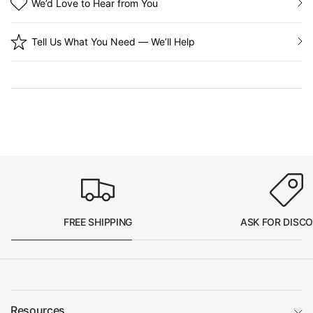
We’d Love to Hear from You
Tell Us What You Need — We’ll Help
FREE SHIPPING
ASK FOR DISC
Resources