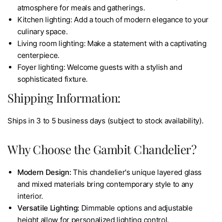
atmosphere for meals and gatherings.
Kitchen lighting: Add a touch of modern elegance to your
culinary space.
Living room lighting: Make a statement with a captivating
centerpiece.
Foyer lighting: Welcome guests with a stylish and
sophisticated fixture.
Shipping Information:
Ships in 3 to 5 business days (subject to stock availability).
Why Choose the Gambit Chandelier?
Modern Design:
This chandelier's unique layered glass
and mixed materials bring contemporary style to any
interior.
Versatile Lighting:
Dimmable options and adjustable
height allow for personalized lighting control.