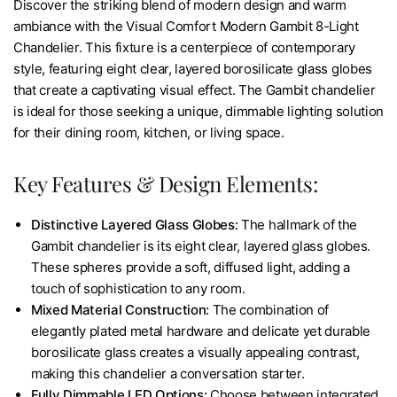
Discover the striking blend of modern design and warm
ambiance with the Visual Comfort Modern Gambit 8-Light
Chandelier. This fixture is a centerpiece of contemporary
style, featuring eight clear, layered borosilicate glass globes
that create a captivating visual effect. The Gambit chandelier
is ideal for those seeking a unique, dimmable lighting solution
for their dining room, kitchen, or living space.
Key Features & Design Elements:
Distinctive Layered Glass Globes:
The hallmark of the
Gambit chandelier is its eight clear, layered glass globes.
These spheres provide a soft, diffused light, adding a
touch of sophistication to any room.
Mixed Material Construction:
The combination of
elegantly plated metal hardware and delicate yet durable
borosilicate glass creates a visually appealing contrast,
making this chandelier a conversation starter.
Fully Dimmable LED Options:
Choose between integrated