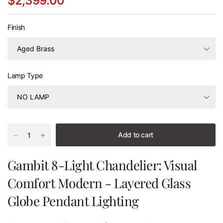
$2,399.00
Finish
Lamp Type
Add to cart
Gambit 8-Light Chandelier: Visual
Comfort Modern - Layered Glass
Globe Pendant Lighting