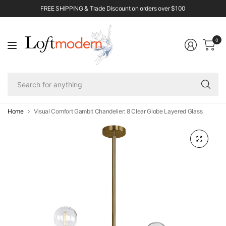
FREE SHIPPING & Trade Discount on orders over $100
0
Se
fo
an
Home
Visual Comfort Gambit Chandelier: 8 Clear Globe Layered Glass