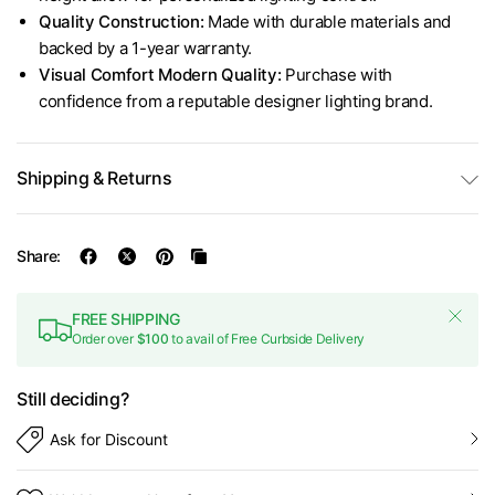
Quality Construction:
Made with durable materials and
backed by a 1-year warranty.
Visual Comfort Modern Quality:
Purchase with
confidence from a reputable designer lighting brand.
Shipping & Returns
Share:
FREE SHIPPING
Order over
$100
to avail of Free Curbside Delivery
Still deciding?
Ask for Discount