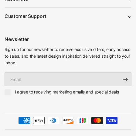
Customer Support
Newsletter
Sign up for our newsletter to receive exclusive offers, early access
to sales, and the latest design inspiration delivered straight to your
inbox.
Email
I agree to receiving marketing emails and special deals