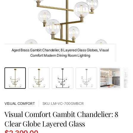
Aged Brass Gambit Chandelier, 8 Layered Glass Globes, Visual
Comfort Modern Dining Room Lighting
VISUAL COMFORT
SKU: LM-VC-700GMBCR
Visual Comfort Gambit Chandelier: 8
Clear Globe Layered Glass