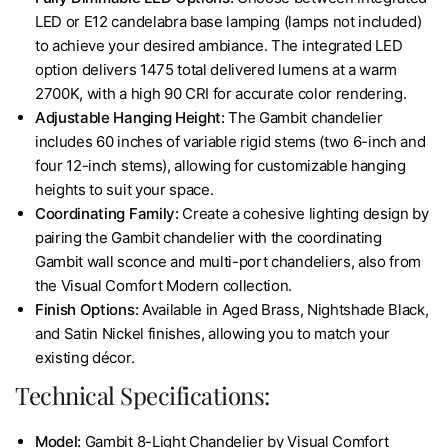
LED or E12 candelabra base lamping (lamps not included)
to achieve your desired ambiance. The integrated LED
option delivers 1475 total delivered lumens at a warm
2700K, with a high 90 CRI for accurate color rendering.
Adjustable Hanging Height:
The Gambit chandelier
includes 60 inches of variable rigid stems (two 6-inch and
four 12-inch stems), allowing for customizable hanging
heights to suit your space.
Coordinating Family:
Create a cohesive lighting design by
pairing the Gambit chandelier with the coordinating
Gambit wall sconce and multi-port chandeliers, also from
the Visual Comfort Modern collection.
Finish Options:
Available in Aged Brass, Nightshade Black,
and Satin Nickel finishes, allowing you to match your
existing décor.
Technical Specifications:
Model:
Gambit 8-Light Chandelier by Visual Comfort