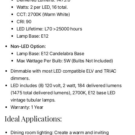
Watts: 2 per LED, 16 total.
CCT: 2700K (Warm White)
CRI: 90
LED Lifetime: L70 >25000 hours
Lamp Base: E12
Non-LED Option:
Lamp Base: E12 Candelabra Base
Max Wattage Per Bulb: 5W (Bulbs Not Included)
Dimmable with most LED compatible ELV and TRIAC
dimmers.
LED includes (8) 120 volt, 2 watt, 184 delivered lumens
(1475 total delivered lumens), 2700K, E12 base LED
vintage tubular lamps.
Warranty: 1 Year
Ideal Applications:
Dining room lighting: Create a warm and inviting