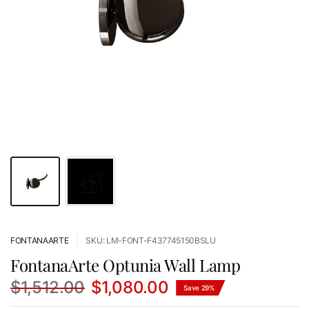
FONTANAARTE
SKU: LM-FONT-F437745150BSLU
FontanaArte Optunia Wall Lamp
$1,512.00
$1,080.00
Save 29%