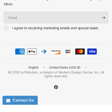
inbox.
Email
I agree to receiving marketing emails and special deals
Update
Update
country/region
country/region
© 2026 LoftModern, a division of Modern Design Center, Inc. All
rights reserved.
Contact Us
Ask for Discount