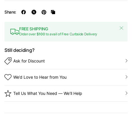
Share:
FREE SHIPPING
Order over
$100
to avail of Free Curbside Delivery
Still deciding?
Ask for Discount
We’d Love to Hear from You
Tell Us What You Need — We’ll Help