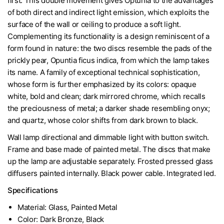
first. This double movement gives Optunia to the advantages
of both direct and indirect light emission, which exploits the
surface of the wall or ceiling to produce a soft light.
Complementing its functionality is a design reminiscent of a
form found in nature: the two discs resemble the pads of the
prickly pear, Opuntia ficus indica, from which the lamp takes
its name. A family of exceptional technical sophistication,
whose form is further emphasized by its colors: opaque
white, bold and clean; dark mirrored chrome, which recalls
the preciousness of metal; a darker shade resembling onyx;
and quartz, whose color shifts from dark brown to black.
Wall lamp directional and dimmable light with button switch.
Frame and base made of painted metal. The discs that make
up the lamp are adjustable separately. Frosted pressed glass
diffusers painted internally. Black power cable. Integrated led.
Specifications
Material: Glass, Painted Metal
Color: Dark Bronze, Black