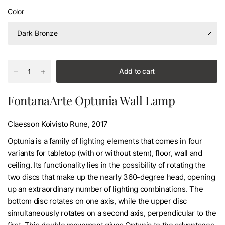
Color
Add to cart
FontanaArte Optunia Wall Lamp
Claesson Koivisto Rune, 2017
Optunia is a family of lighting elements that comes in four
variants for tabletop (with or without stem), floor, wall and
ceiling. Its functionality lies in the possibility of rotating the
two discs that make up the nearly 360-degree head, opening
up an extraordinary number of lighting combinations. The
bottom disc rotates on one axis, while the upper disc
simultaneously rotates on a second axis, perpendicular to the