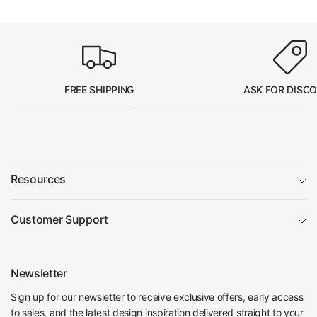
FREE SHIPPING
ASK FOR DISC
Resources
Customer Support
Newsletter
Sign up for our newsletter to receive exclusive offers, early access
to sales, and the latest design inspiration delivered straight to your