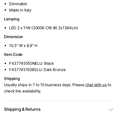
Dimmable
Made in Italy
Lamping
LED 2 x 11W (3000K CRI 90 2x1384Lm)
Dimension
10.3" W x 8.8" H
Item Code
F437745550NELU: Black
F437745150BSLU: Dark Bronze
Shipping
Usually ships in 7 to 10 business days. Please
chat with us
to
check the availability.
Shipping & Returns