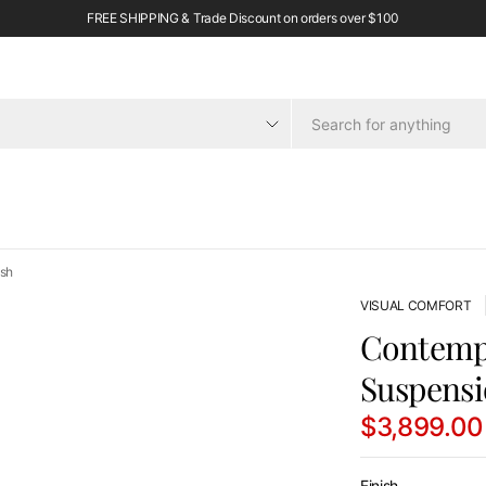
FREE SHIPPING & Trade Discount on orders over $100
ish
VISUAL COMFORT
Contempo
Suspensi
$3,899.00
Finish