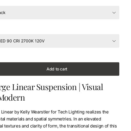
Add to cart
rge Linear Suspension | Visual
Modern
Linear by Kelly Wearstler for Tech Lighting realizes the
al materials and spatial symmetries. In an elevated
l textures and clarity of form, the transitional design of this