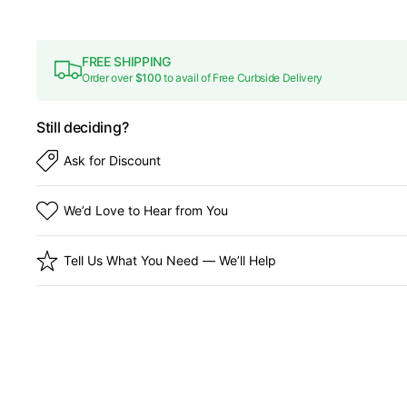
FREE SHIPPING
Order over
$100
to avail of Free Curbside Delivery
Still deciding?
Ask for Discount
We’d Love to Hear from You
Tell Us What You Need — We’ll Help