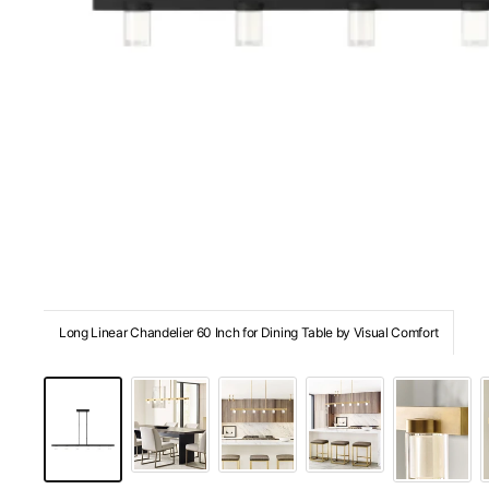
Long Linear Chandelier 60 Inch for Dining Table by Visual Comfort