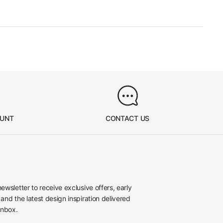
OUNT
CONTACT US
newsletter to receive exclusive offers, early
 and the latest design inspiration delivered
inbox.