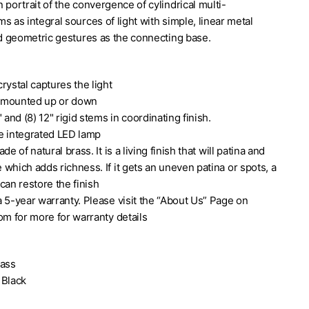
 portrait of the convergence of cylindrical multi-
s as integral sources of light with simple, linear metal
ed geometric gestures as the connecting base.
rystal captures the light
 mounted up or down
 and (8) 12" rigid stems in coordinating finish.
e integrated LED lamp
de of natural brass. It is a living finish that will patina and
Black Linear Dining Chandelier
which adds richness. If it gets an uneven patina or spots, a
can restore the finish
 5-year warranty. Please visit the “About Us” Page on
om for more for warranty details
rass
 Black