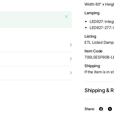
Width 60" x Heigh
Lamping
LED927: Integ
LED927-277: 
Listing
ETL Listed Damp
Item Code
700LSESF60B-L
Shipping
If the item is in 
Shipping & 
Share: