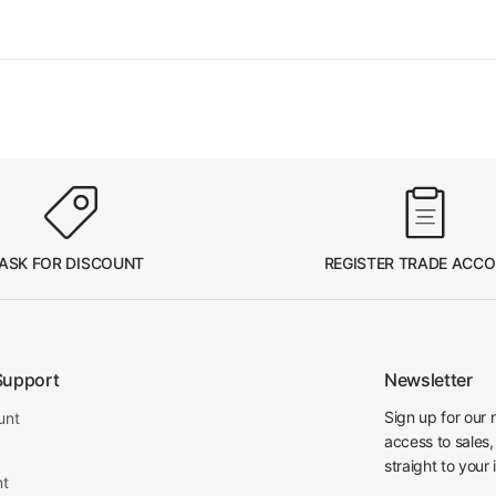
ASK FOR DISCOUNT
REGISTER TRADE ACC
Support
Newsletter
Sign up for our 
unt
access to sales,
straight to your 
nt