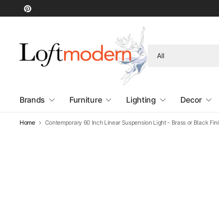
Search
for
anything
Brands
Furniture
Lighting
Decor
Home
Contemporary 60 Inch Linear Suspension Light - Brass or Black Fin