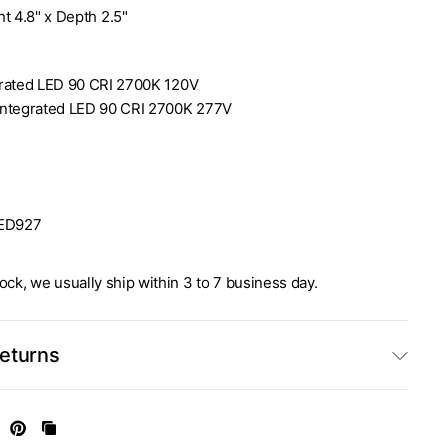
t 4.8" x Depth 2.5"
rated LED 90 CRI 2700K 120V
Integrated LED 90 CRI 2700K 277V
ED927
stock, we usually ship within 3 to 7 business day.
Returns