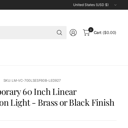
Update
country/region
Search
0
Cart
($0.00)
for
anything
SKU: LM-VC-700LSESF60B-LED927
rary 60 Inch Linear
on Light - Brass or Black Finish