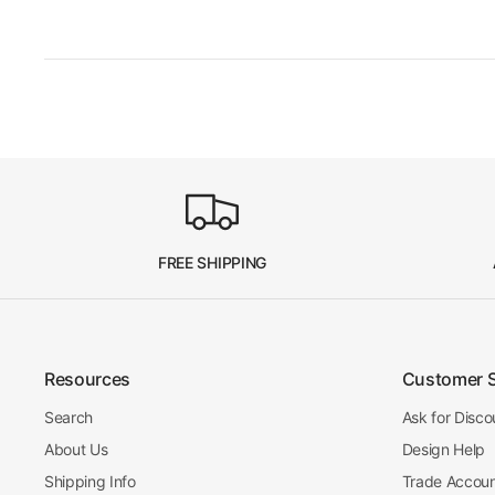
FREE SHIPPING
Resources
Customer 
Search
Ask for Disco
About Us
Design Help
Shipping Info
Trade Accou