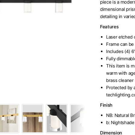
piece is a modern
dimensional prism
detailing in vari
Features
Laser etched c
Frame can be
Includes (4) 6"
Fully dimmabl
This item is ma
Visual Comfort 60" Brass or 
warm with age 
brass cleaner 
Protected by a
techlighting.c
Finish
NB: Natural B
b: Nightshade
Dimension