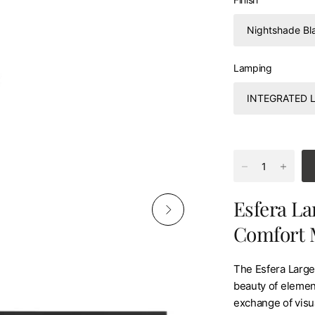
Lamping
Esfera La
Comfort 
The Esfera Large 
beauty of element
exchange of visua