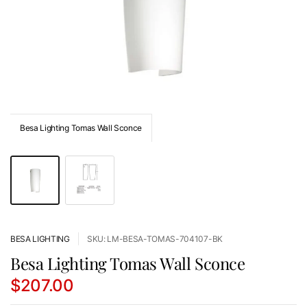
Besa Lighting Tomas Wall Sconce
BESA LIGHTING
SKU: LM-BESA-TOMAS-704107-BK
Besa Lighting Tomas Wall Sconce
$207.00