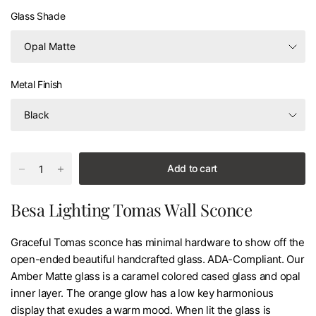
Glass Shade
Metal Finish
Add to cart
Besa Lighting Tomas Wall Sconce
Graceful Tomas sconce has minimal hardware to show off the
open-ended beautiful handcrafted glass. ADA-Compliant. Our
Amber Matte glass is a caramel colored cased glass and opal
inner layer. The orange glow has a low key harmonious
display that exudes a warm mood. When lit the glass is