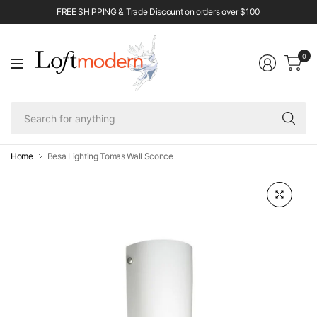
FREE SHIPPING & Trade Discount on orders over $100
0
Se
fo
an
Home
Besa Lighting Tomas Wall Sconce