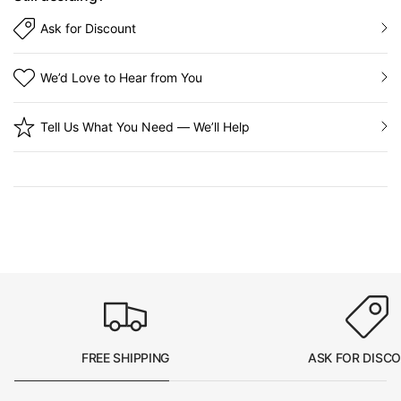
Ask for Discount
We’d Love to Hear from You
Tell Us What You Need — We’ll Help
FREE SHIPPING
ASK FOR DISC