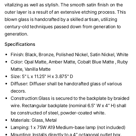
vitalizing as well as stylish. The smooth satin finish on the
outer layer is a result of an extensive etching process. This
blown glass is handcrafted by a skilled artisan, utilizing
century-old techniques passed down from generation to
generation.
Specifications
Finish: Black, Bronze, Polished Nickel, Satin Nickel, White
Color: Opal Matte, Amber Matte, Cobalt Blue Matte , Ruby
Matte, Vanilla Matte
Size: 5" L x 11.25" H x 3.875" D
Diffuser: Diffuser shall be handcrafted glass of various
decors.
Construction:Glass is secured to the backplate by braided
wire. Rectangular backplate (nominal 6.5” W x 4” H) shall
be constructed of steel, powder-coated white.
Materials: Glass, Metal
Lamping: 1 x 75W A19 Medium-base lamp (not included)
Mounting: Installs directly to a 4” octagonal outlet box,