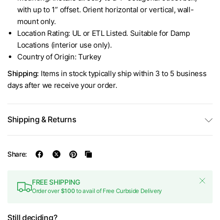
with up to 1” offset. Orient horizontal or vertical, wall-
mount only.
Location Rating: UL or ETL Listed. Suitable for Damp
Locations (interior use only).
Country of Origin: Turkey
Shipping:
Items in stock typically ship within 3 to 5 business
days after we receive your order.
Shipping & Returns
Share:
FREE SHIPPING
Order over
$100
to avail of Free Curbside Delivery
Still deciding?