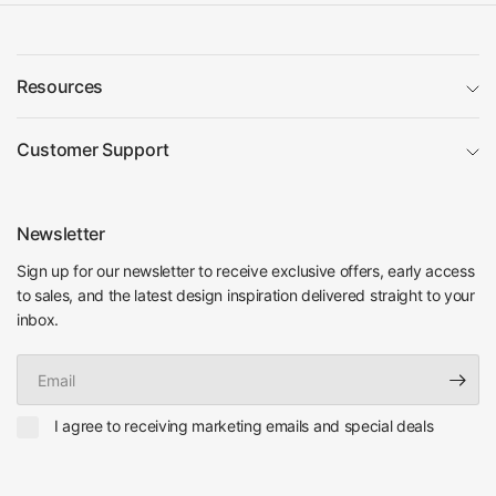
Resources
Customer Support
Newsletter
Sign up for our newsletter to receive exclusive offers, early access
to sales, and the latest design inspiration delivered straight to your
inbox.
Email
I agree to receiving marketing emails and special deals