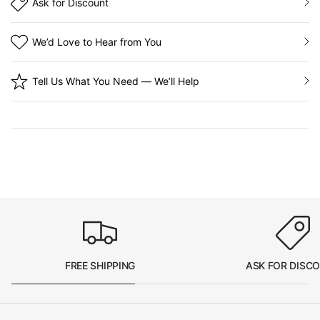
Ask for Discount
We’d Love to Hear from You
Tell Us What You Need — We’ll Help
FREE SHIPPING
ASK FOR DISC