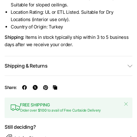
Suitable for sloped ceilings.
Location Rating: UL or ETL Listed. Suitable for Dry
Locations (interior use only).
Country of Origin: Turkey
Shipping:
Items in stock typically ship within 3 to 5 business
days after we receive your order.
Shipping & Returns
Share:
FREE SHIPPING
Order over
$100
to avail of Free Curbside Delivery
Still deciding?