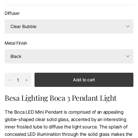
Diffuser
Metal Finish
Add to cart
Besa Lighting Boca 3 Pendant Light
The Boca LED Mini Pendant is comprised of an appealing
globe-shaped clear solid glass, accented by an interesting
inner frosted tube to diffuse the light source. The splash of
concealed LED illumination through the solid glass makes the