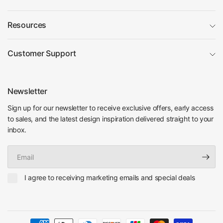
Resources
Customer Support
Newsletter
Sign up for our newsletter to receive exclusive offers, early access
to sales, and the latest design inspiration delivered straight to your
inbox.
Email
I agree to receiving marketing emails and special deals