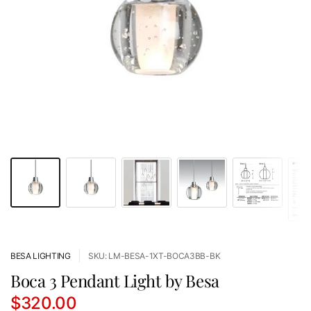
BESA LIGHTING
SKU: LM-BESA-1XT-BOCA3BB-BK
Boca 3 Pendant Light by Besa
$320.00