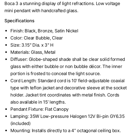
Boca 3 a stunning display of light refractions. Low voltage
mini pendant with handcrafted glass.
Specifications
Finish: Black, Bronze, Satin Nickel
Color: Clear Bubble, Clear
Size: 3.15" Dia. x 3" H
Materials: Glass, Metal
Diffuser: Globe-shaped shade shall be clear solid formed
glass with either bubble or non bubble décor. The inner
portion is frosted to conceal the light source.
Cord Length: Standard cord is 10’ field-adjustable coaxial
type with teflon jacket and decorative sleeve at the socket
holder. Jacket tint coordinates with metal finish. Cords
also available in 15’ lengths.
Pendant Fixture: Flat Canopy
Lamping: 35W Low-pressure Halogen 12V Bi-pin GY6.35
(included)
Mounting: Installs directly to a 4” octagonal ceiling box.