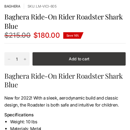
BAGHERA
SKU: LM-VICI-605
Baghera Ride-On Rider Roadster Shark
Blue
$215.00
$180.00
Save 16%
Add to cart
Baghera Ride-On Rider Roadster Shark
Blue
New for 2022! With a sleek, aerodynamic build and classic
design, the Roadster is both safe and intuitive for children.
Specifications
Weight: 10 lbs
Materials: Metal