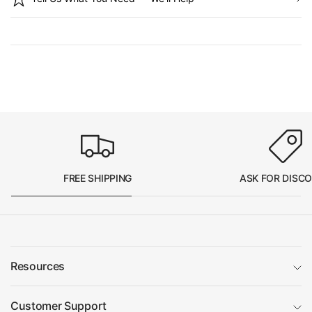
FREE SHIPPING
ASK FOR DISC
Resources
Customer Support