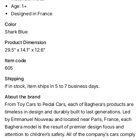
Age: 1+
Designed in France
Color
Shark Blue
Product Dimension
29.5" x 14.1" x 12.6"
Item code
605
Shipping
If in stock, item ships in 5 to 7 business days.
About the brand
From Toy Cars to Pedal Cars, each of Baghera's products are
timeless in design and durably built to last generations. Led
by Emmanuel Nouveau and located near Paris, France, each
Baghera model is the result of premier design focus and
attention to children’s safety. All of the company's cars comply