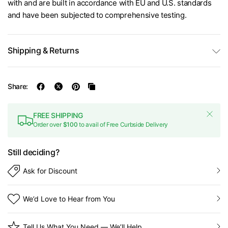
with and are built in accordance with EU and U.S. standards
and have been subjected to comprehensive testing.
Shipping & Returns
Share:
FREE SHIPPING
Order over
$100
to avail of Free Curbside Delivery
Still deciding?
Ask for Discount
We’d Love to Hear from You
Tell Us What You Need — We’ll Help