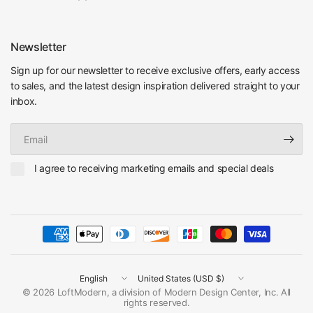
Newsletter
Sign up for our newsletter to receive exclusive offers, early access
to sales, and the latest design inspiration delivered straight to your
inbox.
Email
I agree to receiving marketing emails and special deals
Update
Update
country/region
country/region
© 2026 LoftModern, a division of Modern Design Center, Inc. All
rights reserved.