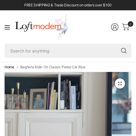
FREE SHIPPING & Trade Discount on orders over $100
0
Se
fo
an
Home
Baghera Ride-On Classic Pedal Car Blue