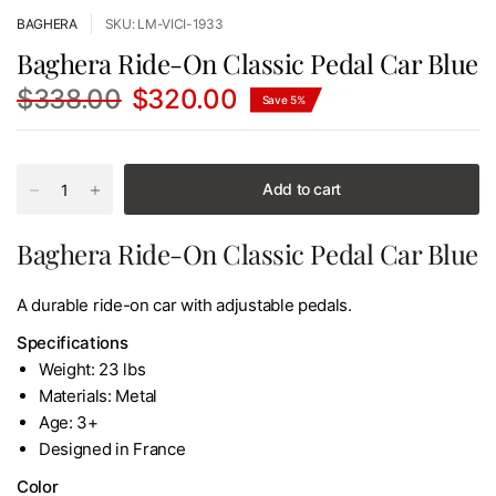
BAGHERA
SKU: LM-VICI-1933
Baghera Ride-On Classic Pedal Car Blue
$338.00
$320.00
Save 5%
Add to cart
Baghera Ride-On Classic Pedal Car Blue
A durable ride-on car with adjustable pedals.
Specifications
Weight: 23 lbs
Materials: Metal
Age: 3+
Designed in France
Color