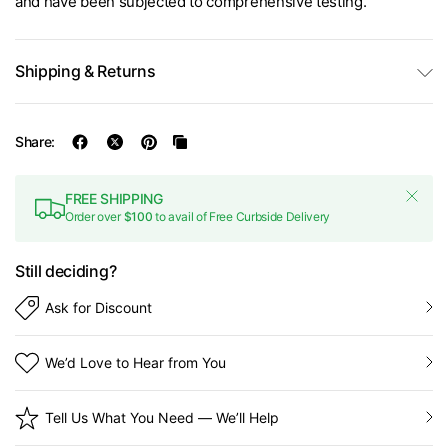
and have been subjected to comprehensive testing.
Shipping & Returns
Share:
FREE SHIPPING
Order over
$100
to avail of Free Curbside Delivery
Still deciding?
Ask for Discount
We’d Love to Hear from You
Tell Us What You Need — We’ll Help