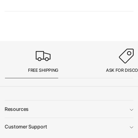
FREE SHIPPING
ASK FOR DISC
Resources
Customer Support