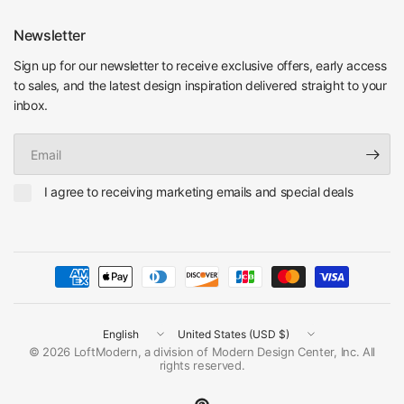
Newsletter
Sign up for our newsletter to receive exclusive offers, early access
to sales, and the latest design inspiration delivered straight to your
inbox.
Email
I agree to receiving marketing emails and special deals
Update
Update
country/region
country/region
© 2026 LoftModern, a division of Modern Design Center, Inc. All
rights reserved.