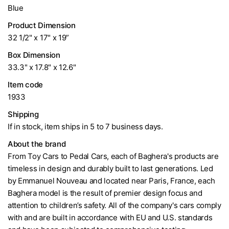
Blue
Product Dimension
32 1/2" x 17" x 19”
Box Dimension
33.3" x 17.8" x 12.6"
Item code
1933
Shipping
If in stock, item ships in 5 to 7 business days.
About the brand
From Toy Cars to Pedal Cars, each of Baghera's products are
timeless in design and durably built to last generations. Led
by Emmanuel Nouveau and located near Paris, France, each
Baghera model is the result of premier design focus and
attention to children’s safety. All of the company's cars comply
with and are built in accordance with EU and U.S. standards