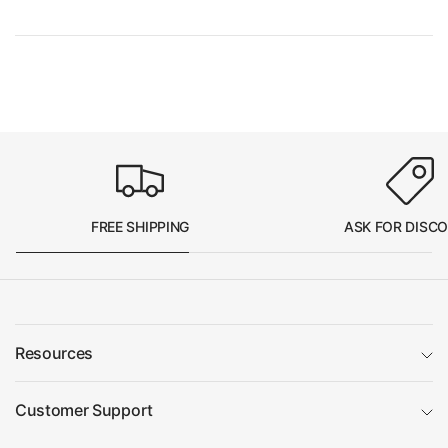
FREE SHIPPING
ASK FOR DISC
Resources
Customer Support