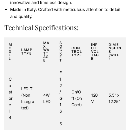
innovative and timeless design.
Made in Italy:
Crafted with meticulous attention to detail
and quality.
Technical Specifications:
MA
S
M
INP
DIME
X
O
O
CON
UT
NSION
LAMP
WA
C
D
TROL
VOL
S
TYPE
TT
K
E
TYPE
TAG
(WXH
AG
E
L
E
)
E
T
E
C
1
a
2
LED-T
st
/
On/O
(Non
4W
120
5.5" x
or
G
ff (On
Integra
LED
V
12.25"
e
1
Cord)
ted)
1
6
4
.
5