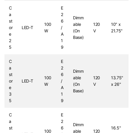
C
E
a
2
Dimm
st
6
100
able
120
10" x
or
LED-T
/
W
(On
V
21.75"
e
A
Base)
2
1
5
9
C
E
a
2
Dimm
st
6
100
able
120
13.75"
or
LED-T
/
W
(On
V
x 26"
e
A
Base)
3
1
5
9
C
E
a
2
Dimm
st
6
16.5"
100
able
120