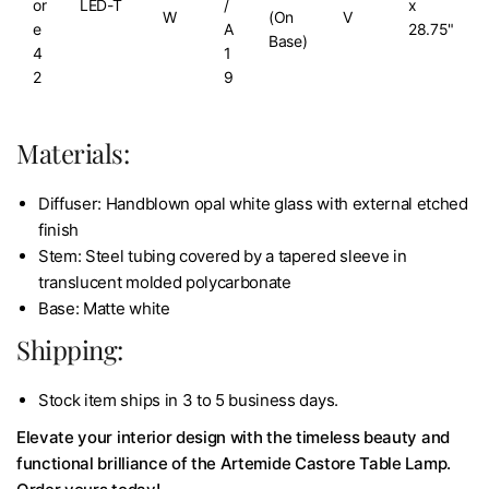
or
LED-T
/
x
W
(On
V
e
A
28.75"
Base)
4
1
2
9
Materials:
Diffuser: Handblown opal white glass with external etched
finish
Stem: Steel tubing covered by a tapered sleeve in
translucent molded polycarbonate
Base: Matte white
Shipping:
Stock item ships in 3 to 5 business days.
Elevate your interior design with the timeless beauty and
functional brilliance of the Artemide Castore Table Lamp.