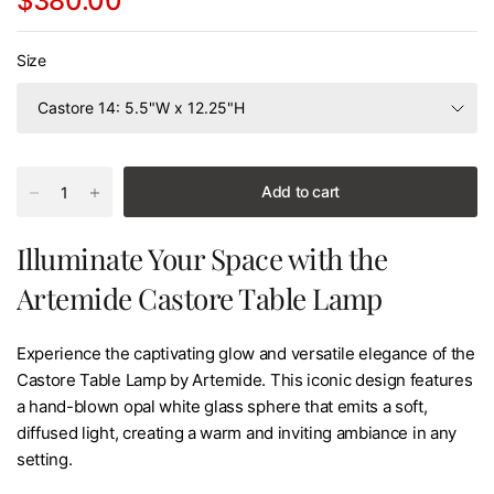
$380.00
Size
Add to cart
Illuminate Your Space with the
Artemide Castore Table Lamp
Experience the captivating glow and versatile elegance of the
Castore Table Lamp by Artemide. This iconic design features
a hand-blown opal white glass sphere that emits a soft,
diffused light, creating a warm and inviting ambiance in any
setting.