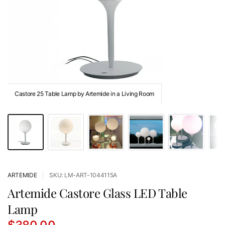
Castore 25 Table Lamp by Artemide in a Living Room
ARTEMIDE
SKU: LM-ART-1044115A
Artemide Castore Glass LED Table
Lamp