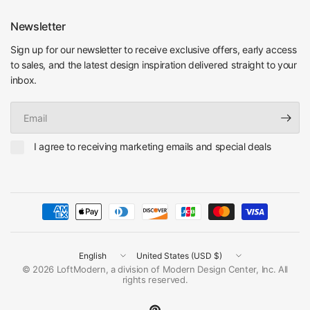
Newsletter
Sign up for our newsletter to receive exclusive offers, early access
to sales, and the latest design inspiration delivered straight to your
inbox.
Email
I agree to receiving marketing emails and special deals
Update
Update
country/region
country/region
© 2026 LoftModern, a division of Modern Design Center, Inc. All
rights reserved.