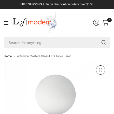
FREE SHIPPING & Trade Discount on orders over $100
0
Se
fo
an
Home
Artemide Castore Glass LED Table Lamp