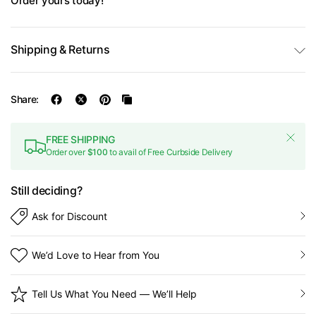
Order yours today!
Shipping & Returns
Share:
FREE SHIPPING
Order over
$100
to avail of Free Curbside Delivery
Still deciding?
Ask for Discount
We’d Love to Hear from You
Tell Us What You Need — We’ll Help