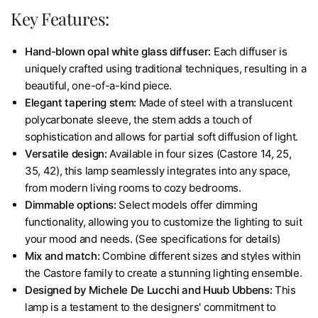
Key Features:
Hand-blown opal white glass diffuser:
Each diffuser is
uniquely crafted using traditional techniques, resulting in a
beautiful, one-of-a-kind piece.
Elegant tapering stem:
Made of steel with a translucent
polycarbonate sleeve, the stem adds a touch of
sophistication and allows for partial soft diffusion of light.
Versatile design:
Available in four sizes (Castore 14, 25,
35, 42), this lamp seamlessly integrates into any space,
from modern living rooms to cozy bedrooms.
Dimmable options:
Select models offer dimming
functionality, allowing you to customize the lighting to suit
your mood and needs. (See specifications for details)
Mix and match:
Combine different sizes and styles within
the Castore family to create a stunning lighting ensemble.
Designed by Michele De Lucchi and Huub Ubbens:
This
lamp is a testament to the designers' commitment to