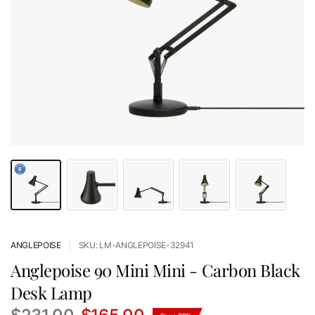
ANGLEPOISE
SKU: LM-ANGLEPOISE-32941
Anglepoise 90 Mini Mini - Carbon Black
Desk Lamp