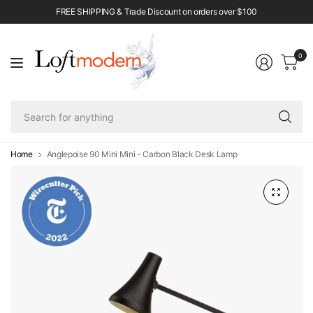
FREE SHIPPING & Trade Discount on orders over $100
0
Se
fo
an
Home
Anglepoise 90 Mini Mini - Carbon Black Desk Lamp