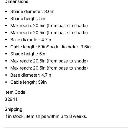
Dimensions
Shade diameter: 3.6in
Shade height: 5in
Max reach: 20.5in (from base to shade)
Max reach: 20.5in (from base to shade)
Base diameter: 4.7in
Cable length: 59inShade diameter: 3.6in
Shade height: 5in
Max reach: 20.5in (from base to shade)
Max reach: 20.5in (from base to shade)
Base diameter: 4.7in
Cable length: 59in
Item Code
32941
Shipping
If in stock, item ships within 6 to 8 weeks.