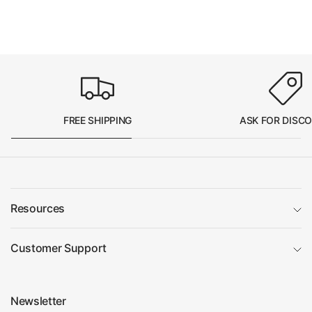
FREE SHIPPING
ASK FOR DISC
Resources
Customer Support
Newsletter