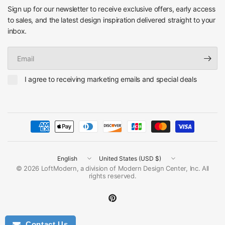
Sign up for our newsletter to receive exclusive offers, early access
to sales, and the latest design inspiration delivered straight to your
inbox.
Email
I agree to receiving marketing emails and special deals
Update
Update
country/region
country/region
© 2026 LoftModern, a division of Modern Design Center, Inc. All
rights reserved.
Contact Us