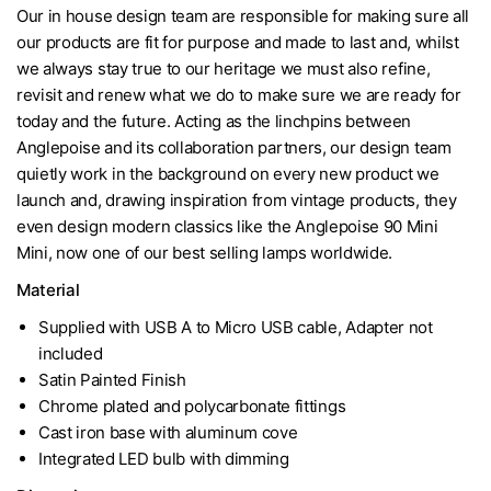
Our in house design team are responsible for making sure all
our products are fit for purpose and made to last and, whilst
we always stay true to our heritage we must also refine,
revisit and renew what we do to make sure we are ready for
today and the future. Acting as the linchpins between
Anglepoise and its collaboration partners, our design team
quietly work in the background on every new product we
launch and, drawing inspiration from vintage products, they
even design modern classics like the Anglepoise 90 Mini
Mini, now one of our best selling lamps worldwide.
Material
Supplied with USB A to Micro USB cable, Adapter not
included
Satin Painted Finish
Chrome plated and polycarbonate fittings
Cast iron base with aluminum cove
Integrated LED bulb with dimming