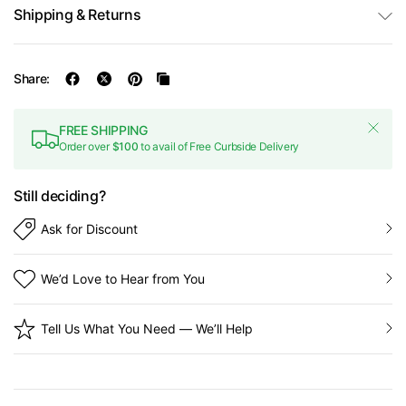
Shipping & Returns
Share:
FREE SHIPPING
Order over
$100
to avail of Free Curbside Delivery
Still deciding?
Ask for Discount
We’d Love to Hear from You
Tell Us What You Need — We’ll Help