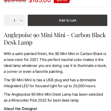
$231.00
$165.00
Save 29%
Add to cart
Anglepoise 90 Mini Mini - Carbon Black
Desk Lamp
With a satin painted finish, the 90 Mini Mini in Carbon Black is
a new color for 2021. This perfect neutral color makes it the
ideal lamp whatever you are doing: use it to illuminate a book,
a corner or even a favorite painting.
The 90 Mini Mini is has a USB plug and has a dimmable
integrated LED for focused light for up to 20,000 hours.
The Anglepoise 90 Mini Mini Desk Lamp has been selected
as a Wirecutter Pick 2022 for best desk lamp.
About the Designer