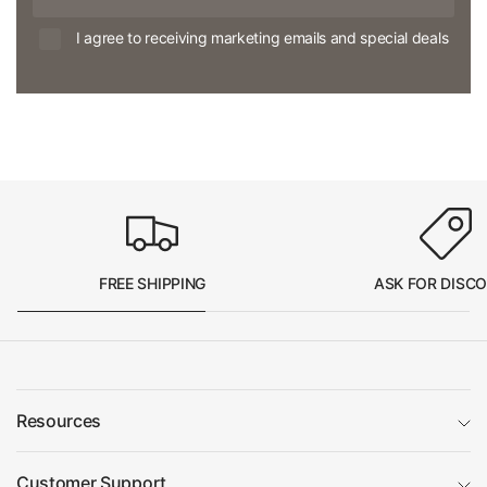
I agree to receiving marketing emails and special deals
FREE SHIPPING
ASK FOR DISC
Resources
Customer Support