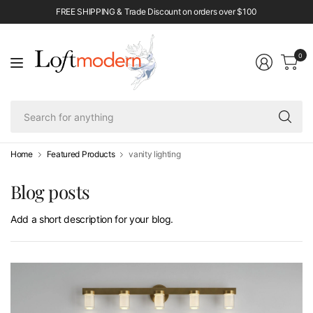
FREE SHIPPING & Trade Discount on orders over $100
0
Se
fo
an
Home
Featured Products
vanity lighting
Blog posts
Add a short description for your blog.