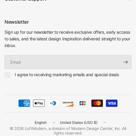
Newsletter
Sign up for our newsletter to receive exclusive offers, early access
to sales, and the latest design inspiration delivered straight to your
inbox.
Email
I agree to receiving marketing emails and special deals
Update
Update
country/region
country/region
© 2026 LoftModern, a division of Modern Design Center, Inc. All
rights reserved.