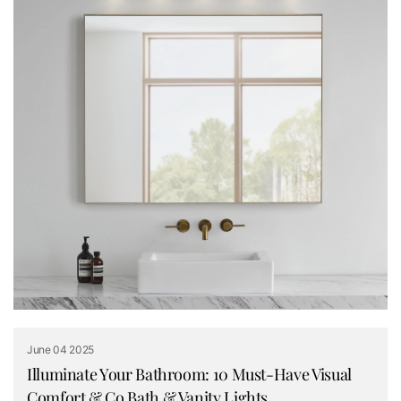
June 04 2025
Illuminate Your Bathroom: 10 Must-Have Visual
Comfort & Co Bath & Vanity Lights