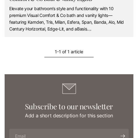
Elevate your bathroom’s style and functionality with 10
premium Visual Comfort & Co bath and vanity lights—
featuring Kamden, Tris, Milan, Esfera, Span, Banda, Alo, Mid
Century Horizontal, Edge-Lit, and aBasis....
1-1 of 1 article
Subscribe to our newsletter
Add a short description for this section
Email