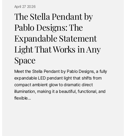
April 27 2026
The Stella Pendant by
Pablo Designs: The
Expandable Statement
Light That Works in Any
Space
Meet the Stella Pendant by Pablo Designs, a fully
expandable LED pendant light that shifts from
compact ambient glow to dramatic direct
illumination, making it a beautiful, functional, and
flexible...