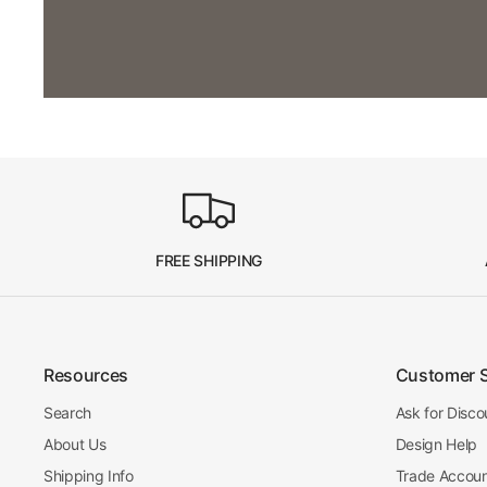
FREE SHIPPING
Resources
Customer 
Search
Ask for Disco
About Us
Design Help
Shipping Info
Trade Accou