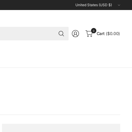
Update
country/region
Search
0
Cart
($0.00)
for
anything