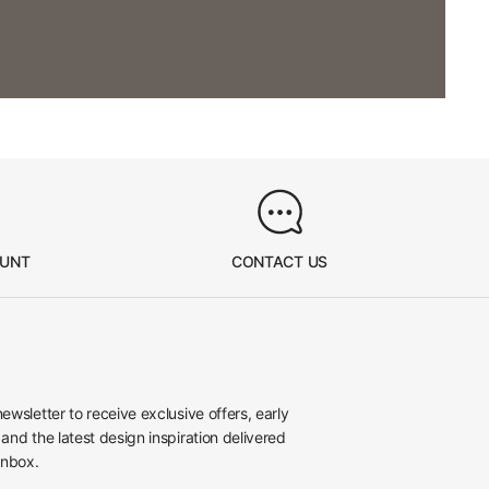
OUNT
CONTACT US
newsletter to receive exclusive offers, early
 and the latest design inspiration delivered
inbox.