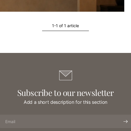
1-1 of 1 article
Subscribe to our newsletter
Add a short description for this section
Email