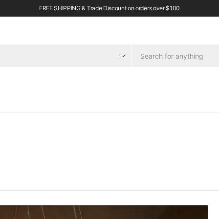
FREE SHIPPING & Trade Discount on orders over $100