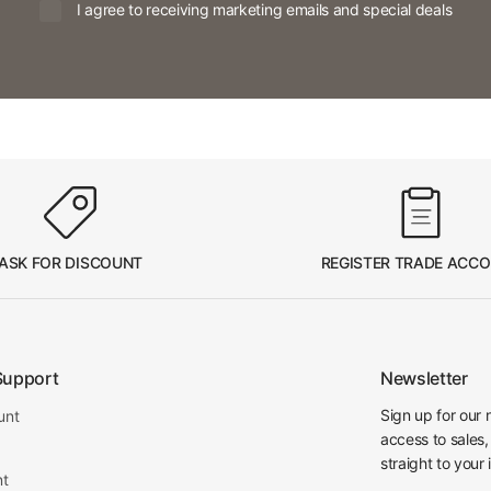
I agree to receiving marketing emails and special deals
ASK FOR DISCOUNT
REGISTER TRADE ACC
Support
Newsletter
Sign up for our 
unt
access to sales,
straight to your 
nt