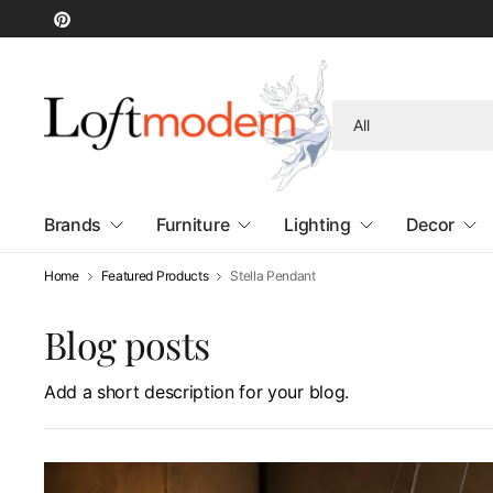
Search
for
anything
Brands
Furniture
Lighting
Decor
Home
Featured Products
Stella Pendant
Blog posts
Add a short description for your blog.