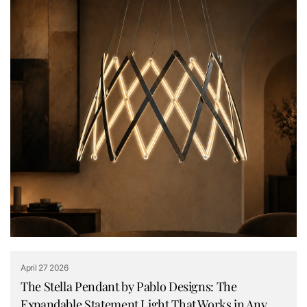
April 27 2026
The Stella Pendant by Pablo Designs: The
Expandable Statement Light That Works in Any