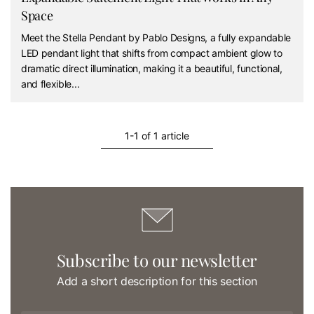
Space
Meet the Stella Pendant by Pablo Designs, a fully expandable
LED pendant light that shifts from compact ambient glow to
dramatic direct illumination, making it a beautiful, functional,
and flexible...
1-1 of 1 article
Subscribe to our newsletter
Add a short description for this section