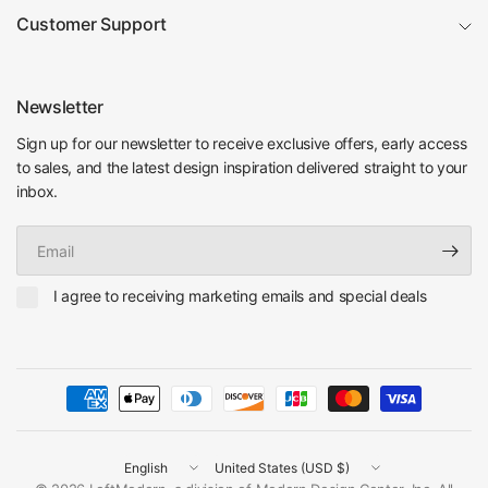
Customer Support
Newsletter
Sign up for our newsletter to receive exclusive offers, early access
to sales, and the latest design inspiration delivered straight to your
inbox.
Email
I agree to receiving marketing emails and special deals
Update
Update
country/region
country/region