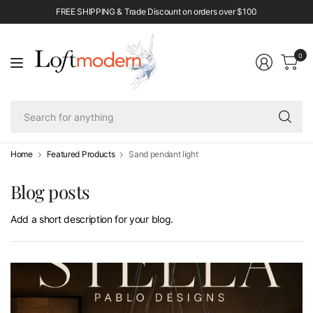
FREE SHIPPING & Trade Discount on orders over $100
0
Se
fo
an
Home
Featured Products
Sand pendant light
Blog posts
Add a short description for your blog.