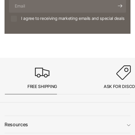
Email
I agree to receiving marketing emails and special deals
FREE SHIPPING
ASK FOR DISC
Resources