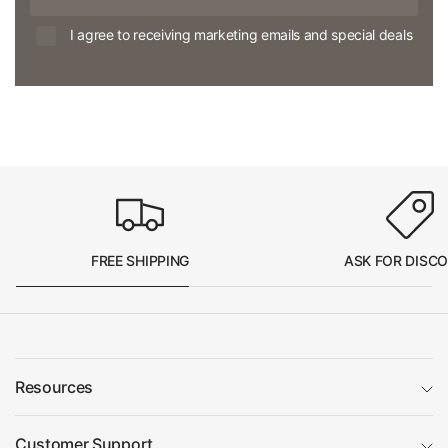
I agree to receiving marketing emails and special deals
FREE SHIPPING
ASK FOR DISC
Resources
Customer Support