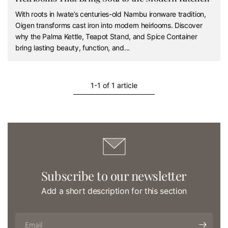
With roots in Iwate’s centuries-old Nambu ironware tradition,
Oigen transforms cast iron into modern heirlooms. Discover
why the Palma Kettle, Teapot Stand, and Spice Container
bring lasting beauty, function, and...
1-1 of 1 article
Subscribe to our newsletter
Add a short description for this section
Email