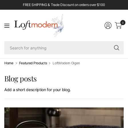
FREE SHIPPING & Trade Discount on orders over $100
0
Se
fo
an
Home
Featured Products
LoftModern Oigen
Blog posts
Add a short description for your blog.