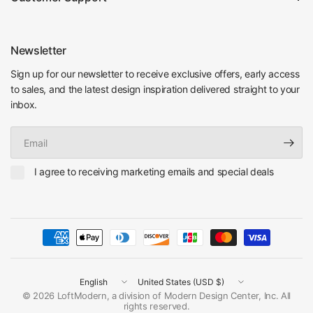
Newsletter
Sign up for our newsletter to receive exclusive offers, early access
to sales, and the latest design inspiration delivered straight to your
inbox.
Email
I agree to receiving marketing emails and special deals
Update
Update
country/region
country/region
© 2026 LoftModern, a division of Modern Design Center, Inc. All
rights reserved.