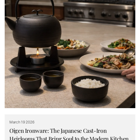
March 19 2026
Oigen Ironware: The Japanese Cast-Iron
Heirlooms That Bring Soul to the Modern Kitchen