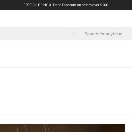
FREE SHIPPING & Trade Discount on orders over $100