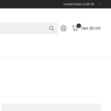
Update
country/region
Search
0
Cart
($0.00)
for
anything