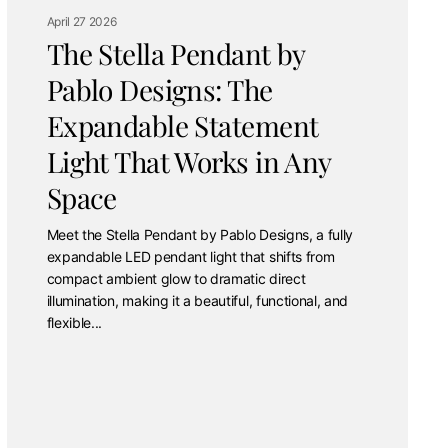
April 27 2026
The Stella Pendant by
Pablo Designs: The
Expandable Statement
Light That Works in Any
Space
Meet the Stella Pendant by Pablo Designs, a fully
expandable LED pendant light that shifts from
compact ambient glow to dramatic direct
illumination, making it a beautiful, functional, and
flexible...