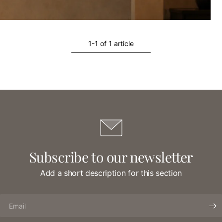
1-1 of 1 article
Subscribe to our newsletter
Add a short description for this section
Email