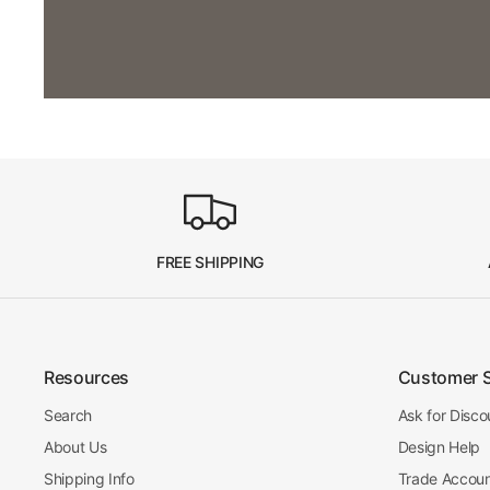
FREE SHIPPING
Resources
Customer 
Search
Ask for Disco
About Us
Design Help
Shipping Info
Trade Accou