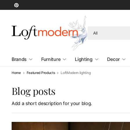
Search
for
anything
Brands
Furniture
Lighting
Decor
Home
Featured Products
LoftModern lighting
Blog posts
Add a short description for your blog.