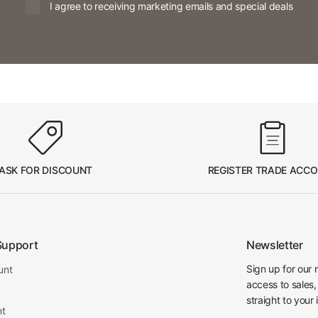
I agree to receiving marketing emails and special deals
ASK FOR DISCOUNT
REGISTER TRADE ACC
Support
Newsletter
Sign up for our 
unt
access to sales,
straight to your 
nt