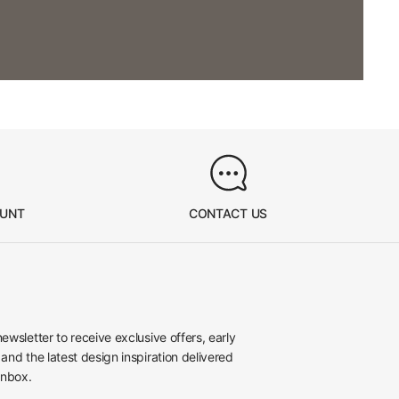
OUNT
CONTACT US
newsletter to receive exclusive offers, early
 and the latest design inspiration delivered
inbox.