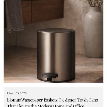
March 29 2026
blomus Wastepaper Baskets: Designer Trash Cans
That Elevate the Modern Home and Office