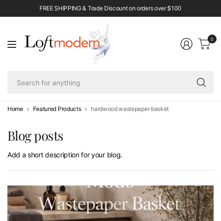
FREE SHIPPING & Trade Discount on orders over $100
0
Se
fo
an
Home
Featured Products
hardwood wastepaper basket
Blog posts
Add a short description for your blog.