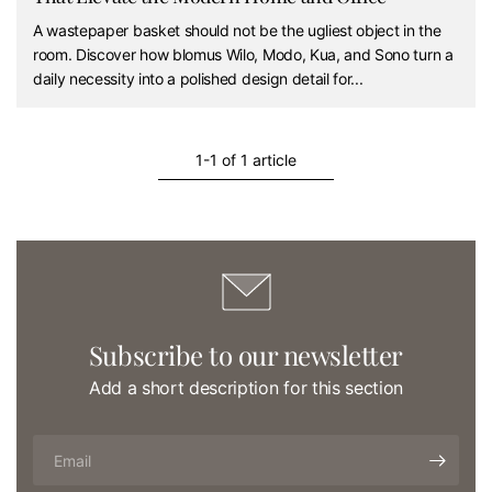
A wastepaper basket should not be the ugliest object in the
room. Discover how blomus Wilo, Modo, Kua, and Sono turn a
daily necessity into a polished design detail for...
1-1 of 1 article
Subscribe to our newsletter
Add a short description for this section
Email