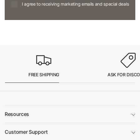
I agree to receiving marketing emails and special deals
FREE SHIPPING
ASK FOR DISC
Resources
Customer Support