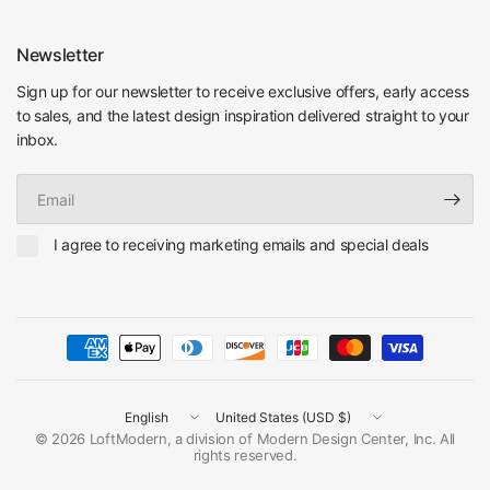
Newsletter
Sign up for our newsletter to receive exclusive offers, early access
to sales, and the latest design inspiration delivered straight to your
inbox.
Email
I agree to receiving marketing emails and special deals
Update
Update
country/region
country/region
© 2026 LoftModern, a division of Modern Design Center, Inc. All
rights reserved.