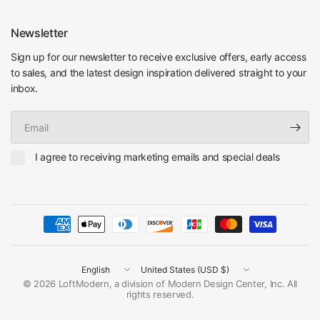
Newsletter
Sign up for our newsletter to receive exclusive offers, early access
to sales, and the latest design inspiration delivered straight to your
inbox.
Email
I agree to receiving marketing emails and special deals
Update
Update
country/region
country/region
© 2026 LoftModern, a division of Modern Design Center, Inc. All
rights reserved.