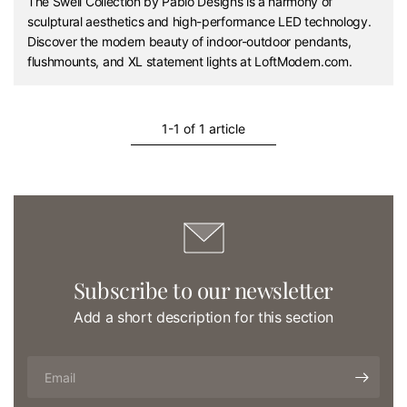
The Swell Collection by Pablo Designs is a harmony of
sculptural aesthetics and high-performance LED technology.
Discover the modern beauty of indoor-outdoor pendants,
flushmounts, and XL statement lights at LoftModern.com.
1-1 of 1 article
Subscribe to our newsletter
Add a short description for this section
Email