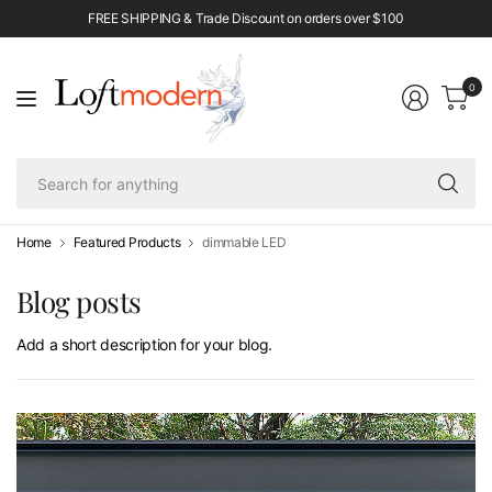
FREE SHIPPING & Trade Discount on orders over $100
0
Se
fo
an
Home
Featured Products
dimmable LED
Blog posts
Add a short description for your blog.