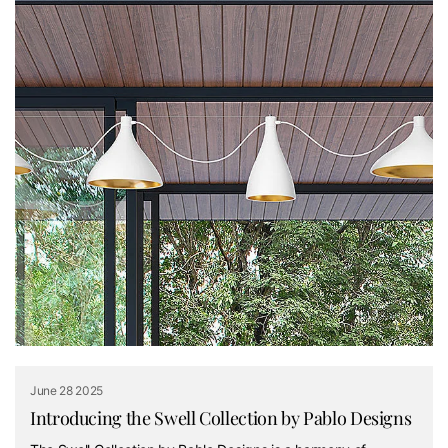
June 28 2025
Introducing the Swell Collection by Pablo Designs