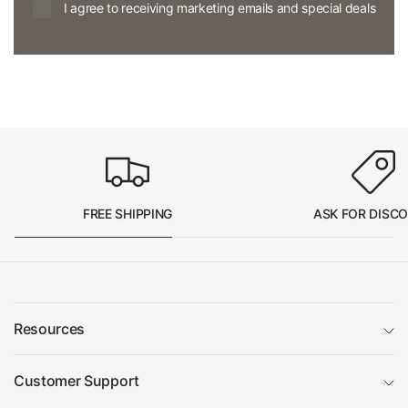
I agree to receiving marketing emails and special deals
FREE SHIPPING
ASK FOR DISC
Resources
Customer Support