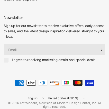
Newsletter
Sign up for our newsletter to receive exclusive offers, early access
to sales, and the latest design inspiration delivered straight to your
inbox.
Email
I agree to receiving marketing emails and special deals
Update
Update
country/region
country/region
© 2026 LoftModern, a division of Modern Design Center, Inc. All
rights reserved.