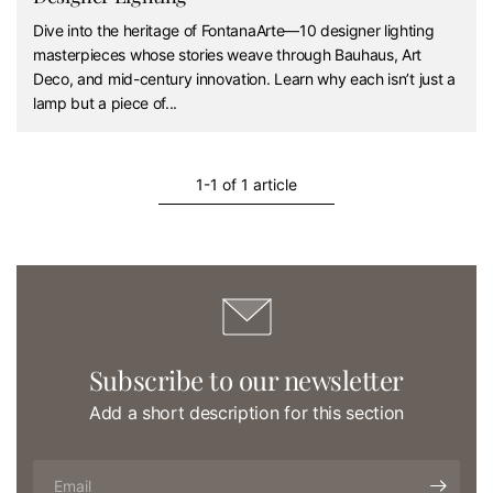
Dive into the heritage of FontanaArte—10 designer lighting
masterpieces whose stories weave through Bauhaus, Art
Deco, and mid-century innovation. Learn why each isn’t just a
lamp but a piece of...
1-1 of 1 article
Subscribe to our newsletter
Add a short description for this section
Email