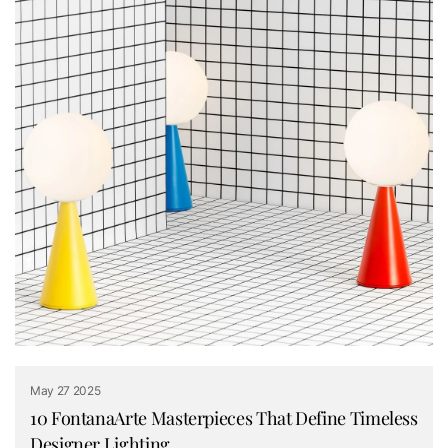
May 27 2025
10 FontanaArte Masterpieces That Define Timeless
Designer Lighting