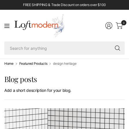
FREE SHIPPING & Trade Discount on orders over $100
0
Se
fo
an
Home
Featured Products
design heritage
Blog posts
Add a short description for your blog.