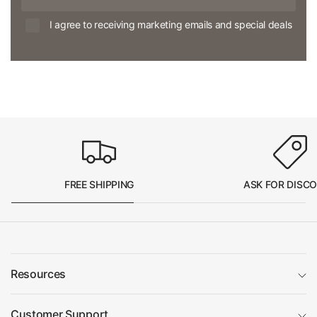
I agree to receiving marketing emails and special deals
FREE SHIPPING
ASK FOR DISC
Resources
Customer Support