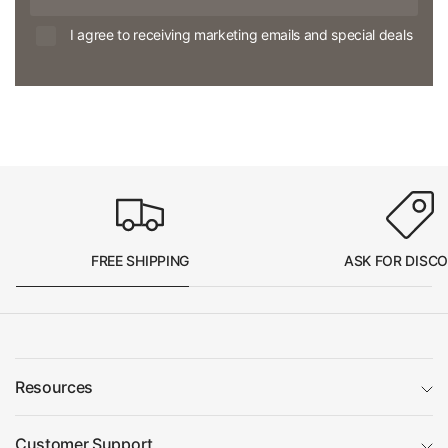
I agree to receiving marketing emails and special deals
FREE SHIPPING
ASK FOR DISC
Resources
Customer Support