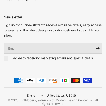
Newsletter
Sign up for our newsletter to receive exclusive offers, early access
to sales, and the latest design inspiration delivered straight to your
inbox.
Email
I agree to receiving marketing emails and special deals
Update
Update
country/region
country/region
© 2026 LoftModern, a division of Modern Design Center, Inc. All
rights reserved.