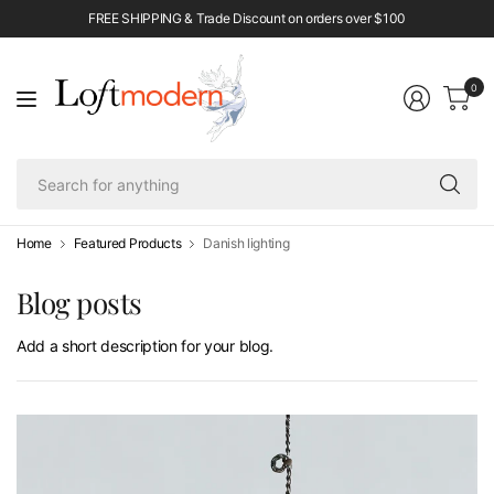
FREE SHIPPING & Trade Discount on orders over $100
0
Se
fo
an
Home
Featured Products
Danish lighting
Blog posts
Add a short description for your blog.