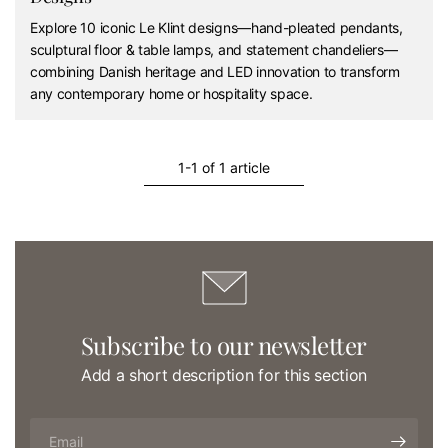
Explore 10 iconic Le Klint designs—hand-pleated pendants,
sculptural floor & table lamps, and statement chandeliers—
combining Danish heritage and LED innovation to transform
any contemporary home or hospitality space.
1-1 of 1 article
Subscribe to our newsletter
Add a short description for this section
Email