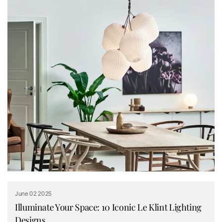
June 02 2025
Illuminate Your Space: 10 Iconic Le Klint Lighting
Designs