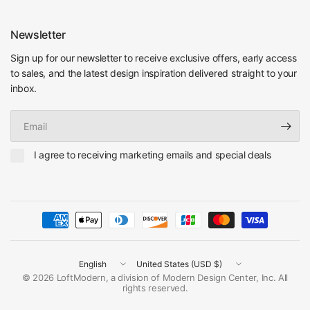
Newsletter
Sign up for our newsletter to receive exclusive offers, early access
to sales, and the latest design inspiration delivered straight to your
inbox.
Email
I agree to receiving marketing emails and special deals
Update
Update
country/region
country/region
© 2026 LoftModern, a division of Modern Design Center, Inc. All
rights reserved.