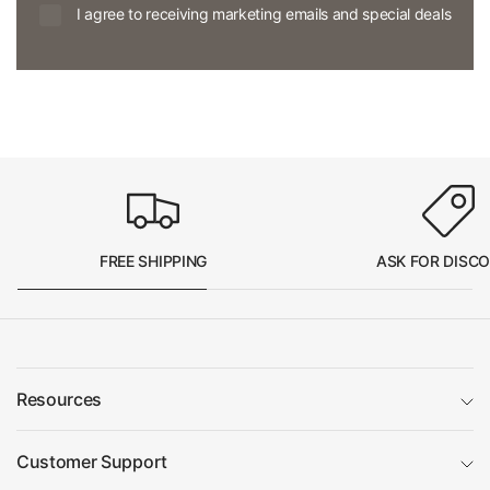
I agree to receiving marketing emails and special deals
FREE SHIPPING
ASK FOR DISC
Resources
Customer Support