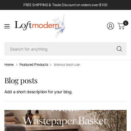
FREE SHIPPING & Trade Discount on orders over $100
0
Se
fo
an
Home
Featured Products
blomus trash can
Blog posts
Add a short description for your blog.