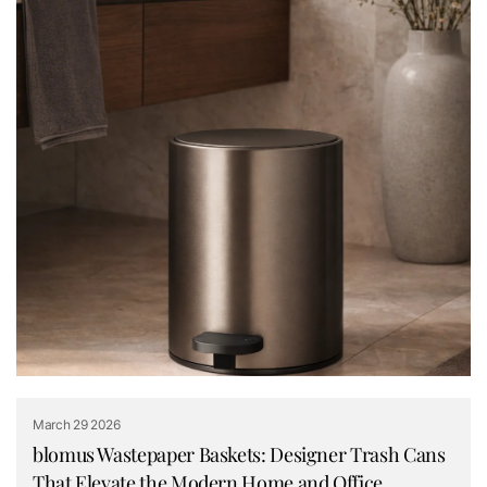
March 29 2026
blomus Wastepaper Baskets: Designer Trash Cans
That Elevate the Modern Home and Office