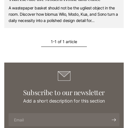
A wastepaper basket should not be the ugliest object in the
room. Discover how blomus Wilo, Modo, Kua, and Sono turn a
daily necessity into a polished design detail for...
1-1 of 1 article
Subscribe to our newsletter
Add a short description for this section
Email