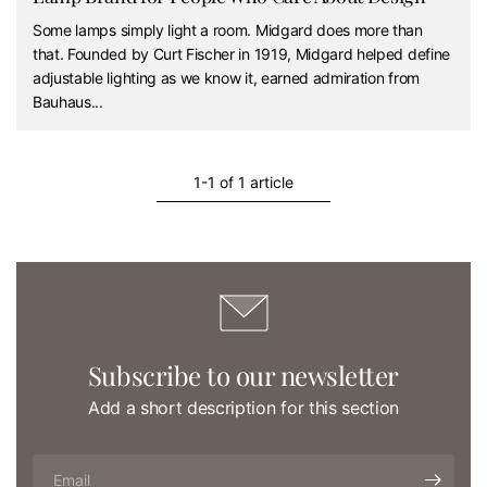
Some lamps simply light a room. Midgard does more than
that. Founded by Curt Fischer in 1919, Midgard helped define
adjustable lighting as we know it, earned admiration from
Bauhaus...
1-1 of 1 article
Subscribe to our newsletter
Add a short description for this section
Email