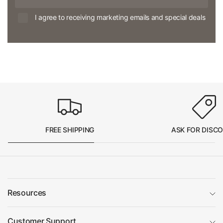
I agree to receiving marketing emails and special deals
FREE SHIPPING
ASK FOR DISC
Resources
Customer Support