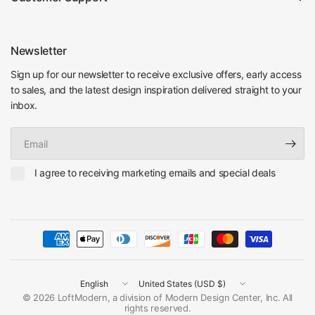
Newsletter
Sign up for our newsletter to receive exclusive offers, early access
to sales, and the latest design inspiration delivered straight to your
inbox.
Email
I agree to receiving marketing emails and special deals
Update
Update
country/region
country/region
© 2026 LoftModern, a division of Modern Design Center, Inc. All
rights reserved.