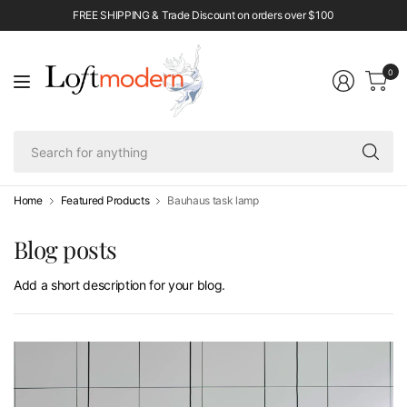
FREE SHIPPING & Trade Discount on orders over $100
0
Se
fo
an
Home
Featured Products
Bauhaus task lamp
Blog posts
Add a short description for your blog.