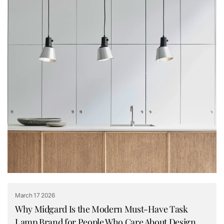
March 17 2026
Why Midgard Is the Modern Must-Have Task
Lamp Brand for People Who Care About Design