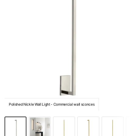
Polished Nickle Wall Light - Commercial wall sconces