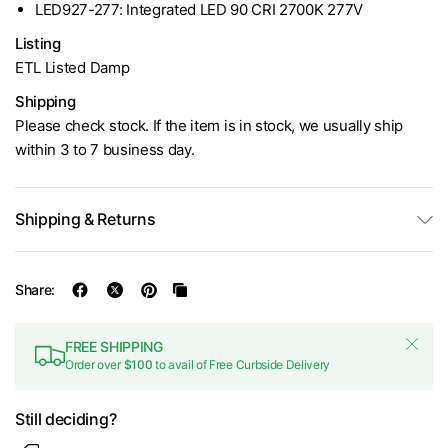
LED927-277: Integrated LED 90 CRI 2700K 277V
Listing
ETL Listed Damp
Shipping
Please check stock. If the item is in stock, we usually ship
within 3 to 7 business day.
Shipping & Returns
Share:
FREE SHIPPING
Order over
$100
to avail of Free Curbside Delivery
Still deciding?