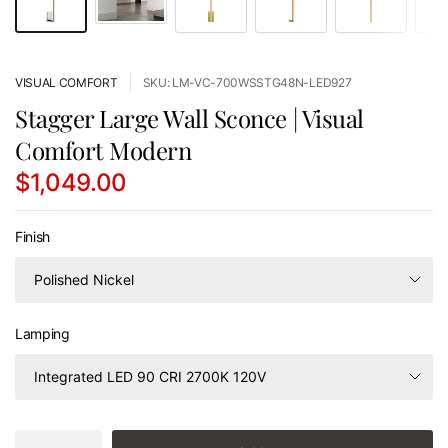
VISUAL COMFORT
SKU: LM-VC-700WSSTG48N-LED927
Stagger Large Wall Sconce | Visual
Comfort Modern
$1,049.00
Finish
Lamping