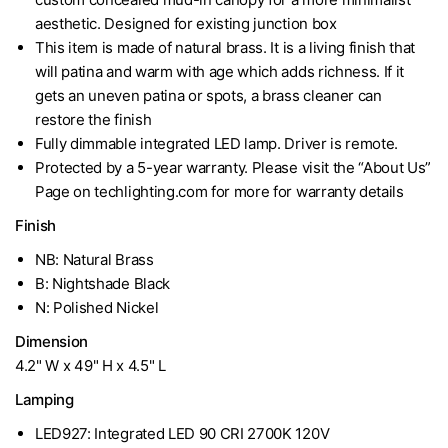
aesthetic. Designed for existing junction box
This item is made of natural brass. It is a living finish that
will patina and warm with age which adds richness. If it
gets an uneven patina or spots, a brass cleaner can
restore the finish
Fully dimmable integrated LED lamp. Driver is remote.
Protected by a 5-year warranty. Please visit the “About Us”
Page on techlighting.com for more for warranty details
Finish
NB: Natural Brass
B: Nightshade Black
N: Polished Nickel
Dimension
4.2" W x 49" H x 4.5" L
Lamping
LED927: Integrated LED 90 CRI 2700K 120V