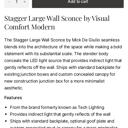
Add to cart
Stagger Large Wall Sconce by Visual
Comfort Modern
The Stagger Large Wall Sconce by Mick De Giulio seamless
blends into the architecture of the space while making a bold
statement with its substantial scale. The slender body
conceals the LED light source that provides indirect light that
gently reflects off the wall. Ships with standard backplate for
existing junction boxes and custom concealed canopy for
new construction junction box for a more minimalist
aesthetic.
Features
From the brand formerly known as Tech Lighting
Provides indirect light that gently reflects of the wall
Ships with standard backplate, optional goof plate and
custom concealed mud-in canopy for a more minimalist