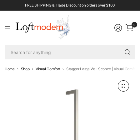
FREE SHIPPING & Trade Discount on orders over $100
0
Se
fo
an
Home
Shop
Visual Comfort
Stagger Large Wall Sconce | Visual Comfort