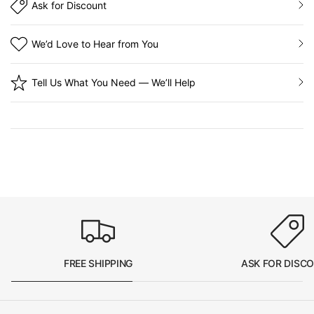
Ask for Discount
We’d Love to Hear from You
Tell Us What You Need — We’ll Help
FREE SHIPPING
ASK FOR DISC