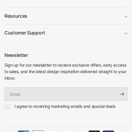
Resources
Customer Support
Newsletter
Sign up for our newsletter to receive exclusive offers, early access
to sales, and the latest design inspiration delivered straight to your
inbox.
Email
I agree to receiving marketing emails and special deals